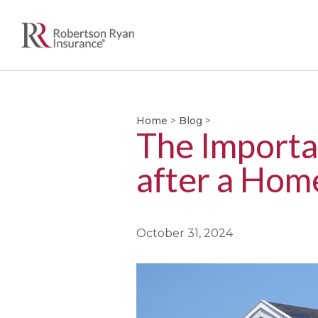
Home
>
Blog
>
The Importa
after a Hom
October 31, 2024