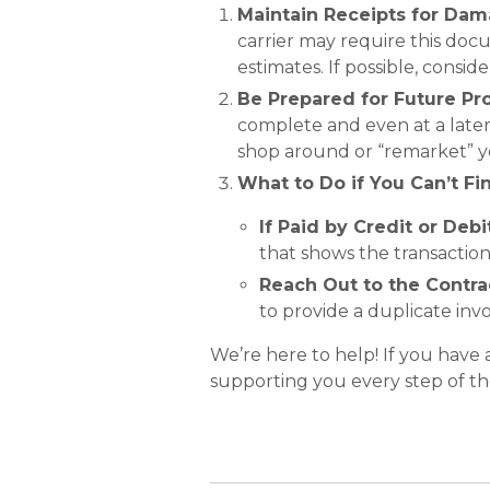
Maintain Receipts for Da
carrier may require this docu
estimates. If possible, conside
Be Prepared for Future Pr
complete and even at a later
shop around or “remarket” yo
What to Do if You Can’t Fi
If Paid by Credit or Debi
that shows the transaction
Reach Out to the Contra
to provide a duplicate inv
We’re here to help! If you have
supporting you every step of th