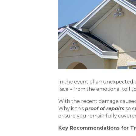
In the event of an unexpected d
face – from the emotional toll t
With the recent damage caused 
Why is this
proof of repairs
so c
ensure you remain fully covere
Key Recommendations for T