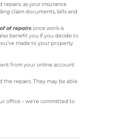
d repairs, as your insurance
uding claim documents, bills and
of of repairs
once work is
lso benefit you if you decide to
you’ve made to your property.
ment from your online account
 the repairs. They may be able
r office – we’re committed to