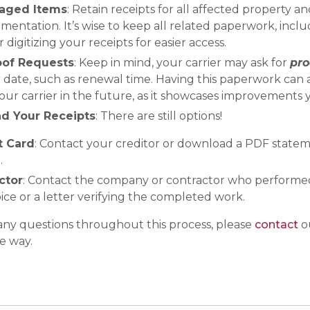
maged Items
: Retain receipts for all affected property an
mentation. It’s wise to keep all related paperwork, incl
r digitizing your receipts for easier access.
oof Requests
: Keep in mind, your carrier may ask for
pro
 date, such as renewal time. Having this paperwork can a
ur carrier in the future, as it showcases improvements 
nd Your Receipts
: There are still options!
t Card
: Contact your creditor or download a PDF state
.
ctor
: Contact the company or contractor who performed
oice or a letter verifying the completed work.
 any questions throughout this process, please
contact
ou
e way.