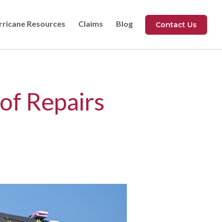
rricane Resources
Claims
Blog
Contact Us
of Repairs