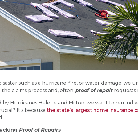
isaster such as a hurricane, fire, or water damage, we 
o the claims process and, often,
proof of repair
requests 
by Hurricanes Helene and Milton, we want to remind you
rucial? It’s because
the state’s largest home insurance car
d.
racking
Proof of Repairs