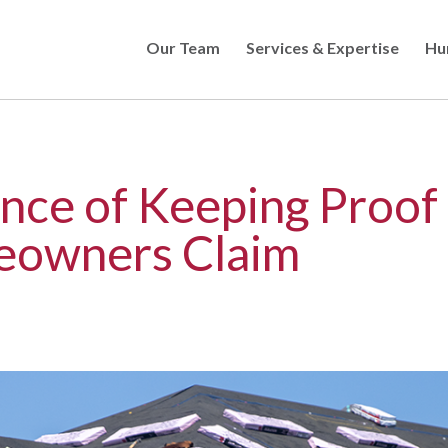
Our Team
Services & Expertise
Hu
Skip
to
main
content
nce of Keeping Proof 
eowners Claim