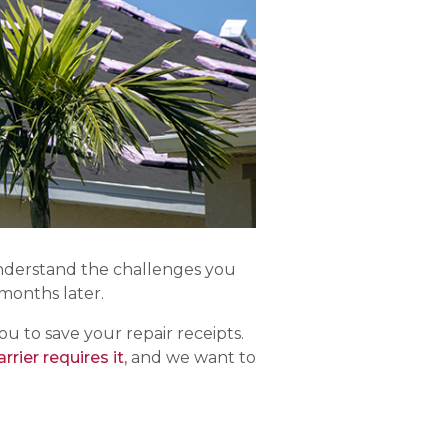
understand the challenges you
months later.
 to save your repair receipts.
rier requires it
, and we want to