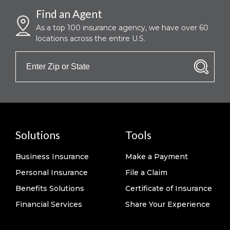
Find an Agent
As a top 100 insurance agency, we have over 60
locations across the entire U.S.
Solutions
Tools
Business Insurance
Make a Payment
Personal Insurance
File a Claim
Benefits Solutions
Certificate of Insurance
Financial Services
Share Your Experience