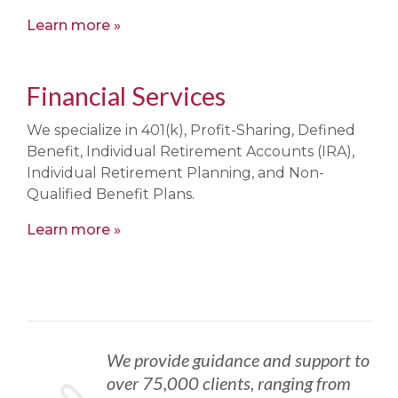
Learn more
Financial Services
We specialize in 401(k), Profit-Sharing, Defined
Benefit, Individual Retirement Accounts (IRA),
Individual Retirement Planning, and Non-
Qualified Benefit Plans.
Learn more
We provide guidance and support to
over 75,000 clients, ranging from