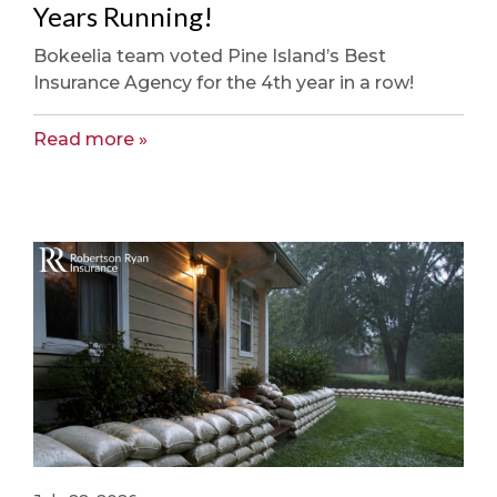
Years Running!
Bokeelia team voted Pine Island’s Best
Insurance Agency for the 4th year in a row!
Read more