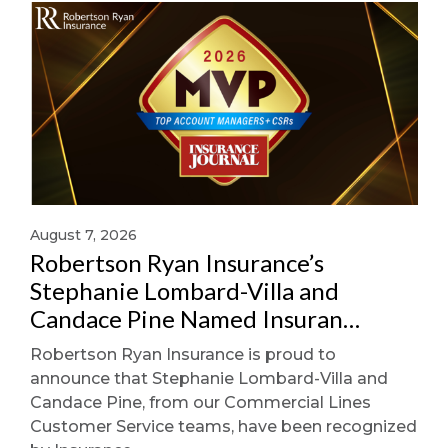
August 7, 2026
Robertson Ryan Insurance’s
Stephanie Lombard-Villa and
Candace Pine Named Insuran…
Robertson Ryan Insurance is proud to
announce that Stephanie Lombard-Villa and
Candace Pine, from our Commercial Lines
Customer Service teams, have been recognized