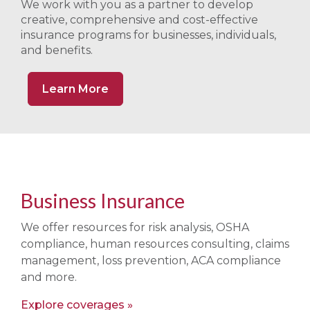
We work with you as a partner to develop
creative, comprehensive and cost-effective
insurance programs for businesses, individuals,
and benefits.
Learn More
Business Insurance
We offer resources for risk analysis, OSHA
compliance, human resources consulting, claims
management, loss prevention, ACA compliance
and more.
Explore coverages