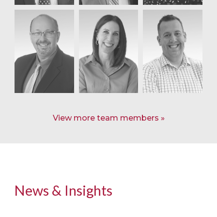
View more team members
News & Insights