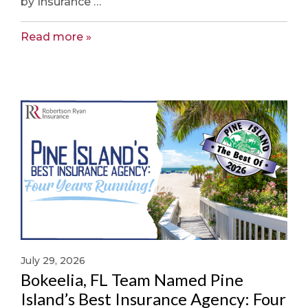
by Insurance …
Read more
July 29, 2026
Bokeelia, FL Team Named Pine
Island’s Best Insurance Agency: Four