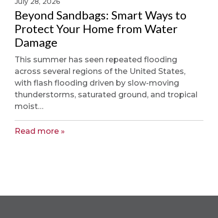
July 28, 2026
Beyond Sandbags: Smart Ways to
Protect Your Home from Water
Damage
This summer has seen repeated flooding
across several regions of the United States,
with flash flooding driven by slow-moving
thunderstorms, saturated ground, and tropical
moist…
Read more