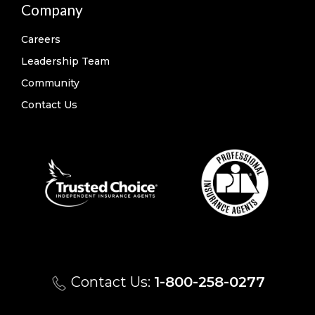
Company
Careers
Leadership Team
Community
Contact Us
Contact Us:
1-800-258-0277