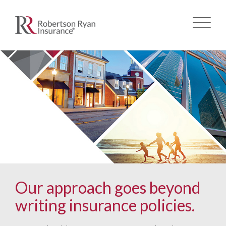
Skip
to
main
content
Our approach goes beyond
writing insurance policies.