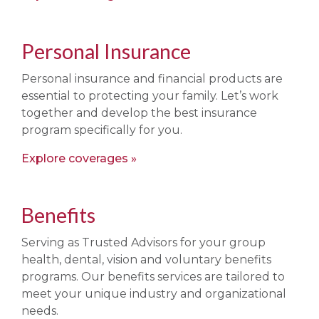
Personal Insurance
Personal insurance and financial products are
essential to protecting your family. Let’s work
together and develop the best insurance
program specifically for you.
Explore coverages
Benefits
Serving as Trusted Advisors for your group
health, dental, vision and voluntary benefits
programs. Our benefits services are tailored to
meet your unique industry and organizational
needs.