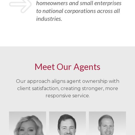
homeowners and small enterprises
to national corporations across all
industries.
Meet Our Agents
Our approach aligns agent ownership with
client satisfaction, creating stronger, more
responsive service.