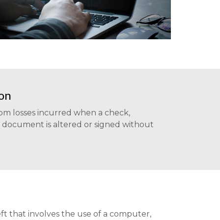
ion
rom losses incurred when a check,
r document is altered or signed without
ft that involves the use of a computer,