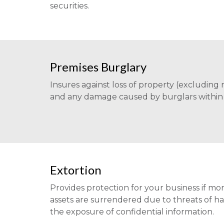
securities.
Premises Burglary
Insures against loss of property (excluding
and any damage caused by burglars within 
Extortion
Provides protection for your business if mon
assets are surrendered due to threats of 
the exposure of confidential information.