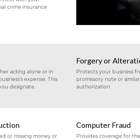
al crime insurance
Forgery or Alterat
er acting alone or in
Protects your business f
 business’s expense. This
promissory note or simila
 you designate.
authorization.
uction
Computer Fraud
yed or missing money or
Provides coverage for the