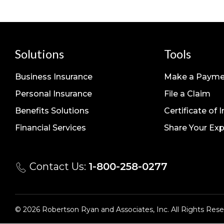
Solutions
Tools
Business Insurance
Make a Payme
Personal Insurance
File a Claim
Benefits Solutions
Certificate of 
Financial Services
Share Your Exp
Contact Us:
1-800-258-0277
© 2026 Robertson Ryan and Associates, Inc. All Rights Rese