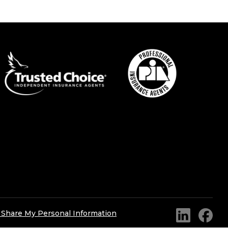
r Share My Personal Information