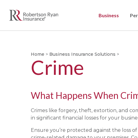
Business
Per
Home
>
Business Insurance Solutions
>
Crime
What Happens When Crime
Crimes like forgery, theft, extortion, and c
in significant financial losses for your busine
Ensure you’re protected against the loss o
crime-related damage to your premises. Co