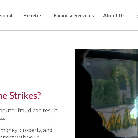
sonal
Benefits
Financial Services
About Us
Skip
to
main
content
 Strikes?
omputer fraud can result
ss.
f money, property, and
nnect with your