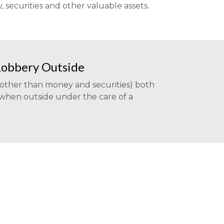
securities and other valuable assets.
Robbery Outside
(other than money and securities) both
 when outside under the care of a