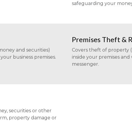
safeguarding your money, 
Premises Theft & 
 money and securities)
Covers theft of property 
your business premises.
inside your premises and
messenger.
ey, securities or other
harm, property damage or