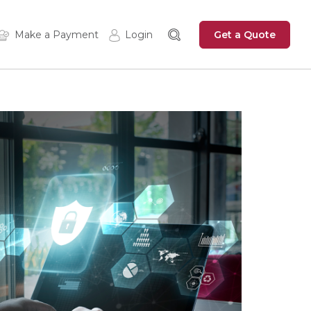
Get a Quote
Make a Payment
Login
Insured Login
Zywave