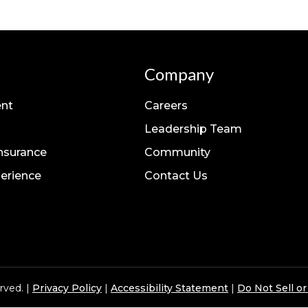
Company
nt
Careers
Leadership Team
Insurance
Community
erience
Contact Us
rved. |
Privacy Policy
|
Accessibility Statement
|
Do Not Sell o