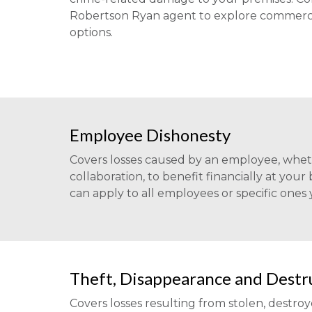
Robertson Ryan agent to explore commerci
options.
Employee Dishonesty
Covers losses caused by an employee, wheth
collaboration, to benefit financially at your
can apply to all employees or specific ones
Theft, Disappearance and Destr
Covers losses resulting from stolen, destro