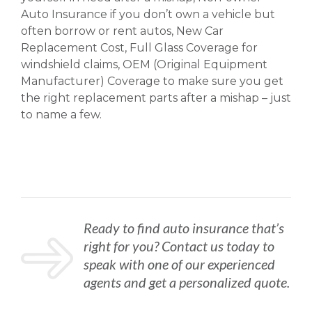
Auto Insurance if you don’t own a vehicle but
often borrow or rent autos, New Car
Replacement Cost, Full Glass Coverage for
windshield claims, OEM (Original Equipment
Manufacturer) Coverage to make sure you get
the right replacement parts after a mishap – just
to name a few.
Ready to find auto insurance that’s
right for you? Contact us today to
speak with one of our experienced
agents and get a personalized quote.