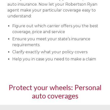
auto insurance. Now let your Robertson Ryan
agent make your particular coverage easy to
understand:
Figure out which carrier offers you the best
coverage, price and service
Ensure you meet your state’s insurance
requirements
Clarify exactly what your policy covers
Help you in case you need to make a claim
Protect your wheels: Personal
auto coverages