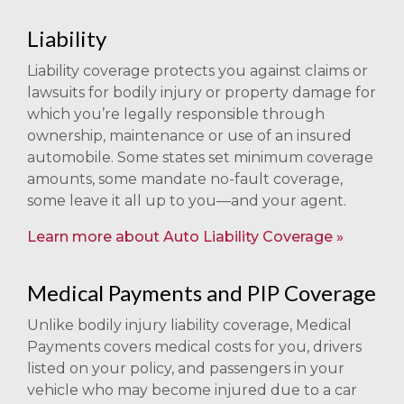
Liability
Liability coverage protects you against claims or
lawsuits for bodily injury or property damage for
which you’re legally responsible through
ownership, maintenance or use of an insured
automobile. Some states set minimum coverage
amounts, some mandate no-fault coverage,
some leave it all up to you—and your agent.
Learn more about Auto Liability Coverage
Medical Payments and PIP Coverage
Unlike bodily injury liability coverage, Medical
Payments covers medical costs for you, drivers
listed on your policy, and passengers in your
vehicle who may become injured due to a car