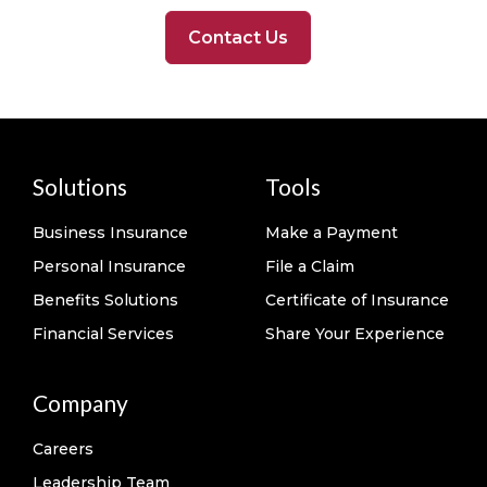
Contact Us
Solutions
Tools
Business Insurance
Make a Payment
Personal Insurance
File a Claim
Benefits Solutions
Certificate of Insurance
Financial Services
Share Your Experience
Company
Careers
Leadership Team