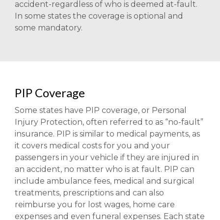
accident-regardless of who is deemed at-fault.
In some states the coverage is optional and
some mandatory.
PIP Coverage
Some states have PIP coverage, or Personal
Injury Protection, often referred to as “no-fault”
insurance. PIP is similar to medical payments, as
it covers medical costs for you and your
passengers in your vehicle if they are injured in
an accident, no matter who is at fault. PIP can
include ambulance fees, medical and surgical
treatments, prescriptions and can also
reimburse you for lost wages, home care
expenses and even funeral expenses. Each state