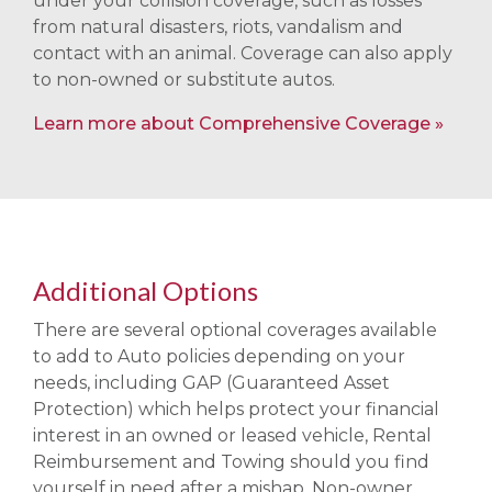
under your collision coverage, such as losses
from natural disasters, riots, vandalism and
contact with an animal. Coverage can also apply
to non-owned or substitute autos.
Learn more about Comprehensive Coverage
Additional Options
There are several optional coverages available
to add to Auto policies depending on your
needs, including GAP (Guaranteed Asset
Protection) which helps protect your financial
interest in an owned or leased vehicle, Rental
Reimbursement and Towing should you find
yourself in need after a mishap, Non-owner