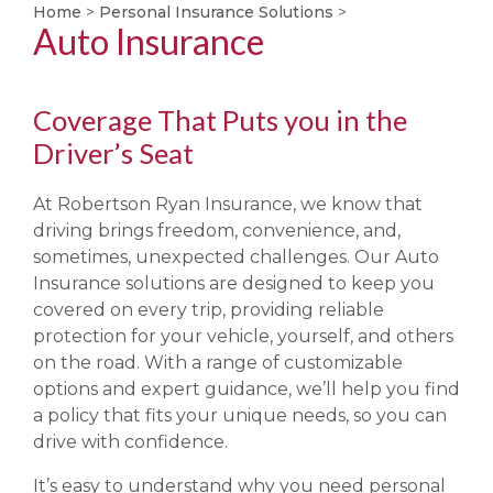
Home
>
Personal Insurance Solutions
>
Auto Insurance
Coverage That Puts you in the
Driver’s Seat
At Robertson Ryan Insurance, we know that
driving brings freedom, convenience, and,
sometimes, unexpected challenges. Our Auto
Insurance solutions are designed to keep you
covered on every trip, providing reliable
protection for your vehicle, yourself, and others
on the road. With a range of customizable
options and expert guidance, we’ll help you find
a policy that fits your unique needs, so you can
drive with confidence.
It’s easy to understand why you need personal