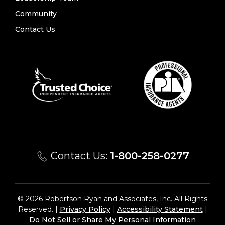
Community
Contact Us
Contact Us:
1-800-258-0277
© 2026 Robertson Ryan and Associates, Inc. All Rights
Reserved. |
Privacy Policy
|
Accessibility Statement
|
Do Not Sell or Share My Personal Information