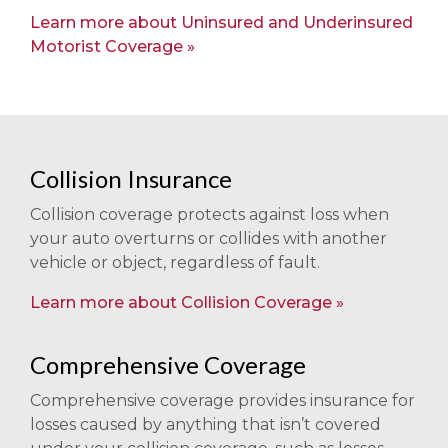
Learn more about Uninsured and Underinsured
Motorist Coverage
Collision Insurance
Collision coverage protects against loss when
your auto overturns or collides with another
vehicle or object, regardless of fault.
Learn more about Collision Coverage
Comprehensive Coverage
Comprehensive coverage provides insurance for
losses caused by anything that isn’t covered