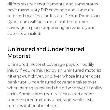
differs on their requirements, and some states
have mandatory PIP coverage and some are
referred to as “no-fault states”. Your Robertson
Ryan team will be sure to put the proper
coverage in place depending on where your
auto is domiciled.
Uninsured and Underinsured
Motorist
Uninsured motorist coverage pays for bodily
injury if you’re injured by an uninsured motorist,
hit-and-run driver, or driver whose insurer goes
bankrupt. Underinsured coverage takes over
when damages exceed the other driver’s liability
limits. Some states require uninsured and/or
underinsured motorist coverage, while it still
remains optional in others.