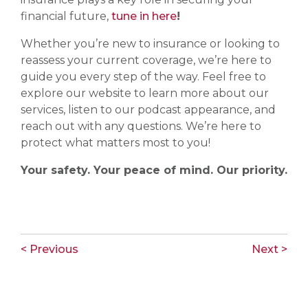
financial future,
tune in here
!
Whether you’re new to insurance or looking to
reassess your current coverage, we’re here to
guide you every step of the way. Feel free to
explore our website to learn more about our
services, listen to our podcast appearance, and
reach out with any questions. We’re here to
protect what matters most to you!
Your safety. Your peace of mind. Our priority.
< Previous
Next >