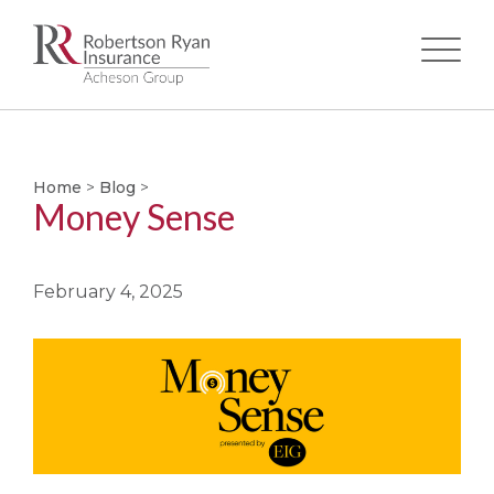
Skip
to
main
Home
>
Blog
>
content
Money Sense
February 4, 2025