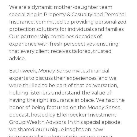
We are a dynamic mother-daughter team
specializing in Property & Casualty and Personal
Insurance, committed to providing personalized
protection solutions for individuals and families.
Our partnership combines decades of
experience with fresh perspectives, ensuring
that every client receives tailored, trusted
advice.
Each week,
Money Sense
invites financial
experts to discuss their experiences, and we
were thrilled to be part of that conversation,
helping listeners understand the value of
having the right insurance in place. We had the
honor of being featured on the
Money Sense
podcast, hosted by Ellenbecker Investment
Group Wealth Advisors. In this special episode,
we shared our unique insights on how
insurance plays a key role in securing your