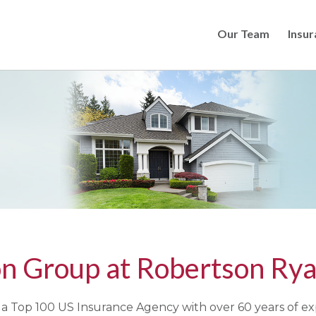
Our Team
Insur
Skip
to
main
content
n Group at Robertson Rya
a Top 100 US Insurance Agency with over 60 years of ex