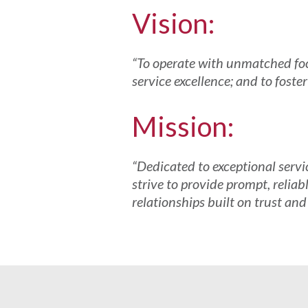
Vision:
“To operate with unmatched focu
service excellence; and to foste
Mission:
“Dedicated to exceptional servi
strive to provide prompt, reliab
relationships built on trust and