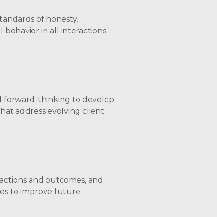
tandards of honesty,
 behavior in all interactions.
d forward-thinking to develop
hat address evolving client
r actions and outcomes, and
es to improve future