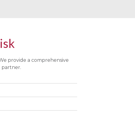
Risk
 We provide a comprehensive
 partner.