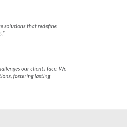
e solutions that redefine
s.”
allenges our clients face. We
ions, fostering lasting