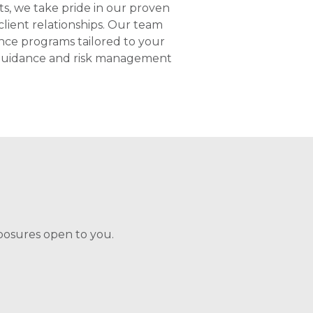
ts, we take pride in our proven
lient relationships. Our team
ance programs tailored to your
d guidance and risk management
posures open to you.