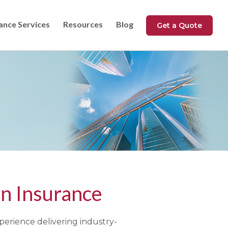
ance Services
Resources
Blog
Get a Quote
n Insurance
perience delivering industry-