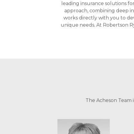
leading insurance solutions fo
approach, combining deep ind
works directly with you to de
unique needs. At Robertson Ry
The Acheson Team is