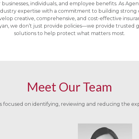
r businesses, individuals, and employee benefits. As Agen
ustry expertise with a commitment to building strong c
velop creative, comprehensive, and cost-effective insur
an, we don’t just provide policies—we provide truste
solutions to help protect what matters most.
Meet Our Team
 focused on identifying, reviewing and reducing the ex