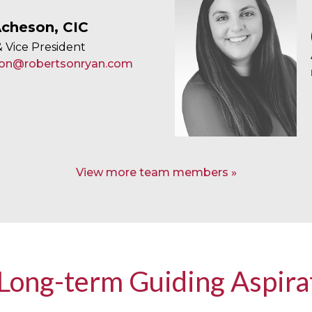
cheson, CIC
 Vice President
on@robertsonryan.com
View more team members
Long-term Guiding Aspira