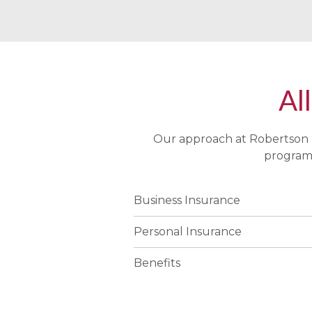
All
Our approach at Robertson 
program 
Business Insurance
Personal Insurance
Benefits