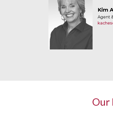
Kim A
Agent &
kaches
Our 