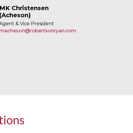
MK Christensen
(Acheson)
Agent & Vice President
macheson@robertsonryan.com
tions