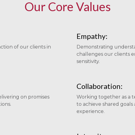
Our Core Values
Empathy:
ction of our clients in
Demonstrating understa
challenges our clients 
sensitivity.
Collaboration:
elivering on promises
Working together as a te
ions.
to achieve shared goals 
experience.