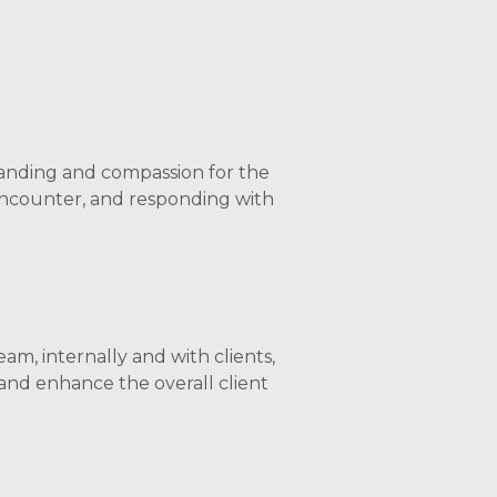
nding and compassion for the
encounter, and responding with
am, internally and with clients,
and enhance the overall client