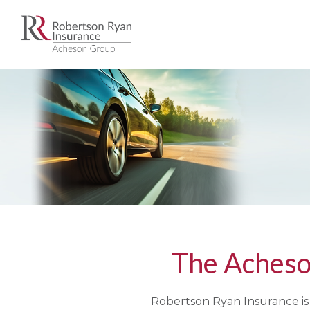
The Acheso
Robertson Ryan Insurance is 