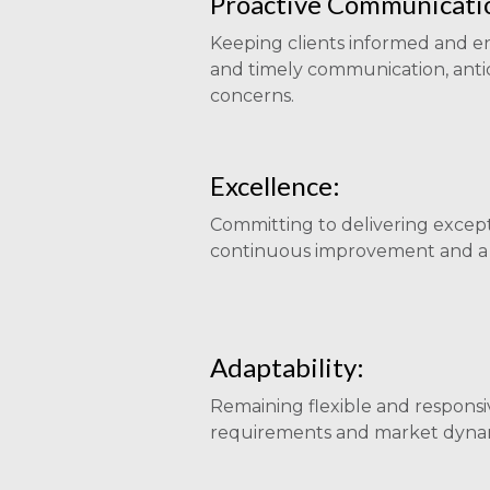
Proactive Communicati
Keeping clients informed and 
and timely communication, anti
concerns.
Excellence:
Committing to delivering excep
continuous improvement and a d
Adaptability:
Remaining flexible and responsi
requirements and market dynam