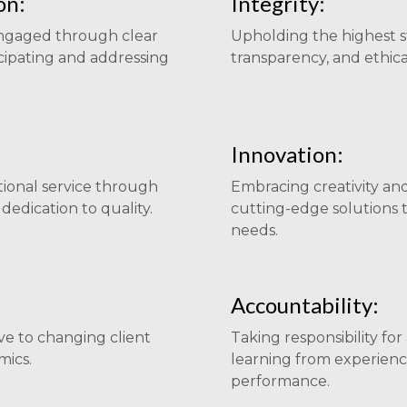
on:
Integrity:
engaged through clear
Upholding the highest s
cipating and addressing
transparency, and ethical
Innovation:
tional service through
Embracing creativity an
edication to quality.
cutting-edge solutions t
needs.
Accountability:
ve to changing client
Taking responsibility fo
ics.
learning from experienc
performance.