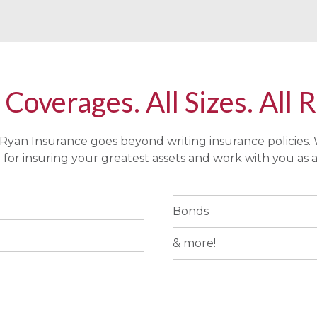
 Coverages. All Sizes. All 
Ryan Insurance goes beyond writing insurance policies.
for insuring your greatest assets and work with you as a
Bonds
& more!