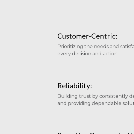
Customer-Centric:
Prioritizing the needs and satisfa
every decision and action.
Reliability:
Building trust by consistently d
and providing dependable solut