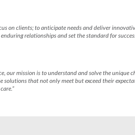
s on clients; to anticipate needs and deliver innovativ
r enduring relationships and set the standard for succes
ce, our mission is to understand and solve the unique ch
le solutions that not only meet but exceed their expectat
 care.”