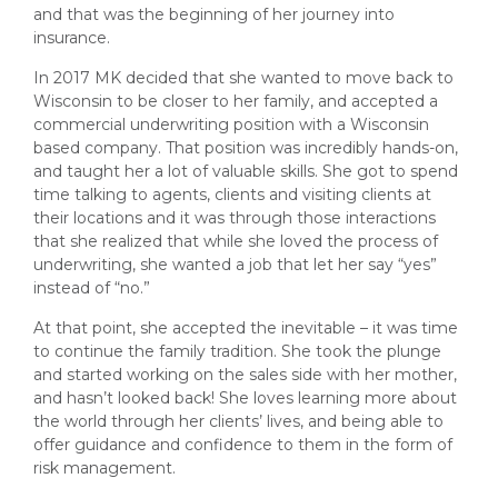
and that was the beginning of her journey into
insurance.
In 2017 MK decided that she wanted to move back to
Wisconsin to be closer to her family, and accepted a
commercial underwriting position with a Wisconsin
based company. That position was incredibly hands-on,
and taught her a lot of valuable skills. She got to spend
time talking to agents, clients and visiting clients at
their locations and it was through those interactions
that she realized that while she loved the process of
underwriting, she wanted a job that let her say “yes”
instead of “no.”
At that point, she accepted the inevitable – it was time
to continue the family tradition. She took the plunge
and started working on the sales side with her mother,
and hasn’t looked back! She loves learning more about
the world through her clients’ lives, and being able to
offer guidance and confidence to them in the form of
risk management.