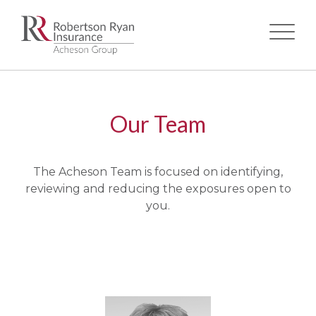
Skip
to
main
Our Team
content
The Acheson Team is focused on identifying,
reviewing and reducing the exposures open to
you.