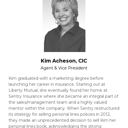
Kim Acheson, CIC
Agent & Vice President
Kim graduated with a marketing degree before
launching her career in insurance. Starting out at
Liberty Mutual, she eventually found her home at
Sentry Insurance where she became an integral part of
the sales/management team and a highly valued
mentor within the company. When Sentry restructured
its strategy for selling personal lines policies in 2012,
they made an unprecedented decision to sell Kim her
personal lines book, acknowledging the strong