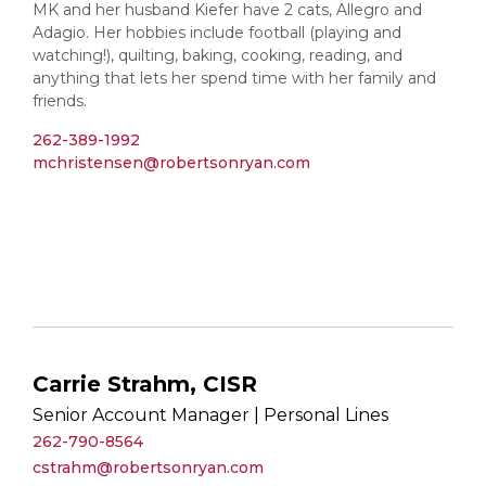
MK and her husband Kiefer have 2 cats, Allegro and
Adagio. Her hobbies include football (playing and
watching!), quilting, baking, cooking, reading, and
anything that lets her spend time with her family and
friends.
262-389-1992
mchristensen@robertsonryan.com
Carrie Strahm, CISR
Senior Account Manager | Personal Lines
262-790-8564
cstrahm@robertsonryan.com