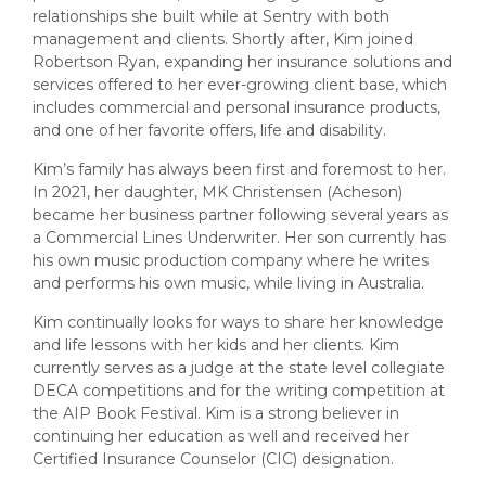
relationships she built while at Sentry with both
management and clients. Shortly after, Kim joined
Robertson Ryan, expanding her insurance solutions and
services offered to her ever-growing client base, which
includes commercial and personal insurance products,
and one of her favorite offers, life and disability.
Kim’s family has always been first and foremost to her.
In 2021, her daughter, MK Christensen (Acheson)
became her business partner following several years as
a Commercial Lines Underwriter. Her son currently has
his own music production company where he writes
and performs his own music, while living in Australia.
Kim continually looks for ways to share her knowledge
and life lessons with her kids and her clients. Kim
currently serves as a judge at the state level collegiate
DECA competitions and for the writing competition at
the AIP Book Festival. Kim is a strong believer in
continuing her education as well and received her
Certified Insurance Counselor (CIC) designation.