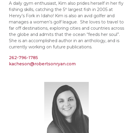
A daily gym enthusiast, Kim also prides herself in her fly
fishing skills, catching the 5
largest fish in 2005 at
th
Henry’s Fork in Idaho! Kim is also an avid golfer and
manages a women’s golf league. She loves to travel to
far off destinations, exploring cities and countries across
the globe and admits that the ocean “feeds her soul”.
She is an accomplished author in an anthology, and is
currently working on future publications.
262-796-1785
kacheson@robertsonryan.com