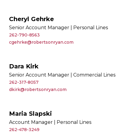
Cheryl Gehrke
Senior Account Manager | Personal Lines
262-790-8563
cgehrke@robertsonryan.com
Dara Kirk
Senior Account Manager | Commercial Lines
262-317-8057
dkirk@robertsonryan.com
Maria Slapski
Account Manager | Personal Lines
262-478-3249