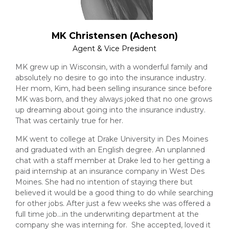
MK Christensen (Acheson)
Agent & Vice President
MK grew up in Wisconsin, with a wonderful family and
absolutely no desire to go into the insurance industry.
Her mom, Kim, had been selling insurance since before
MK was born, and they always joked that no one grows
up dreaming about going into the insurance industry.
That was certainly true for her.
MK went to college at Drake University in Des Moines
and graduated with an English degree. An unplanned
chat with a staff member at Drake led to her getting a
paid internship at an insurance company in West Des
Moines. She had no intention of staying there but
believed it would be a good thing to do while searching
for other jobs. After just a few weeks she was offered a
full time job…in the underwriting department at the
company she was interning for. She accepted, loved it