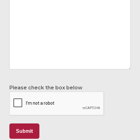
Please check the box below
Submit