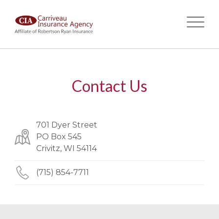
Skip
to
main
Contact Us
content
701 Dyer Street
PO Box 545
Crivitz, WI 54114
(715) 854-7711