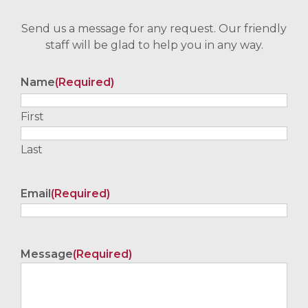
Send us a message for any request. Our friendly
staff will be glad to help you in any way.
Name
(Required)
First
Last
Email
(Required)
Message
(Required)