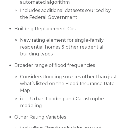
automated algorithm
Includes additional datasets sourced by
the Federal Government
Building Replacement Cost
New rating element for single-family
residential homes & other residential
building types
Broader range of flood frequencies
Considers flooding sources other than just
what’s listed on the Flood Insurance Rate
Map
i.e. – Urban flooding and Catastrophe
modeling
Other Rating Variables