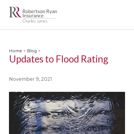
Skip
to
main
Home
>
Blog
>
content
Updates to Flood Rating
November 9, 2021