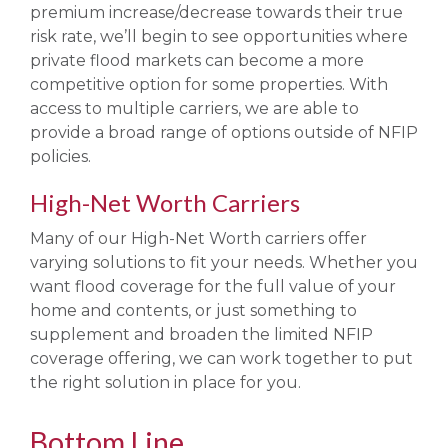
premium increase/decrease towards their true
risk rate, we’ll begin to see opportunities where
private flood markets can become a more
competitive option for some properties. With
access to multiple carriers, we are able to
provide a broad range of options outside of NFIP
policies.
High-Net Worth Carriers
Many of our High-Net Worth carriers offer
varying solutions to fit your needs. Whether you
want flood coverage for the full value of your
home and contents, or just something to
supplement and broaden the limited NFIP
coverage offering, we can work together to put
the right solution in place for you.
Bottom Line