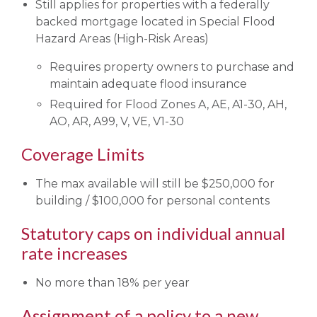
Still applies for properties with a federally
backed mortgage located in Special Flood
Hazard Areas (High-Risk Areas)
Requires property owners to purchase and
maintain adequate flood insurance
Required for Flood Zones A, AE, A1-30, AH,
AO, AR, A99, V, VE, V1-30
Coverage Limits
The max available will still be $250,000 for
building / $100,000 for personal contents
Statutory caps on individual annual
rate increases
No more than 18% per year
Assignment of a policy to a new