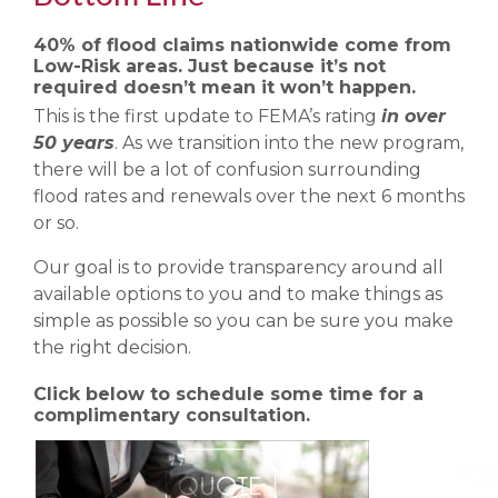
40% of flood claims nationwide come from
Low-Risk areas. Just because it’s not
required doesn’t mean it won’t happen.
This is the first update to FEMA’s rating
in over
50 years
. As we transition into the new program,
there will be a lot of confusion surrounding
flood rates and renewals over the next 6 months
or so.
Our goal is to provide transparency around all
available options to you and to make things as
simple as possible so you can be sure you make
the right decision.
Click below to schedule some time for a
complimentary consultation.