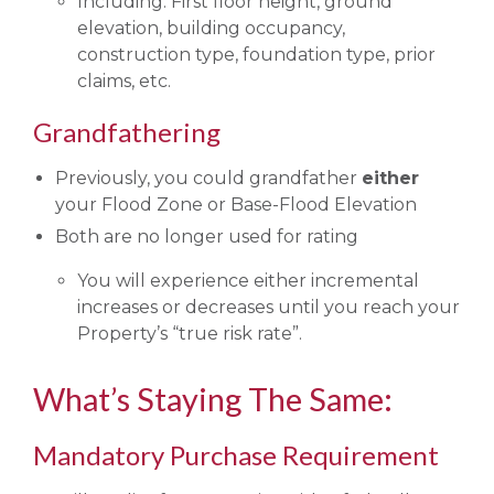
Including: First floor height, ground
elevation, building occupancy,
construction type, foundation type, prior
claims, etc.
Grandfathering
Previously, you could grandfather
either
your Flood Zone or Base-Flood Elevation
Both are no longer used for rating
You will experience either incremental
increases or decreases until you reach your
Property’s “true risk rate”.
What’s Staying The Same:
Mandatory Purchase Requirement