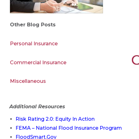
Other Blog Posts
Personal Insurance
Commercial Insurance
Miscellaneous
Additional Resources
Risk Rating 2.0: Equity In Action
FEMA – National Flood Insurance Program
FloodSmart.Gov