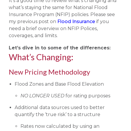
It’s a good time to review what’s changing and
what’s staying the same for National Flood
Insurance Program (NFIP) policies. Please see
my previous post on
Flood Insurance
if you
need a brief overview on NFIP Polices,
coverages, and limits.
Let’s dive in to some of the differences:
What’s Changing:
New Pricing Methodology
Flood Zones and Base Flood Elevation
NO LONGER USED
for rating purposes
Additional data sources used to better
quantify the ‘true risk’ to a structure
Rates now calculated by using an