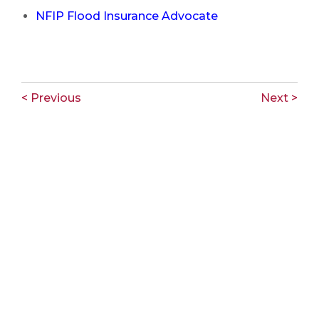
NFIP Flood Insurance Advocate
< Previous
Next >