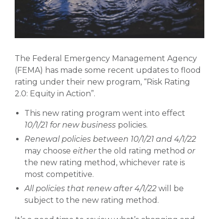
The Federal Emergency Management Agency
(FEMA) has made some recent updates to flood
rating under their new program, “Risk Rating
2.0: Equity in Action”.
This new rating program went into effect
10/1/21 for new business
policies.
Renewal policies between 10/1/21 and 4/1/22
may choose
either
the old rating method
or
the new rating method, whichever rate is
most competitive.
All policies that renew after 4/1/22
will be
subject to the new rating method.