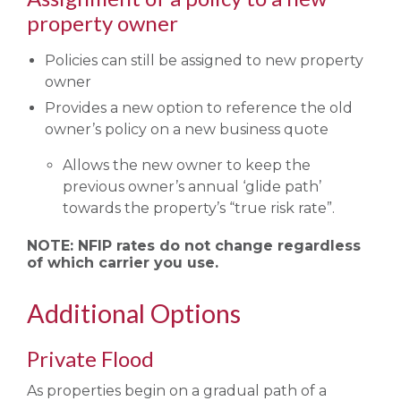
property owner
Policies can still be assigned to new property
owner
Provides a new option to reference the old
owner’s policy on a new business quote
Allows the new owner to keep the
previous owner’s annual ‘glide path’
towards the property’s “true risk rate”.
NOTE: NFIP rates do not change regardless
of which carrier you use.
Additional Options
Private Flood
As properties begin on a gradual path of a