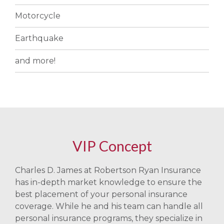
Motorcycle
Earthquake
and more!
VIP Concept
Charles D. James at Robertson Ryan Insurance
has in-depth market knowledge to ensure the
best placement of your personal insurance
coverage. While he and his team can handle all
personal insurance programs, they specialize in