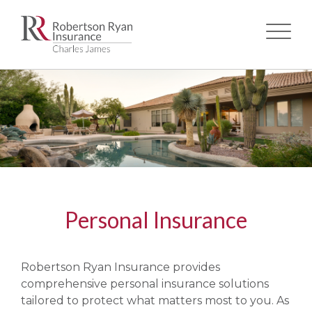
Skip
to
main
content
Personal Insurance
Robertson Ryan Insurance provides
comprehensive personal insurance solutions
tailored to protect what matters most to you. As