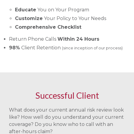
Educate
You on Your Program
Customize
Your Policy to Your Needs
Comprehensive Checklist
Return Phone Calls
Within 24 Hours
98%
Client Retention
(since inception of our process)
Successful Client
What does your current annual risk review look
like? How well do you understand your current
coverage? Do you know who to call with an
after-hours claim?