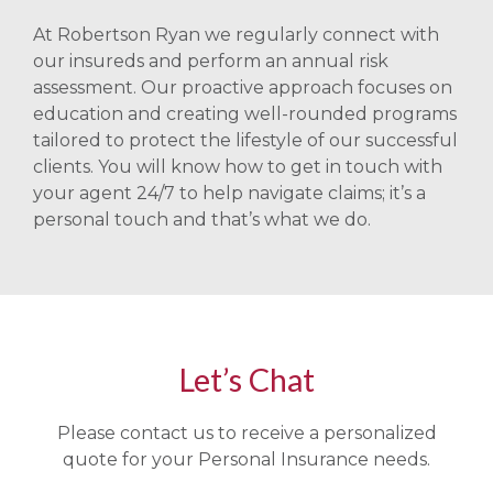
At Robertson Ryan we regularly connect with
our insureds and perform an annual risk
assessment. Our proactive approach focuses on
education and creating well-rounded programs
tailored to protect the lifestyle of our successful
clients. You will know how to get in touch with
your agent 24/7 to help navigate claims; it’s a
personal touch and that’s what we do.
Let’s Chat
Please contact us to receive a personalized
quote for your Personal Insurance needs.