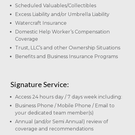
Scheduled Valuables/Collectibles
Excess Liability and/or Umbrella Liability
Watercraft Insurance
Domestic Help Worker’s Compensation
Coverage
Trust, LLC’s and other Ownership Situations
Benefits and Business Insurance Programs
Signature Service:
Access 24 hours day / 7 days week including:
Business Phone / Mobile Phone / Email to
your dedicated team member(s)
Annual (and/or Semi Annual) review of
coverage and recommendations