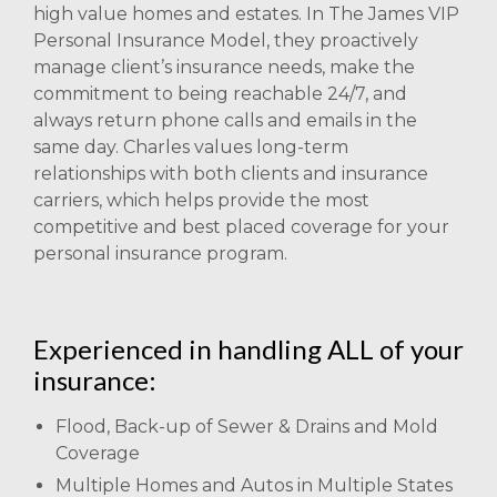
high value homes and estates. In The James VIP
Personal Insurance Model, they proactively
manage client’s insurance needs, make the
commitment to being reachable 24/7, and
always return phone calls and emails in the
same day. Charles values long-term
relationships with both clients and insurance
carriers, which helps provide the most
competitive and best placed coverage for your
personal insurance program.
Experienced in handling ALL of your
insurance:
Flood, Back-up of Sewer & Drains and Mold
Coverage
Multiple Homes and Autos in Multiple States