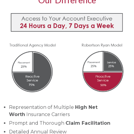
Our Difference
Representation of Multiple
High Net
Worth
Insurance Carriers
Prompt and Thorough
Claim Facilitation
Detailed Annual Review