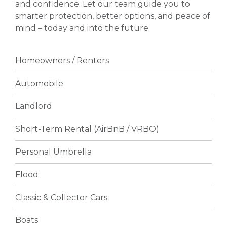
and confidence. Let our team guide you to
smarter protection, better options, and peace of
mind – today and into the future.
Homeowners / Renters
Automobile
Landlord
Short-Term Rental (AirBnB / VRBO)
Personal Umbrella
Flood
Classic & Collector Cars
Boats