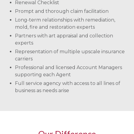
Renewal Checklist
Prompt and thorough claim facilitation
Long-term relationships with remediation,
mold, fire and restoration experts
Partners with art appraisal and collection
experts
Representation of multiple upscale insurance
carriers
Professional and licensed Account Managers
supporting each Agent
Full service agency with access to all lines of
business as needs arise