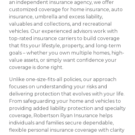
an independent insurance agency, we offer
customized coverage for home insurance, auto
insurance, umbrella and excess liability,
valuables and collections, and recreational
vehicles. Our experienced advisors work with
top-rated insurance carriers to build coverage
that fits your lifestyle, property, and long-term
goals – whether you own multiple homes, high-
value assets, or simply want confidence your
coverage is done right.
Unlike one-size-fits-all policies, our approach
focuses on understanding your risks and
delivering protection that evolves with your life.
From safeguarding your home and vehicles to
providing added liability protection and specialty
coverage, Robertson Ryan Insurance helps
individuals and families secure dependable,
flexible personal insurance coverage with clarity