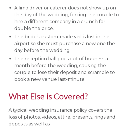
A limo driver or caterer does not show up on
the day of the wedding, forcing the couple to
hire a different company in a crunch for
double the price.
The bride’s custom-made veil is lost in the
airport so she must purchase a new one the
day before the wedding.
The reception hall goes out of business a
month before the wedding, causing the
couple to lose their deposit and scramble to
book a new venue last-minute.
What Else is Covered?
A typical wedding insurance policy covers the
loss of photos, videos, attire, presents, rings and
deposits as well as: