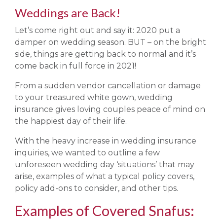
Weddings are Back!
Let’s come right out and say it: 2020 put a
damper on wedding season. BUT – on the bright
side, things are getting back to normal and it’s
come back in full force in 2021!
From a sudden vendor cancellation or damage
to your treasured white gown, wedding
insurance gives loving couples peace of mind on
the happiest day of their life.
With the heavy increase in wedding insurance
inquiries, we wanted to outline a few
unforeseen wedding day ‘situations’ that may
arise, examples of what a typical policy covers,
policy add-ons to consider, and other tips.
Examples of Covered Snafus: