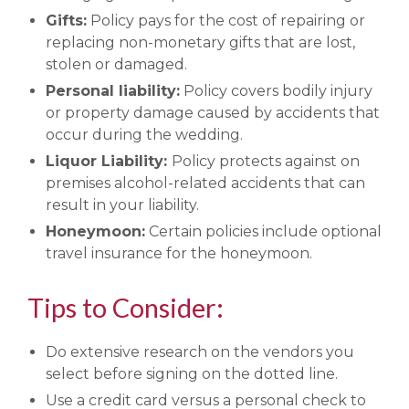
Gifts:
Policy pays for the cost of repairing or
replacing non-monetary gifts that are lost,
stolen or damaged.
Personal liability:
Policy covers bodily injury
or property damage caused by accidents that
occur during the wedding.
Liquor Liability:
Policy protects against on
premises alcohol-related accidents that can
result in your liability.
Honeymoon:
Certain policies include optional
travel insurance for the honeymoon.
Tips to Consider:
Do extensive research on the vendors you
select before signing on the dotted line.
Use a credit card versus a personal check to