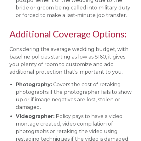
postponement of the wedding due to the
bride or groom being called into military duty
or forced to make a last-minute job transfer.
Additional Coverage Options:
Considering the average wedding budget, with
baseline policies starting as low as $160, it gives
you plenty of room to customize and add
additional protection that’s important to you.
Photography:
Covers the cost of retaking
photographs if the photographer fails to show
up or if image negatives are lost, stolen or
damaged.
Videographer:
Policy pays to have a video
montage created, video compilation of
photographs or retaking the video using
restaging techniques if the video is damaged.