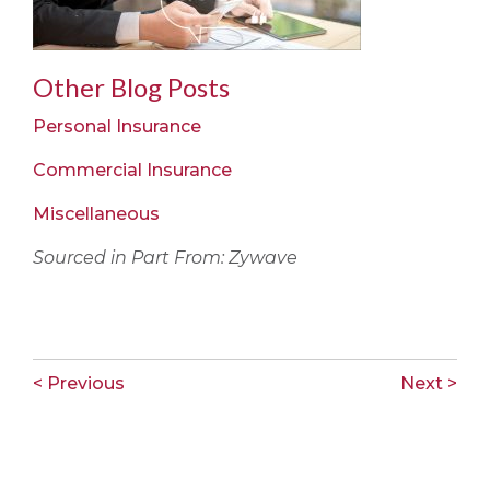
Other Blog Posts
Personal Insurance
Commercial Insurance
Miscellaneous
Sourced in Part From: Zywave
< Previous
Next >