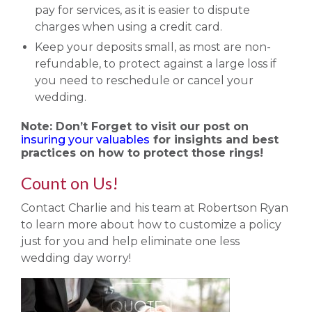
pay for services, as it is easier to dispute
charges when using a credit card.
Keep your deposits small, as most are non-
refundable, to protect against a large loss if
you need to reschedule or cancel your
wedding.
Note: Don’t Forget to visit our post on
insuring your valuables
for insights and best
practices on how to protect those rings!
Count on Us!
Contact Charlie and his team at Robertson Ryan
to learn more about how to customize a policy
just for you and help eliminate one less
wedding day worry!