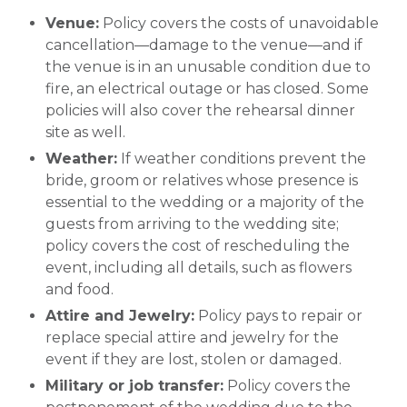
Venue:
Policy covers the costs of unavoidable
cancellation—damage to the venue—and if
the venue is in an unusable condition due to
fire, an electrical outage or has closed. Some
policies will also cover the rehearsal dinner
site as well.
Weather:
If weather conditions prevent the
bride, groom or relatives whose presence is
essential to the wedding or a majority of the
guests from arriving to the wedding site;
policy covers the cost of rescheduling the
event, including all details, such as flowers
and food.
Attire and Jewelry:
Policy pays to repair or
replace special attire and jewelry for the
event if they are lost, stolen or damaged.
Military or job transfer:
Policy covers the