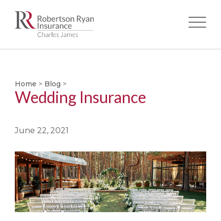
Skip
to
main
Home
>
Blog
>
content
Wedding Insurance
June 22, 2021