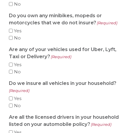
No
Do you own any minibikes, mopeds or
motorcycles that we do not insure?
(Required)
Yes
No
Are any of your vehicles used for Uber, Lyft,
Taxi or Delivery?
(Required)
Yes
No
Do we insure all vehicles in your household?
(Required)
Yes
No
Are all the licensed drivers in your household
listed on your automobile policy?
(Required)
Yes