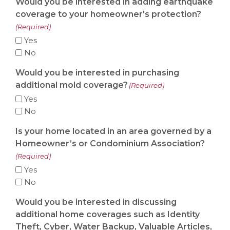
Would you be interested in adding earthquake
coverage to your homeowner's protection?
(Required)
Yes
No
Would you be interested in purchasing
additional mold coverage?
(Required)
Yes
No
Is your home located in an area governed by a
Homeowner’s or Condominium Association?
(Required)
Yes
No
Would you be interested in discussing
additional home coverages such as Identity
Theft, Cyber, Water Backup, Valuable Articles,