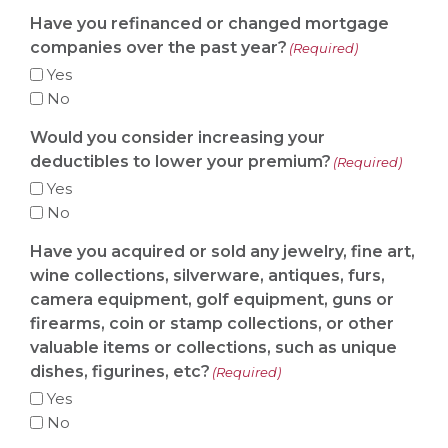
Have you refinanced or changed mortgage
companies over the past year?
(Required)
Yes
No
Would you consider increasing your
deductibles to lower your premium?
(Required)
Yes
No
Have you acquired or sold any jewelry, fine art,
wine collections, silverware, antiques, furs,
camera equipment, golf equipment, guns or
firearms, coin or stamp collections, or other
valuable items or collections, such as unique
dishes, figurines, etc?
(Required)
Yes
No