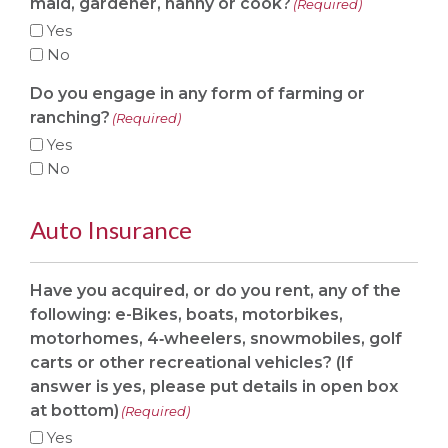
maid, gardener, nanny or cook?
(Required)
Yes
No
Do you engage in any form of farming or
ranching?
(Required)
Yes
No
Auto Insurance
Have you acquired, or do you rent, any of the
following: e-Bikes, boats, motorbikes,
motorhomes, 4‐wheelers, snowmobiles, golf
carts or other recreational vehicles? (If
answer is yes, please put details in open box
at bottom)
(Required)
Yes