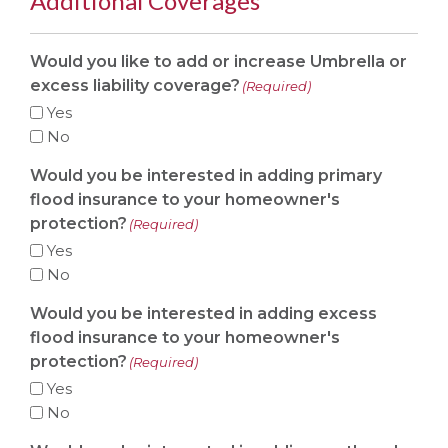
Additional Coverages
Would you like to add or increase Umbrella or
excess liability coverage?
(Required)
Yes
No
Would you be interested in adding primary
flood insurance to your homeowner's
protection?
(Required)
Yes
No
Would you be interested in adding excess
flood insurance to your homeowner's
protection?
(Required)
Yes
No