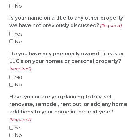
No
Is your name on a title to any other property
we have not previously discussed?
(Required)
Yes
No
Do you have any personally owned Trusts or
LLC’s on your homes or personal property?
(Required)
Yes
No
Have you or are you planning to buy, sell,
renovate, remodel, rent out, or add any home
additions to your home in the next year?
(Required)
Yes
No