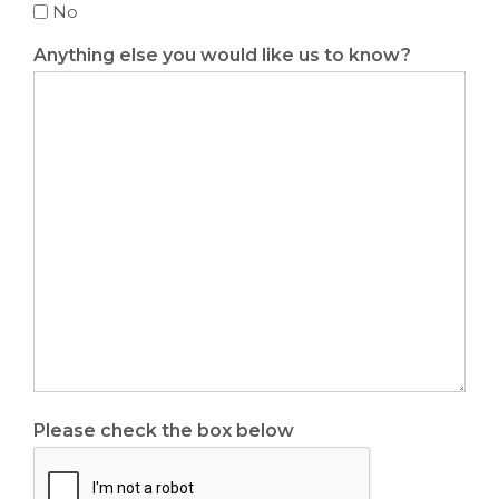
No
Anything else you would like us to know?
Please check the box below