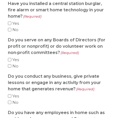
Have you installed a central station burglar,
fire alarm or smart home technology in your
home?
(Required)
Yes
No
Do you serve on any Boards of Directors (for
profit or nonprofit) or do volunteer work on
non‐profit committees?
(Required)
Yes
No
Do you conduct any business, give private
lessons or engage in any activity from your
home that generates revenue?
(Required)
Yes
No
Do you have any employees in home such as