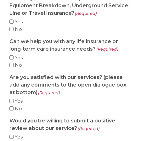
Equipment Breakdown, Underground Service
Line or Travel Insurance?
(Required)
Yes
No
Can we help you with any life insurance or
long-term care insurance needs?
(Required)
Yes
No
Are you satisfied with our services? (please
add any comments to the open dialogue box
at bottom)
(Required)
Yes
No
Would you be willing to submit a positive
review about our service?
(Required)
Yes