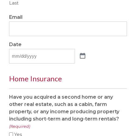
Last
Email
Date
Home Insurance
Have you acquired a second home or any
other real estate, such as a cabin, farm
property, or any income producing property
including short-term and long-term rentals?
(Required)
Yes