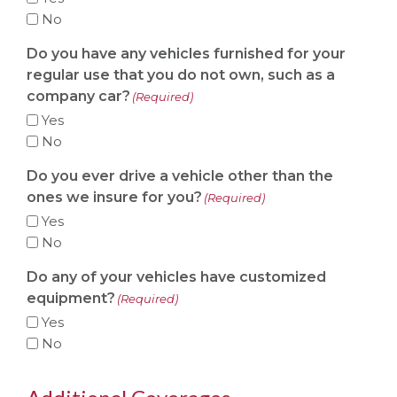
No
Do you have any vehicles furnished for your
regular use that you do not own, such as a
company car?
(Required)
Yes
No
Do you ever drive a vehicle other than the
ones we insure for you?
(Required)
Yes
No
Do any of your vehicles have customized
equipment?
(Required)
Yes
No