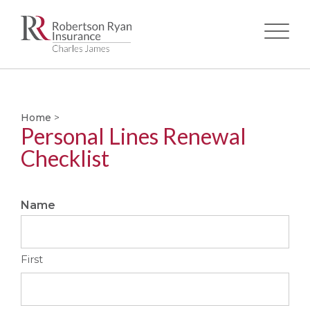
Skip
to
main
Home
>
content
Personal Lines Renewal
Checklist
Name
First