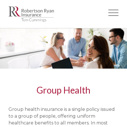
Skip
to
main
content
Group Health
Group health insurance is a single policy issued
to a group of people, offering uniform
healthcare benefits to all members. In most