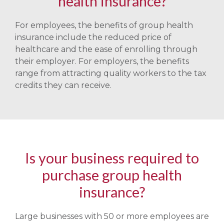
health insurance?
For employees, the benefits of group health
insurance include the reduced price of
healthcare and the ease of enrolling through
their employer. For employers, the benefits
range from attracting quality workers to the tax
credits they can receive.
Is your business required to
purchase group health
insurance?
Large businesses with 50 or more employees are