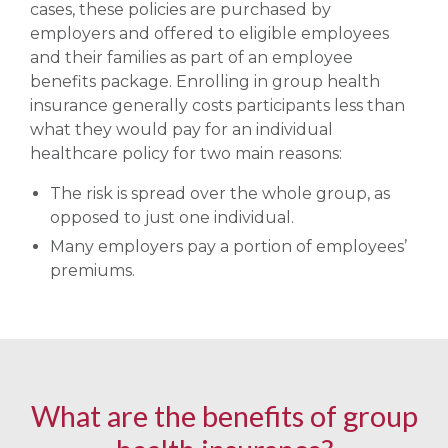
cases, these policies are purchased by
employers and offered to eligible employees
and their families as part of an employee
benefits package. Enrolling in group health
insurance generally costs participants less than
what they would pay for an individual
healthcare policy for two main reasons:
The risk is spread over the whole group, as
opposed to just one individual.
Many employers pay a portion of employees’
premiums.
What are the benefits of group