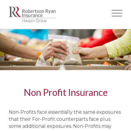
Skip
to
main
content
Non Profit Insurance
Non-Profits face essentially the same exposures
that their For-Profit counterparts face plus
some additional exposures. Non-Profits may