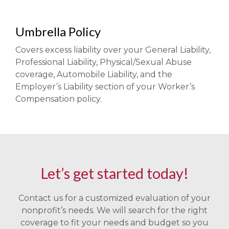
Umbrella Policy
Covers excess liability over your General Liability,
Professional Liability, Physical/Sexual Abuse
coverage, Automobile Liability, and the
Employer’s Liability section of your Worker’s
Compensation policy.
Let’s get started today!
Contact us for a customized evaluation of your
nonprofit’s needs. We will search for the right
coverage to fit your needs and budget so you