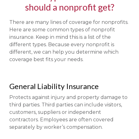
should a nonprofit get?
There are many lines of coverage for nonprofits.
Here are some common types of nonprofit
insurance. Keep in mind this is a list of the
different types. Because every nonprofit is
different, we can help you determine which
coverage best fits your needs.
General Liability Insurance
Protects against injury and property damage to
third parties. Third parties can include visitors,
customers, suppliers or independent
contractors. Employees are often covered
separately by worker’s compensation.