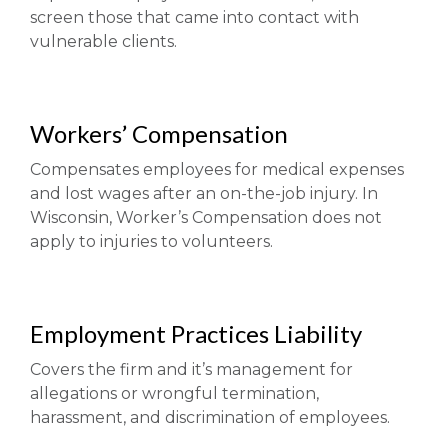
screen those that came into contact with
vulnerable clients.
Workers’ Compensation
Compensates employees for medical expenses
and lost wages after an on-the-job injury. In
Wisconsin, Worker’s Compensation does not
apply to injuries to volunteers.
Employment Practices Liability
Covers the firm and it’s management for
allegations or wrongful termination,
harassment, and discrimination of employees.