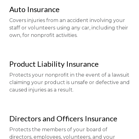
Auto Insurance
Covers injuries from an accident involving your
staff or volunteers using any car, including their
own, for nonprofit activities.
Product Liability Insurance
Protects your nonprofit in the event of a lawsuit
claiming your product is unsafe or defective and
caused injuries as a result.
Directors and Officers Insurance
Protects the members of your board of
directors, employees, volunteers, and your