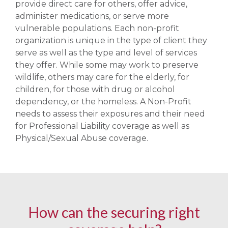
provide direct care for others, offer advice,
administer medications, or serve more
vulnerable populations. Each non-profit
organization is unique in the type of client they
serve as well as the type and level of services
they offer. While some may work to preserve
wildlife, others may care for the elderly, for
children, for those with drug or alcohol
dependency, or the homeless. A Non-Profit
needs to assess their exposures and their need
for Professional Liability coverage as well as
Physical/Sexual Abuse coverage.
How can the securing right