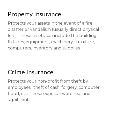
Property Insurance
Protects your assets in the event of a fire,
disaster or vandalism (usually direct physical
loss). These assets can include the building,
fixtures, equipment, machinery, furniture,
computers, inventory and supplies.
Crime Insurance
Protects your non-profit from theft by
employees , theft of cash, forgery, computer
fraud, etc. These exposures are real and
significant.