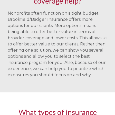
coverage help?
Nonprofits often function on a tight budget.
Brookfield/Badger Insurance offers more
options for our clients. More options means
being able to offer better value in terms of
broader coverage and lower costs. This allows us
to offer better value to our clients. Rather then
offering one solution, we can show you several
options and allow you to select the best
insurance program for you. Also, because of our
experience, we can help you to prioritize which
exposures you should focus on and why.
What types of insurance