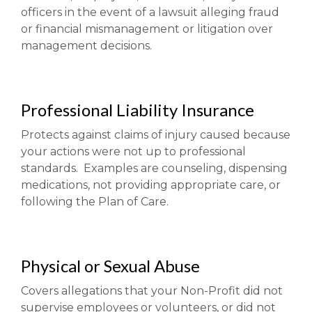
officers in the event of a lawsuit alleging fraud
or financial mismanagement or litigation over
management decisions.
Professional Liability Insurance
Protects against claims of injury caused because
your actions were not up to professional
standards. Examples are counseling, dispensing
medications, not providing appropriate care, or
following the Plan of Care.
Physical or Sexual Abuse
Covers allegations that your Non-Profit did not
supervise employees or volunteers, or did not