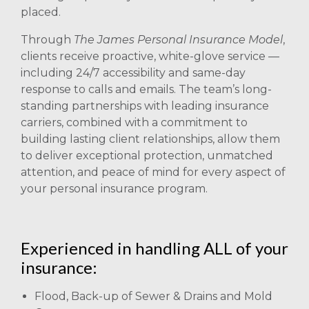
placed.
Through
The James Personal Insurance Model
,
clients receive proactive, white-glove service —
including 24/7 accessibility and same-day
response to calls and emails. The team’s long-
standing partnerships with leading insurance
carriers, combined with a commitment to
building lasting client relationships, allow them
to deliver exceptional protection, unmatched
attention, and peace of mind for every aspect of
your personal insurance program.
Experienced in handling ALL of your
insurance:
Flood, Back-up of Sewer & Drains and Mold