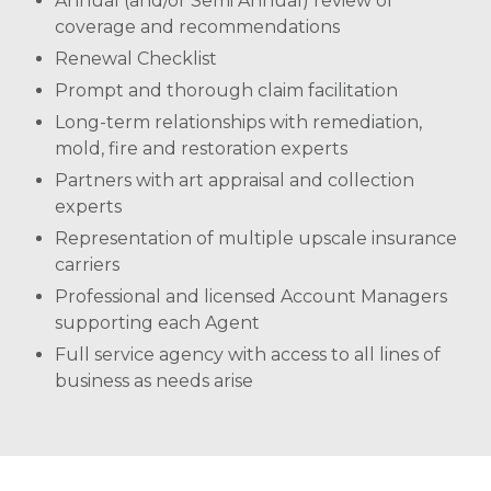
Annual (and/or Semi Annual) review of
coverage and recommendations
Renewal Checklist
Prompt and thorough claim facilitation
Long-term relationships with remediation,
mold, fire and restoration experts
Partners with art appraisal and collection
experts
Representation of multiple upscale insurance
carriers
Professional and licensed Account Managers
supporting each Agent
Full service agency with access to all lines of
business as needs arise