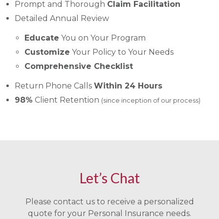
Prompt and Thorough
Claim Facilitation
Detailed Annual Review
Educate
You on Your Program
Customize
Your Policy to Your Needs
Comprehensive Checklist
Return Phone Calls
Within 24 Hours
98%
Client Retention
(since inception of our process)
Let’s Chat
Please contact us to receive a personalized
quote for your Personal Insurance needs.