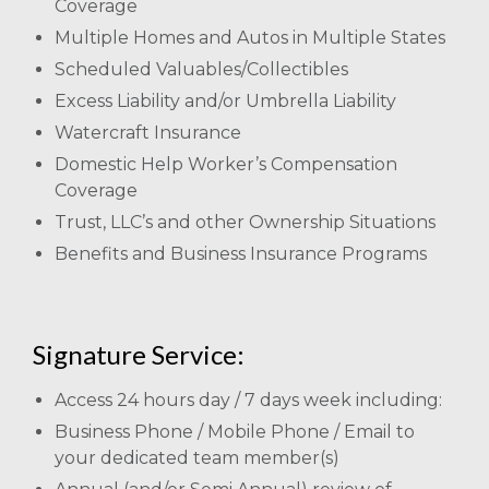
Coverage
Multiple Homes and Autos in Multiple States
Scheduled Valuables/Collectibles
Excess Liability and/or Umbrella Liability
Watercraft Insurance
Domestic Help Worker’s Compensation
Coverage
Trust, LLC’s and other Ownership Situations
Benefits and Business Insurance Programs
Signature Service:
Access 24 hours day / 7 days week including:
Business Phone / Mobile Phone / Email to
your dedicated team member(s)