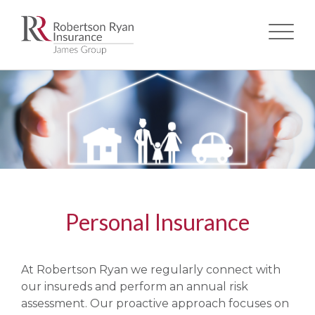
Skip
to
main
content
Personal Insurance
At Robertson Ryan we regularly connect with
our insureds and perform an annual risk
assessment. Our proactive approach focuses on