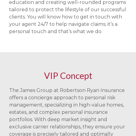
education and creating well-rounded programs
tailored to protect the lifestyle of our successful
clients. You will know how to get in touch with
your agent 24/7 to help navigate claims; it’s a
personal touch and that’s what we do.
VIP Concept
The James Group at Robertson Ryan Insurance
offers a concierge approach to personal risk
management, specializing in high-value homes,
estates, and complex personal insurance
portfolios. With deep market insight and
exclusive carrier relationships, they ensure your
coverage is precisely tailored and optimally