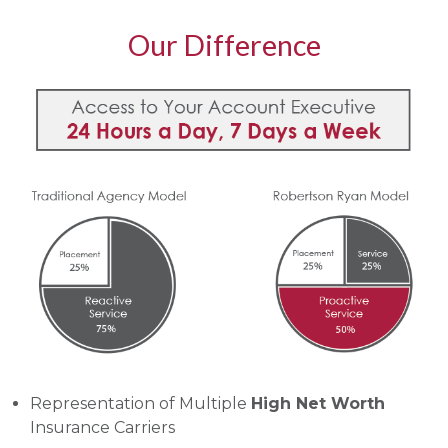
Our Difference
Representation of Multiple
High Net Worth
Insurance Carriers