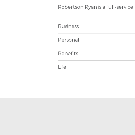
Robertson Ryan is a full-servic
Business
Personal
Benefits
Life