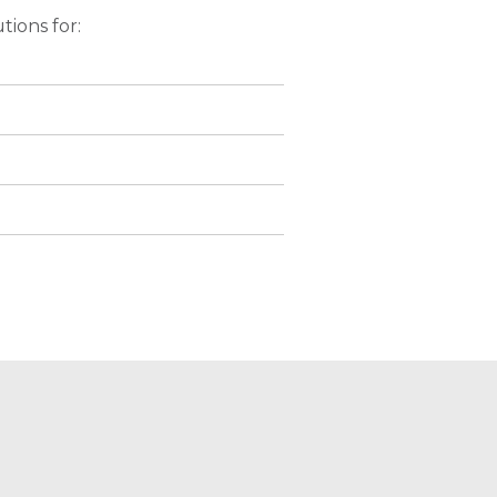
tions for: