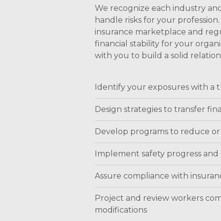
We recognize each industry and
handle risks for your professi
insurance marketplace and regul
financial stability for your or
with you to build a solid relati
Identify your exposures with a
Design strategies to transfer fina
Develop programs to reduce or
Implement safety progress and
Assure compliance with insuranc
Project and review workers co
modifications