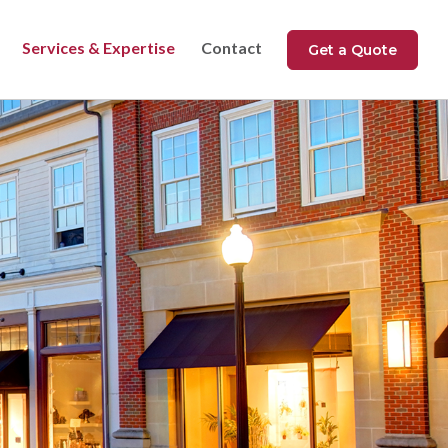
Services & Expertise
Contact
Get a Quote