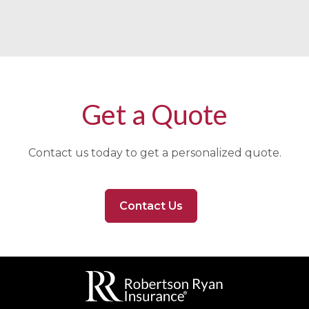
Get a Quote
Contact us today to get a personalized quote.
Contact Us