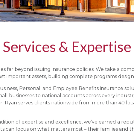
Services & Expertise
s far beyond issuing insurance policies. We take a com
st important assets, building complete programs desig
siness, Personal, and Employee Benefits insurance soluti
ll businesses to national accounts across every industr
 Ryan serves clients nationwide from more than 40 loca
dition of expertise and excellence, we’ve earned a repu
ts can focus on what matters most – their families and th