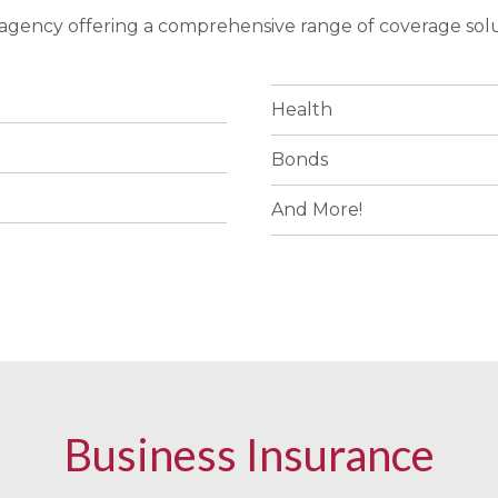
e agency offering a comprehensive range of coverage solu
Health
Bonds
And More!
Business Insurance