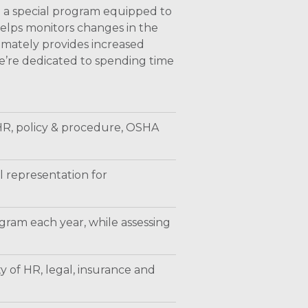
d a special program equipped to
elps monitors changes in the
timately provides increased
We’re dedicated to spending time
 HR, policy & procedure, OSHA
l representation for
gram each year, while assessing
y of HR, legal, insurance and