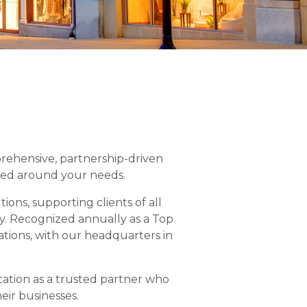
prehensive, partnership-driven
ned around your needs.
ons, supporting clients of all
y. Recognized annually as a Top
tions, with our headquarters in
tation as a trusted partner who
eir businesses.