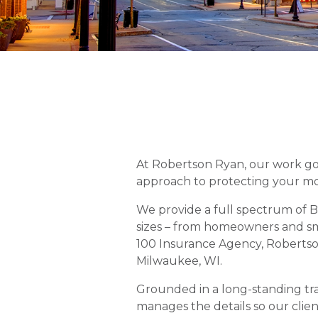
At Robertson Ryan, our work goe
approach to protecting your mo
We provide a full spectrum of Bu
sizes – from homeowners and sma
100 Insurance Agency, Robertson
Milwaukee, WI.
Grounded in a long-standing tra
manages the details so our clien