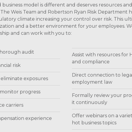
 business model is different and deserves resources an
on. The Weis Team and Robertson Ryan Risk Department h
atory climate increasing your control over risk. This ul
ganization and a better environment for your employees. 
onship and can work with you to:
 thorough audit
Assist with resources for
and compliance
ncial risk
Direct connection to lega
 eliminate exposures
employment law
 monitor progress
Formally review your pro
it continuously
e carriers
Offer webinars on a variet
mpensation experience
hot business topics