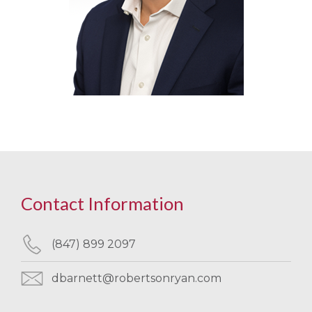
Contact Information
(847) 899 2097
dbarnett@robertsonryan.com