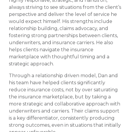
highly responsive, strategic, and hands on,
always striving to see situations from the client’s
perspective and deliver the level of service he
would expect himself. His strengths include
relationship building, claims advocacy, and
fostering strong partnerships between clients,
underwriters, and insurance carriers. He also
helps clients navigate the insurance
marketplace with thoughtful timing and a
strategic approach.
Through a relationship driven model, Dan and
his team have helped clients significantly
reduce insurance costs, not by over saturating
the insurance marketplace, but by taking a
more strategic and collaborative approach with
underwriters and carriers. Their claims support
is a key differentiator, consistently producing
strong outcomes, even in situations that initially