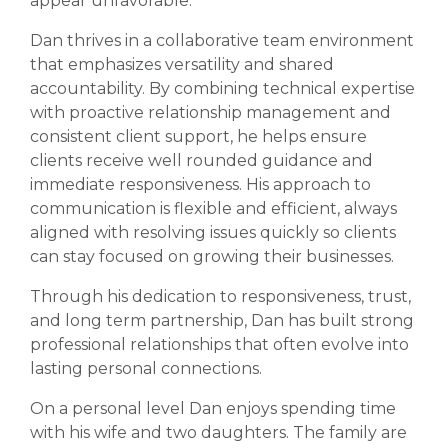
appear unfavorable.
Dan thrives in a collaborative team environment
that emphasizes versatility and shared
accountability. By combining technical expertise
with proactive relationship management and
consistent client support, he helps ensure
clients receive well rounded guidance and
immediate responsiveness. His approach to
communication is flexible and efficient, always
aligned with resolving issues quickly so clients
can stay focused on growing their businesses.
Through his dedication to responsiveness, trust,
and long term partnership, Dan has built strong
professional relationships that often evolve into
lasting personal connections.
On a personal level Dan enjoys spending time
with his wife and two daughters. The family are