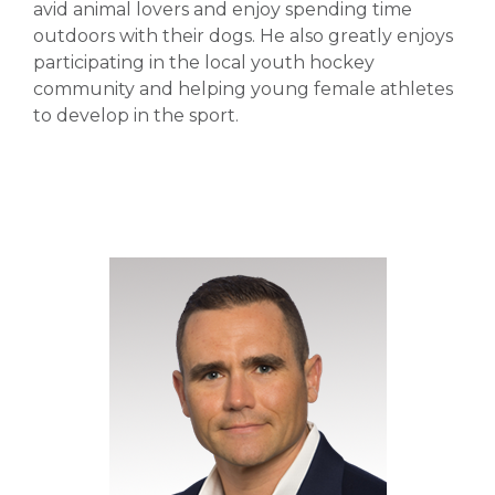
avid animal lovers and enjoy spending time
outdoors with their dogs. He also greatly enjoys
participating in the local youth hockey
community and helping young female athletes
to develop in the sport.