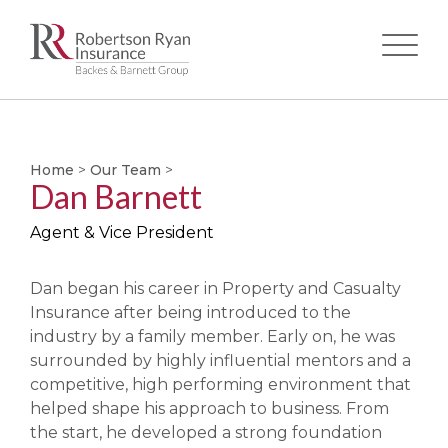
Skip
to
main
Home
>
Our Team
>
content
Dan Barnett
Agent & Vice President
Dan began his career in Property and Casualty
Insurance after being introduced to the
industry by a family member. Early on, he was
surrounded by highly influential mentors and a
competitive, high performing environment that
helped shape his approach to business. From
the start, he developed a strong foundation