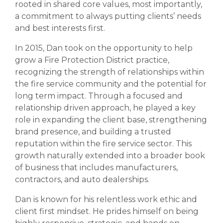
rooted in shared core values, most importantly,
a commitment to always putting clients’ needs
and best interests first.
In 2015, Dan took on the opportunity to help
grow a Fire Protection District practice,
recognizing the strength of relationships within
the fire service community and the potential for
long term impact. Through a focused and
relationship driven approach, he played a key
role in expanding the client base, strengthening
brand presence, and building a trusted
reputation within the fire service sector. This
growth naturally extended into a broader book
of business that includes manufacturers,
contractors, and auto dealerships.
Dan is known for his relentless work ethic and
client first mindset. He prides himself on being