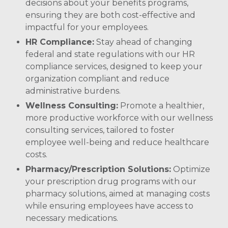
decisions about your benefits programs,
ensuring they are both cost-effective and
impactful for your employees.
HR Compliance:
Stay ahead of changing
federal and state regulations with our HR
compliance services, designed to keep your
organization compliant and reduce
administrative burdens. ​
Wellness Consulting:
Promote a healthier,
more productive workforce with our wellness
consulting services, tailored to foster
employee well-being and reduce healthcare
costs.
Pharmacy/Prescription Solutions:
Optimize
your prescription drug programs with our
pharmacy solutions, aimed at managing costs
while ensuring employees have access to
necessary medications. ​