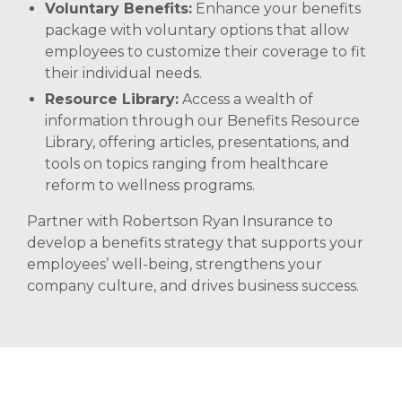
Voluntary Benefits:
Enhance your benefits
package with voluntary options that allow
employees to customize their coverage to fit
their individual needs. ​
Resource Library:
Access a wealth of
information through our Benefits Resource
Library, offering articles, presentations, and
tools on topics ranging from healthcare
reform to wellness programs.
Partner with Robertson Ryan Insurance to
develop a benefits strategy that supports your
employees’ well-being, strengthens your
company culture, and drives business success.