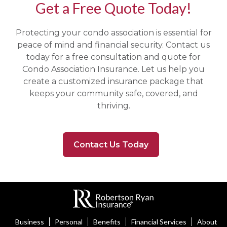
Get a Free Quote Today!
Protecting your condo association is essential for
peace of mind and financial security. Contact us
today for a free consultation and quote for
Condo Association Insurance. Let us help you
create a customized insurance package that
keeps your community safe, covered, and
thriving.
Contact Us Today
Business
Personal
Benefits
Financial Services
About U