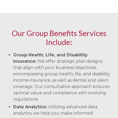
Our Group Benefits Services
Include:
Group Health, Life, and Disability
Insurance:
We offer strategic plan designs
that align with your business objectives,
encompassing group health, life, and disability
income insurance, as well as dental and vision
coverage. Our consultative approach ensures
optimal value and compliance with evolving
regulations.
Data Analytics:
Utilizing advanced data
analytics, we help you make informed