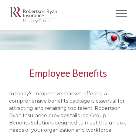
Skip
to
main
content
Employee Benefits
​In today’s competitive market, offering a
comprehensive benefits package is essential for
attracting and retaining top talent. Robertson
Ryan Insurance provides tailored Group
Benefits Solutions designed to meet the unique
needs of your organization and workforce.