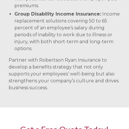
premiums.
Group Disability Income Insurance:
Income
replacement solutions covering 50 to 65
percent of an employee’s salary during
periods of inability to work due to illness or
injury, with both short-term and long-term
options. ​
Partner with Robertson Ryan Insurance to
develop a benefits strategy that not only
supports your employees’ well-being but also
strengthens your company’s culture and drives
business success.