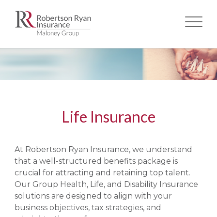
Skip
to
main
content
Life Insurance
At Robertson Ryan Insurance, we understand
that a well-structured benefits package is
crucial for attracting and retaining top talent.
Our Group Health, Life, and Disability Insurance
solutions are designed to align with your
business objectives, tax strategies, and