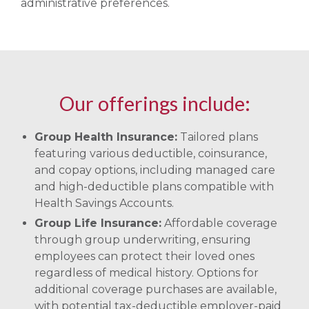
administrative preferences.
Our offerings include:
Group Health Insurance:
Tailored plans
featuring various deductible, coinsurance,
and copay options, including managed care
and high-deductible plans compatible with
Health Savings Accounts. ​
Group Life Insurance:
Affordable coverage
through group underwriting, ensuring
employees can protect their loved ones
regardless of medical history. Options for
additional coverage purchases are available,
with potential tax-deductible employer-paid