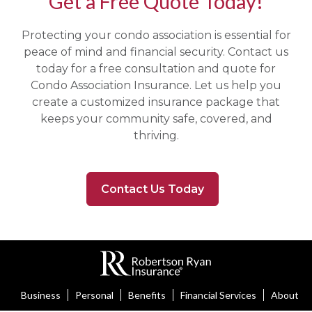
Get a Free Quote Today!
Protecting your condo association is essential for
peace of mind and financial security. Contact us
today for a free consultation and quote for
Condo Association Insurance. Let us help you
create a customized insurance package that
keeps your community safe, covered, and
thriving.
Contact Us Today
Business
Personal
Benefits
Financial Services
About U