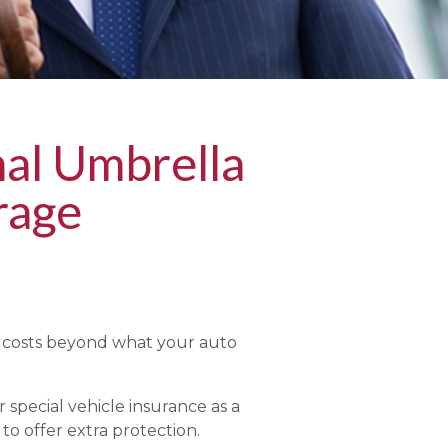
al Umbrella
rage
l costs beyond what your auto
 special vehicle insurance as a
 to offer extra protection.