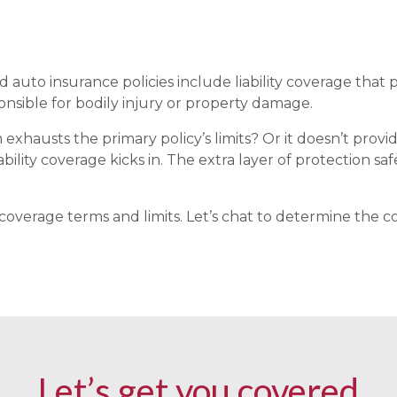
uto insurance policies include liability coverage that p
onsible for bodily injury or property damage.
xhausts the primary policy’s limits? Or it doesn’t prov
bility coverage kicks in. The extra layer of protection s
 coverage terms and limits. Let’s chat to determine the 
Let’s get you covered