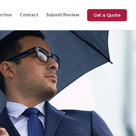
ertise
Contact
Submit Review
Get a Quote