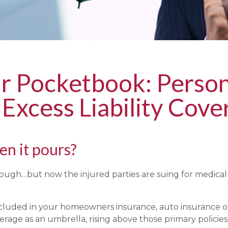
ur Pocketbook: Person
 Excess Liability Cove
n it pours?
enough…but now the injured parties are suing for medica
included in your homeowners insurance, auto insurance or
verage as an umbrella, rising above those primary policies