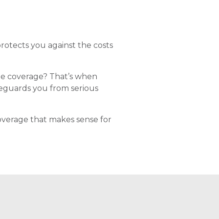
rotects you against the costs
ide coverage? That’s when
afeguards you from serious
coverage that makes sense for