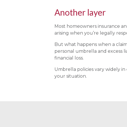
Another layer
Most homeowners insurance and a
arising when you’re legally resp
But what happens when a claim e
personal umbrella and excess lia
financial loss.
Umbrella policies vary widely in
your situation.