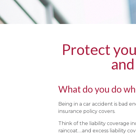
Protect yo
and
What do you do whe
Being in a car accident is bad 
insurance policy covers.
Think of the liability coverage 
raincoat….and excess liability co