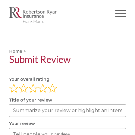
Skip
to
main
Home
>
content
Submit Review
Your overall rating
Title of your review
Your review