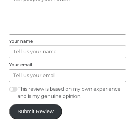
Your name
Your email
This review is based on my own experience
and is my genuine opinion.
Submit Review