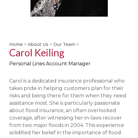
Home
>
About Us
>
Our Team
>
Carol Keiling
Personal Lines Account Manager
Carol is a dedicated insurance professional who
takes pride in helping customers plan for their
risks and being there for them when they need
assistance most. She is particularly passionate
about flood insurance, an often overlooked
coverage, after witnessing her in-laws recover
from two major floods in 2004. This experience
solidified her belief in the importance of flood