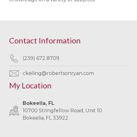
Contact Information
(239) 672 8709
ckeiling@robertsonryan.com
My Location
Bokeelia, FL
10700 Stringfellow Road, Unit 10
Bokeelia, FL 33922