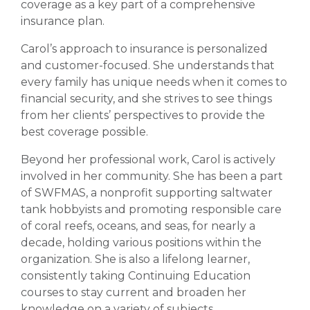
coverage as a key part of a comprehensive
insurance plan.
Carol’s approach to insurance is personalized
and customer-focused. She understands that
every family has unique needs when it comes to
financial security, and she strives to see things
from her clients’ perspectives to provide the
best coverage possible.
Beyond her professional work, Carol is actively
involved in her community. She has been a part
of SWFMAS, a nonprofit supporting saltwater
tank hobbyists and promoting responsible care
of coral reefs, oceans, and seas, for nearly a
decade, holding various positions within the
organization. She is also a lifelong learner,
consistently taking Continuing Education
courses to stay current and broaden her
knowledge on a variety of subjects.