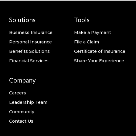
Solutions
Tools
Business Insurance
Make a Payment
Personal Insurance
File a Claim
Benefits Solutions
Certificate of Insurance
Financial Services
Share Your Experience
Company
Careers
Leadership Team
Community
Contact Us