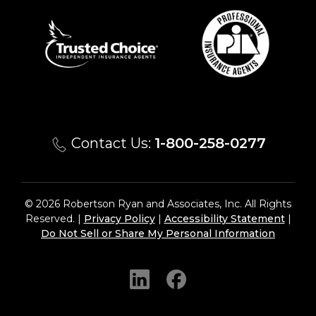
Contact Us:
1-800-258-0277
© 2026 Robertson Ryan and Associates, Inc. All Rights
Reserved. |
Privacy Policy
|
Accessibility Statement
|
Do Not Sell or Share My Personal Information