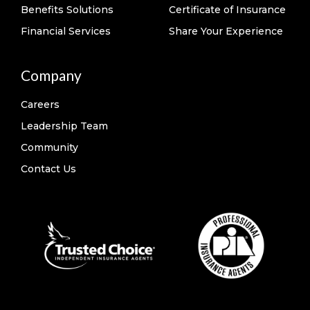
Benefits Solutions
Certificate of Insurance
Financial Services
Share Your Experience
Company
Careers
Leadership Team
Community
Contact Us