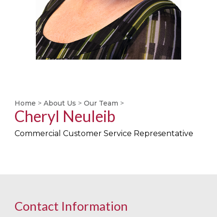
Home
>
About Us
>
Our Team
>
Cheryl Neuleib
Commercial Customer Service Representative
Contact Information