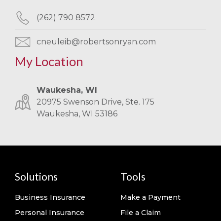
(262) 790 8572
cneuleib@robertsonryan.com
My Location
Waukesha, WI
20975 Swenson Drive, Ste. 175
Waukesha, WI 53186
Solutions
Tools
Business Insurance
Make a Payment
Personal Insurance
File a Claim