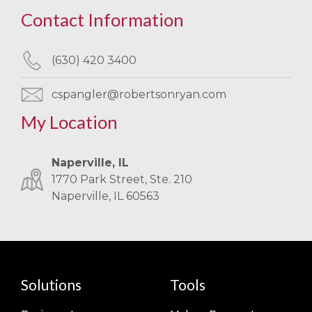
Contact Information
(630) 420 3400
cspangler@robertsonryan.com
My Location
Naperville, IL
1770 Park Street, Ste. 210
Naperville, IL 60563
Solutions
Tools