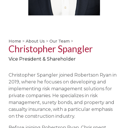
Home
>
About Us
>
Our Team
>
Christopher Spangler
Vice President & Shareholder
Christopher Spangler joined Robertson Ryan in
2019, where he focuses on developing and
implementing risk management solutions for
private companies. He specializes in risk
management, surety bonds, and property and
casualty insurance, with a particular emphasis
on the construction industry.
Before joining Robertson Ryan, Chris spent