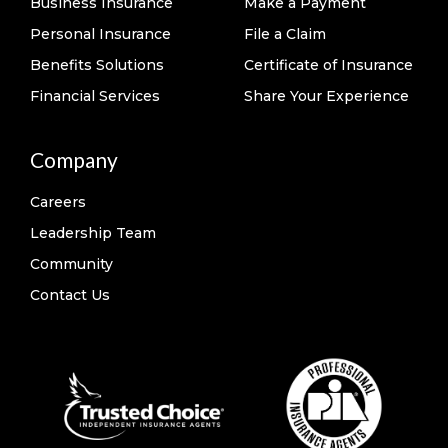
Business Insurance
Make a Payment
Personal Insurance
File a Claim
Benefits Solutions
Certificate of Insurance
Financial Services
Share Your Experience
Company
Careers
Leadership Team
Community
Contact Us