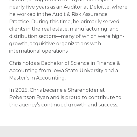
nearly five years as an Auditor at Deloitte, where
he worked in the Audit & Risk Assurance
Practice. During this time, he primarily served
clients in the real estate, manufacturing, and
distribution sectors—many of which were high-
growth, acquisitive organizations with
international operations.
Chris holds a Bachelor of Science in Finance &
Accounting from Iowa State University and a
Master’s in Accounting.
In 2025, Chris became a Shareholder at
Robertson Ryan and is proud to contribute to
the agency’s continued growth and success.