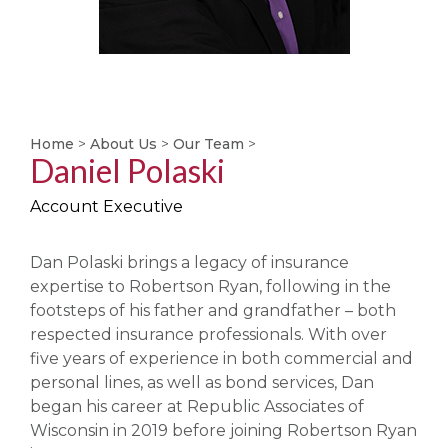
Home
>
About Us
>
Our Team
>
Daniel Polaski
Account Executive
Dan Polaski brings a legacy of insurance
expertise to Robertson Ryan, following in the
footsteps of his father and grandfather – both
respected insurance professionals. With over
five years of experience in both commercial and
personal lines, as well as bond services, Dan
began his career at Republic Associates of
Wisconsin in 2019 before joining Robertson Ryan