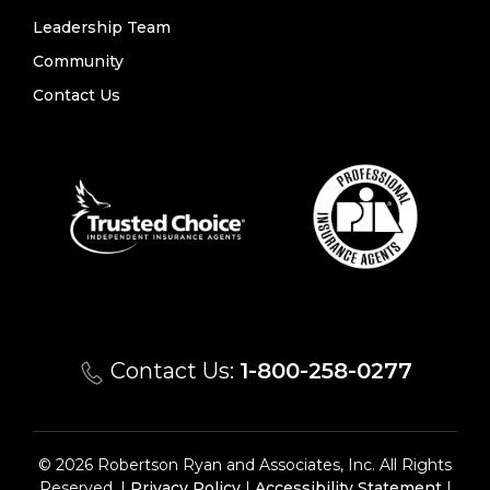
Leadership Team
Community
Contact Us
Contact Us:
1-800-258-0277
© 2026 Robertson Ryan and Associates, Inc. All Rights
Reserved. |
Privacy Policy
|
Accessibility Statement
|