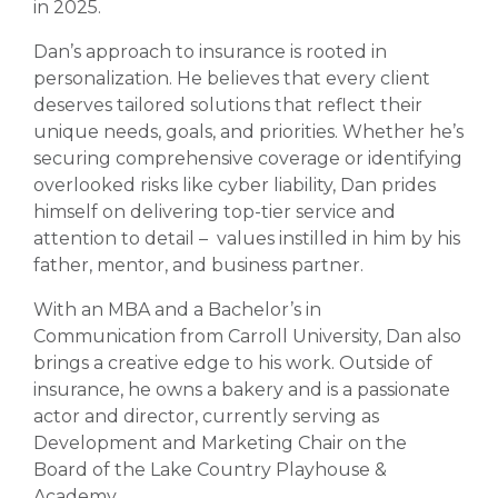
in 2025.
Dan’s approach to insurance is rooted in
personalization. He believes that every client
deserves tailored solutions that reflect their
unique needs, goals, and priorities. Whether he’s
securing comprehensive coverage or identifying
overlooked risks like cyber liability, Dan prides
himself on delivering top-tier service and
attention to detail – values instilled in him by his
father, mentor, and business partner.
With an MBA and a Bachelor’s in
Communication from Carroll University, Dan also
brings a creative edge to his work. Outside of
insurance, he owns a bakery and is a passionate
actor and director, currently serving as
Development and Marketing Chair on the
Board of the Lake Country Playhouse &
Academy.