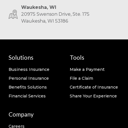
Waukesha, WI
20975 Swenson Drive, Ste. 175
Waukesha, WI 53186
Solutions
Tools
Business Insurance
Make a Payment
Personal Insurance
File a Claim
Benefits Solutions
Certificate of Insurance
Financial Services
Share Your Experience
Company
Careers