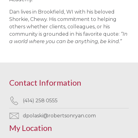
Dan lives in Brookfield, WI with his beloved
Shorkie, Chewy. His commitment to helping
others whether clients, colleagues, or his
community is grounded in his favorite quote:
“In
a world where you can be anything, be kind.”
Contact Information
(414) 258 0555
dpolaski@robertsonryan.com
My Location