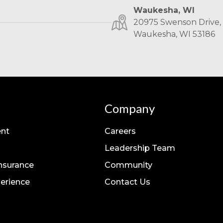
Waukesha, WI
20975 Swenson Drive, 
Waukesha, WI 53186
Company
nt
Careers
Leadership Team
Insurance
Community
erience
Contact Us