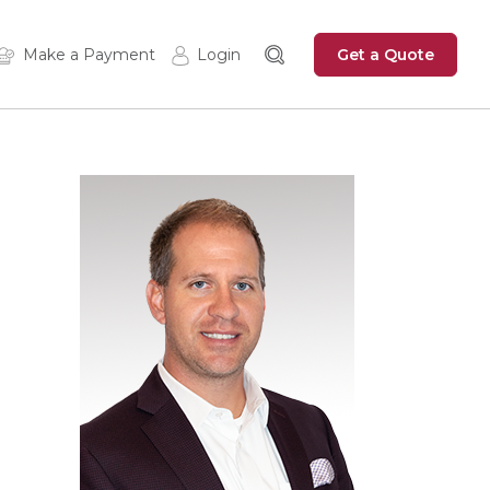
Get a Quote
Make a Payment
Login
Insured Login
Zywave