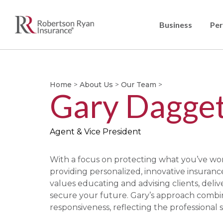
Business
Per
Home
>
About Us
>
Our Team
>
Gary Dagget
Agent & Vice President
With a focus on protecting what you’ve work
providing personalized, innovative insuran
values educating and advising clients, deliv
secure your future. Gary’s approach comb
responsiveness, reflecting the professional s