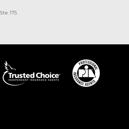
Ste. 175