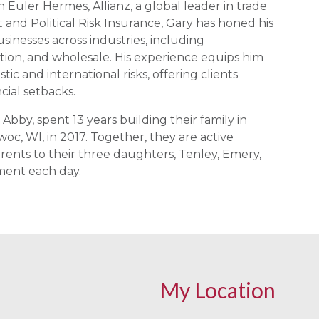
 Euler Hermes, Allianz, a global leader in trade
t and Political Risk Insurance, Gary has honed his
usinesses across industries, including
ution, and wholesale. His experience equips him
ic and international risks, offering clients
ncial setbacks.
 Abby, spent 13 years building their family in
c, WI, in 2017. Together, they are active
nts to their three daughters, Tenley, Emery,
ment each day.
My Location