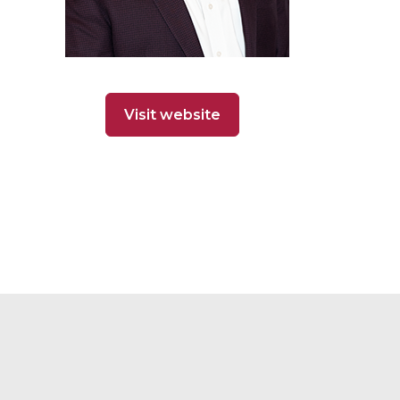
Visit website