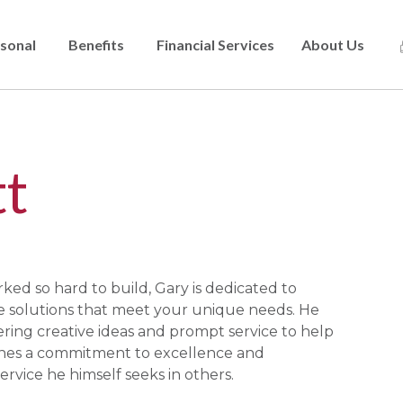
sonal
Benefits
Financial Services
About Us
Skip
to
main
content
t
ed so hard to build, Gary is dedicated to
ce solutions that meet your unique needs. He
ering creative ideas and prompt service to help
ines a commitment to excellence and
ervice he himself seeks in others.