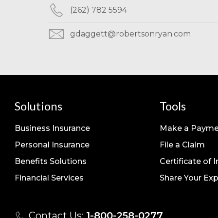
(262) 782 5594
gdaggett@robertsonryan.com
Solutions
Tools
Business Insurance
Make a Payme
Personal Insurance
File a Claim
Benefits Solutions
Certificate of 
Financial Services
Share Your Exp
Contact Us:
1-800-258-0277