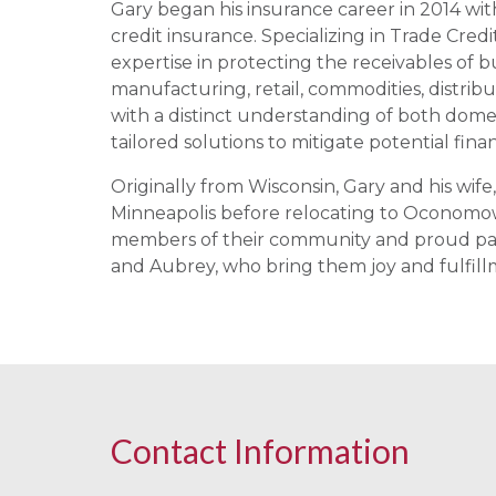
Gary began his insurance career in 2014 with
credit insurance. Specializing in Trade Credi
expertise in protecting the receivables of b
manufacturing, retail, commodities, distrib
with a distinct understanding of both domest
tailored solutions to mitigate potential fina
Originally from Wisconsin, Gary and his wife,
Minneapolis before relocating to Oconomowo
members of their community and proud pare
and Aubrey, who bring them joy and fulfill
Contact Information