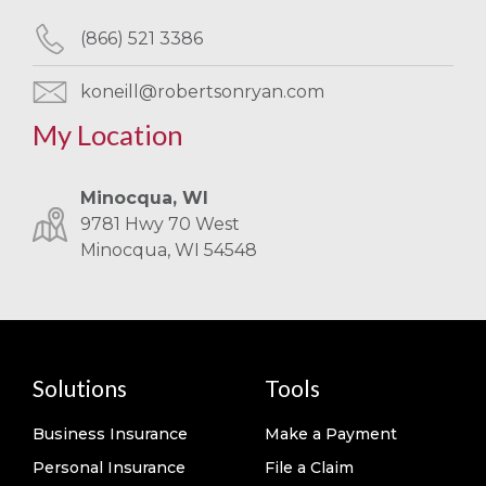
(866) 521 3386
koneill@robertsonryan.com
My Location
Minocqua, WI
9781 Hwy 70 West
Minocqua, WI 54548
Solutions
Tools
Business Insurance
Make a Payment
Personal Insurance
File a Claim