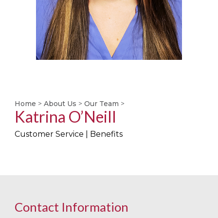
Home
>
About Us
>
Our Team
>
Katrina O’Neill
Customer Service | Benefits
Contact Information