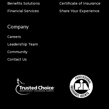
Benefits Solutions
Certificate of Insurance
Financial Services
Share Your Experience
Company
Careers
Leadership Team
Community
Contact Us