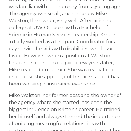
was familiar with the industry from a young age.
The agency was small, and she knew Mike
Walston, the owner, very well. After finishing
college at UW-Oshkosh with a Bachelor of
Science in Human Services Leadership, Kristen
initially worked as a Program Coordinator for a
day service for kids with disabilities, which she
loved. However, when a position at Walston
Insurance opened up again a few years later,
Mike reached out to her. She was ready for a
change, so she applied, got her license, and has
been working in insurance ever since.
Mike Walston, her former boss and the owner of
the agency where she started, has been the
biggest influence on Kristen’s career. He trained
her himself and always stressed the importance
of building meaningful relationships with
customers and agency partners and taught her