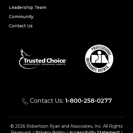
Leadership Team
Community
Contact Us
Contact Us:
1-800-258-0277
© 2026 Robertson Ryan and Associates, Inc. All Rights
Reserved. |
Privacy Policy
|
Accessibility Statement
|