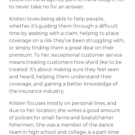
to never take no for an answer.
Kristen loves being able to help people,
whether it’s guiding them through a difficult
time by assisting with a claim, helping to place
coverage on a risk they’ve been struggling with,
or simply finding them a great deal on their
premium. To her, exceptional customer service
means treating customers how she’d like to be
treated. It’s about making sure they feel seen
and heard, helping them understand their
coverage, and gaining a better knowledge of
the insurance industry.
Kristen focuses mostly on personal lines, and
due to her location, she writes a good amount
of policies for small farms and boats/charter
fishermen. She was a member of the dance
team in high school and college, is a part-time