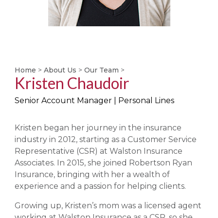
Home
>
About Us
>
Our Team
>
Kristen Chaudoir
Senior Account Manager | Personal Lines
Kristen began her journey in the insurance
industry in 2012, starting as a Customer Service
Representative (CSR) at Walston Insurance
Associates. In 2015, she joined Robertson Ryan
Insurance, bringing with her a wealth of
experience and a passion for helping clients.
Growing up, Kristen’s mom was a licensed agent
working at Walston Insurance as a CSR, so she