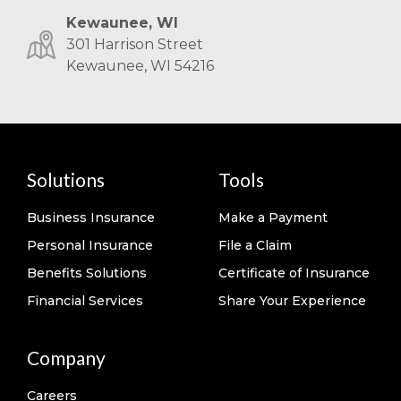
Kewaunee, WI
301 Harrison Street
Kewaunee, WI 54216
Solutions
Tools
Business Insurance
Make a Payment
Personal Insurance
File a Claim
Benefits Solutions
Certificate of Insurance
Financial Services
Share Your Experience
Company
Careers