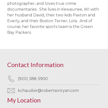
photographer, and loves true crime
documentaries. She lives in Kewaunee, WI with
her husband David, their two kids Paxton and
Everly, and their Boston Terrier, Lola. And of
course, her favorite sports team is the Green
Bay Packers.
Contact Information
(920) 388 3900
kchaudoir@robertsonryan.com
My Location