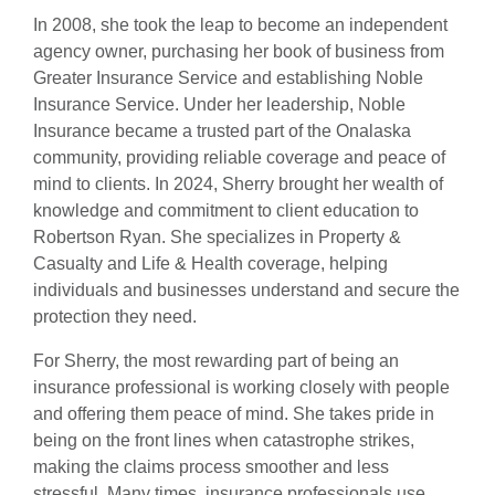
In 2008, she took the leap to become an independent
agency owner, purchasing her book of business from
Greater Insurance Service and establishing Noble
Insurance Service. Under her leadership, Noble
Insurance became a trusted part of the Onalaska
community, providing reliable coverage and peace of
mind to clients. In 2024, Sherry brought her wealth of
knowledge and commitment to client education to
Robertson Ryan. She specializes in Property &
Casualty and Life & Health coverage, helping
individuals and businesses understand and secure the
protection they need.
For Sherry, the most rewarding part of being an
insurance professional is working closely with people
and offering them peace of mind. She takes pride in
being on the front lines when catastrophe strikes,
making the claims process smoother and less
stressful. Many times, insurance professionals use