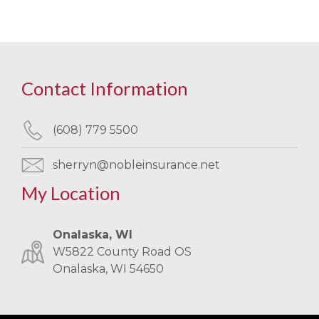
Contact Information
(608) 779 5500
sherryn@nobleinsurance.net
My Location
Onalaska, WI
W5822 County Road OS
Onalaska, WI 54650