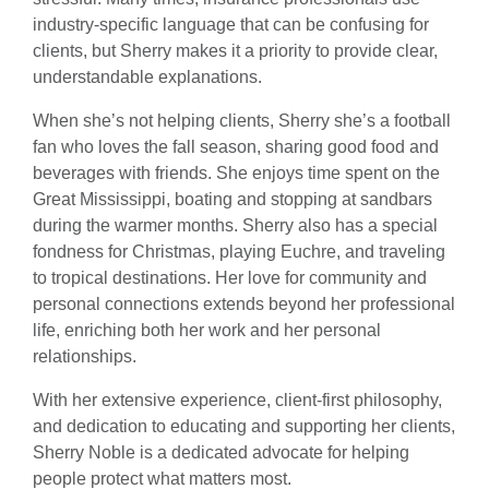
industry-specific language that can be confusing for
clients, but Sherry makes it a priority to provide clear,
understandable explanations.
When she’s not helping clients, Sherry she’s a football
fan who loves the fall season, sharing good food and
beverages with friends. She enjoys time spent on the
Great Mississippi, boating and stopping at sandbars
during the warmer months. Sherry also has a special
fondness for Christmas, playing Euchre, and traveling
to tropical destinations. Her love for community and
personal connections extends beyond her professional
life, enriching both her work and her personal
relationships.
With her extensive experience, client-first philosophy,
and dedication to educating and supporting her clients,
Sherry Noble is a dedicated advocate for helping
people protect what matters most.