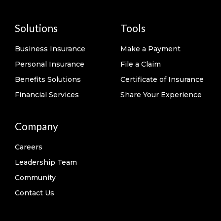
Solutions
Tools
Business Insurance
Make a Payment
Personal Insurance
File a Claim
Benefits Solutions
Certificate of Insurance
Financial Services
Share Your Experience
Company
Careers
Leadership Team
Community
Contact Us