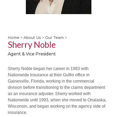
Home
>
About Us
>
Our Team
>
Sherry Noble
Agent & Vice President
Sherry Noble began her career in 1983 with
Nationwide Insurance at their Gulfro office in
Gainesville, Florida, working in the commercial
division before transitioning to the claims department
as an insurance adjuster. Sherry worked with
Nationwide until 1993, when she moved to Onalaska,
Wisconsin, and began working on the agency side of
insurance.