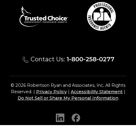
Contact Us:
1-800-258-0277
© 2026 Robertson Ryan and Associates, Inc. All Rights
Reserved. |
Privacy Policy
|
Accessibility Statement
|
Do Not Sell or Share My Personal Information