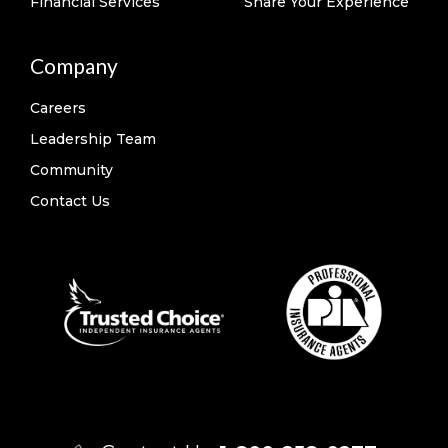
Financial Services
Share Your Experience
Company
Careers
Leadership Team
Community
Contact Us