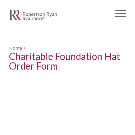
Skip
to
main
Home
>
Charitable Foundation Hat
content
Order Form