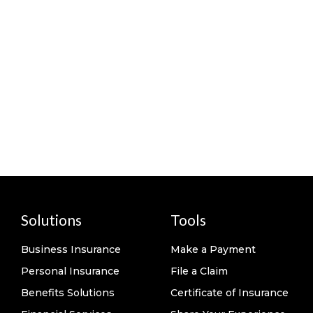
Solutions
Tools
Business Insurance
Make a Payment
Personal Insurance
File a Claim
Benefits Solutions
Certificate of Insurance