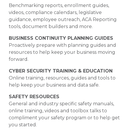
Benchmarking reports, enrollment guides,
videos, compliance calendars, legislative
guidance, employee outreach, ACA Reporting
tools, document builders and more.
BUSINESS CONTINUITY PLANNING GUIDES
Proactively prepare with planning guides and
resources to help keep your business moving
forward.
CYBER SECURITY TRAINING & EDUCATION
Online training, resources, guides and tools to
help keep your business and data safe.
SAFETY RESOURCES
General and industry specific safety manuals,
online training, videos and toolbox talks to
compliment your safety program or to help get
you started.