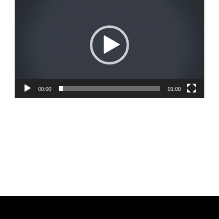
Player
00:00
01:00