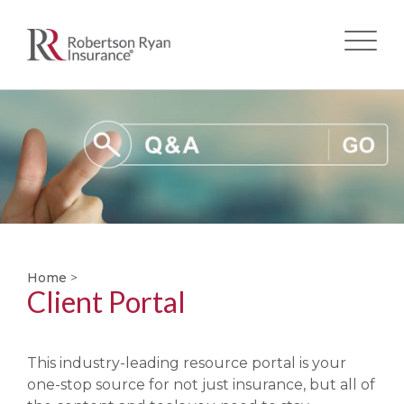
Skip
to
main
content
Home
>
Client Portal
This industry-leading resource portal is your
one-stop source for not just insurance, but all of