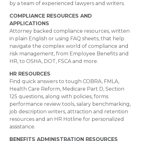
by a team of experienced lawyers and writers.
COMPLIANCE RESOURCES AND
APPLICATIONS
Attorney backed compliance resources, written
in plain English or using FAQ sheets, that help
navigate the complex world of compliance and
risk management, from Employee Benefits and
HR, to OSHA, DOT, FSCA and more.
HR RESOURCES
Find quick answers to tough COBRA, FMLA,
Health Care Reform, Medicare Part D, Section
125 questions, along with policies, forms
performance review tools, salary benchmarking,
job description writers, attraction and retention
resources and an HR Hotline for personalized
assistance.
BENEFITS ADMINISTRATION RESOURCES