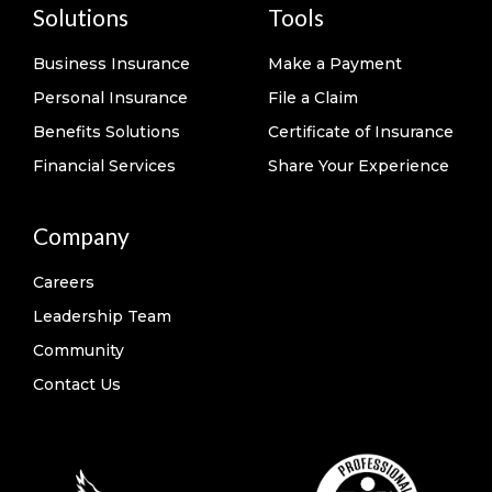
Solutions
Tools
Business Insurance
Make a Payment
Personal Insurance
File a Claim
Benefits Solutions
Certificate of Insurance
Financial Services
Share Your Experience
Company
Careers
Leadership Team
Community
Contact Us