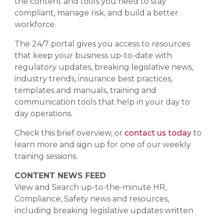
the content and tools you need to stay
compliant, manage risk, and build a better
workforce.
The 24/7 portal gives you access to resources
that keep your business up-to-date with
regulatory updates, breaking legislative news,
industry trends, insurance best practices,
templates and manuals, training and
communication tools that help in your day to
day operations.
Check this brief overview, or
contact us today
to
learn more and sign up for one of our weekly
training sessions.
CONTENT NEWS FEED
View and Search up-to-the-minute HR,
Compliance, Safety news and resources,
including breaking legislative updates written