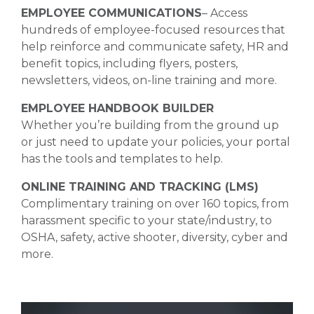
EMPLOYEE COMMUNICATIONS
– Access
hundreds of employee-focused resources that
help reinforce and communicate safety, HR and
benefit topics, including flyers, posters,
newsletters, videos, on-line training and more.
EMPLOYEE HANDBOOK BUILDER
Whether you’re building from the ground up
or just need to update your policies, your portal
has the tools and templates to help.
ONLINE TRAINING AND TRACKING (LMS)
Complimentary training on over 160 topics, from
harassment specific to your state/industry, to
OSHA, safety, active shooter, diversity, cyber and
more.
Video