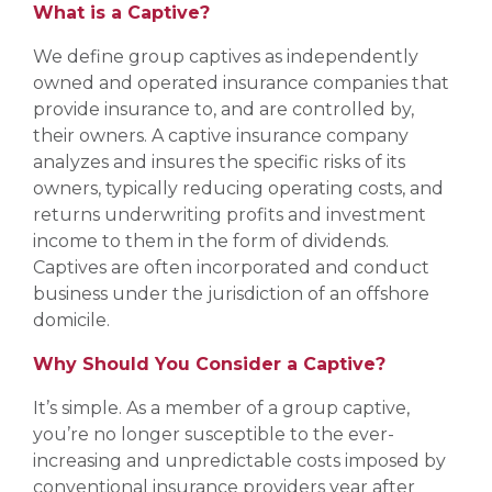
What is a Captive?
We define group captives as independently
owned and operated insurance companies that
provide insurance to, and are controlled by,
their owners. A captive insurance company
analyzes and insures the specific risks of its
owners, typically reducing operating costs, and
returns underwriting profits and investment
income to them in the form of dividends.
Captives are often incorporated and conduct
business under the jurisdiction of an offshore
domicile.
Why Should You Consider a Captive?
It’s simple. As a member of a group captive,
you’re no longer susceptible to the ever-
increasing and unpredictable costs imposed by
conventional insurance providers year after