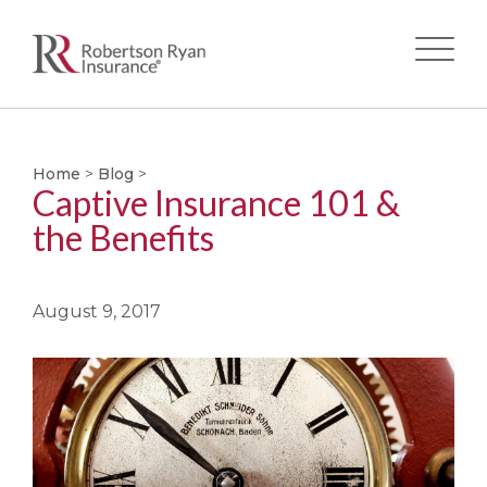
Skip
to
main
Home
>
Blog
>
Captive Insurance 101 &
content
the Benefits
August 9, 2017