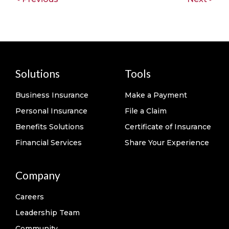
Solutions
Tools
Business Insurance
Make a Payment
Personal Insurance
File a Claim
Benefits Solutions
Certificate of Insurance
Financial Services
Share Your Experience
Company
Careers
Leadership Team
Community