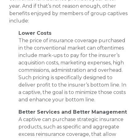
year. And if that’s not reason enough, other
benefits enjoyed by members of group captives
include:
Lower Costs
The price of insurance coverage purchased
in the conventional market can oftentimes
include mark-ups to pay for the insurer’s
acquisition costs, marketing expenses, high
commissions, administration and overhead.
Such pricing is specifically designed to
deliver profit to the insurer’s bottom line. In
a captive, the goal is to minimize those costs
and enhance your bottom line.
Better Services and Better Management
A captive can purchase strategic insurance
products, such as specific and aggregate
excess reinsurance coverage, that allow