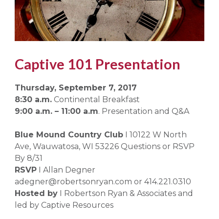
Captive 101 Presentation
Thursday, September 7, 2017
8:30 a.m.
Continental Breakfast
9:00 a.m. – 11:00 a.m
. Presentation and Q&A
Blue Mound Country Club
I 10122 W North
Ave, Wauwatosa, WI 53226 Questions or RSVP
By 8/31
RSVP
I Allan Degner
adegner@robertsonryan.com or 414.221.0310
Hosted by
I Robertson Ryan & Associates and
led by Captive Resources