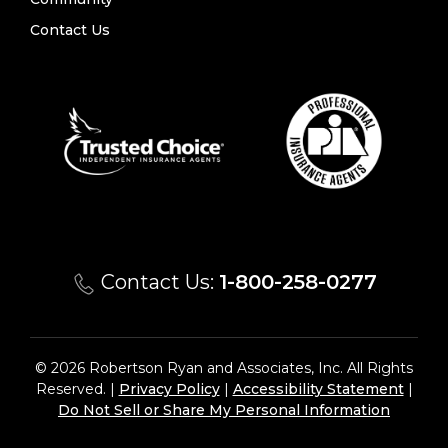
Contact Us
Contact Us:
1-800-258-0277
© 2026 Robertson Ryan and Associates, Inc. All Rights
Reserved. |
Privacy Policy
|
Accessibility Statement
|
Do Not Sell or Share My Personal Information