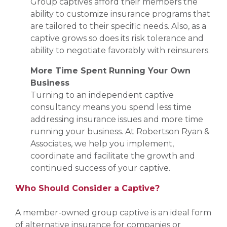
Group captives afford their members the
ability to customize insurance programs that
are tailored to their specific needs. Also, as a
captive grows so does its risk tolerance and
ability to negotiate favorably with reinsurers.
More Time Spent Running Your Own
Business
Turning to an independent captive
consultancy means you spend less time
addressing insurance issues and more time
running your business. At Robertson Ryan &
Associates, we help you implement,
coordinate and facilitate the growth and
continued success of your captive.
Who Should Consider a Captive?
A member-owned group captive is an ideal form
of alternative insurance for companies or