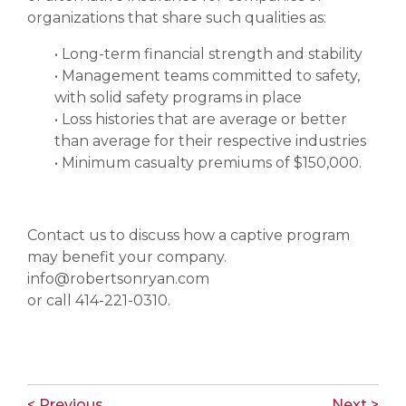
organizations that share such qualities as:
• Long-term financial strength and stability
• Management teams committed to safety,
with solid safety programs in place
• Loss histories that are average or better
than average for their respective industries
• Minimum casualty premiums of $150,000.
Contact us to discuss how a captive program
may benefit your company.
info@robertsonryan.com
or call 414-221-0310.
< Previous
Next >