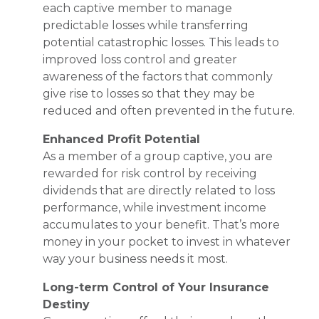
each captive member to manage
predictable losses while transferring
potential catastrophic losses. This leads to
improved loss control and greater
awareness of the factors that commonly
give rise to losses so that they may be
reduced and often prevented in the future.
Enhanced Profit Potential
As a member of a group captive, you are
rewarded for risk control by receiving
dividends that are directly related to loss
performance, while investment income
accumulates to your benefit. That’s more
money in your pocket to invest in whatever
way your business needs it most.
Long-term Control of Your Insurance
Destiny