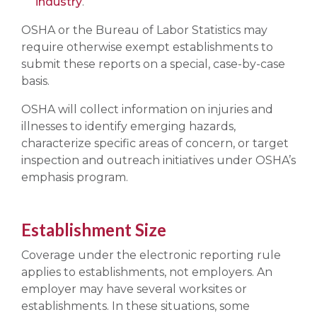
industry
.
OSHA or the Bureau of Labor Statistics may
require otherwise exempt establishments to
submit these reports on a special, case-by-case
basis.
OSHA will collect information on injuries and
illnesses to identify emerging hazards,
characterize specific areas of concern, or target
inspection and outreach initiatives under OSHA’s
emphasis program.
Establishment Size
Coverage under the electronic reporting rule
applies to establishments, not employers. An
employer may have several worksites or
establishments. In these situations, some