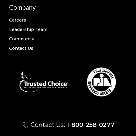
Company
Careers
Leadership Team
Community
Contact Us
Contact Us:
1-800-258-0277