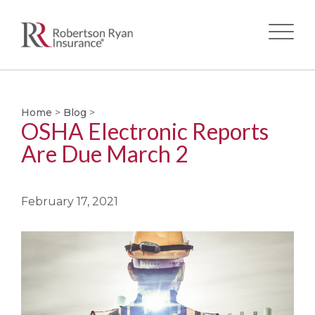
Skip
to
main
Home
>
Blog
>
OSHA Electronic Reports
content
Are Due March 2
February 17, 2021