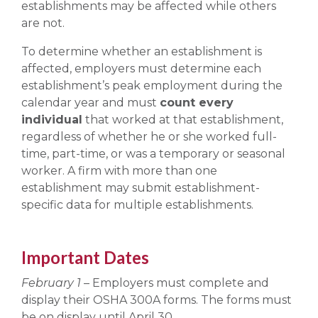
establishments may be affected while others
are not.
To determine whether an establishment is
affected, employers must determine each
establishment’s peak employment during the
calendar year and must
count every
individual
that worked at that establishment,
regardless of whether he or she worked full-
time, part-time, or was a temporary or seasonal
worker. A firm with more than one
establishment may submit establishment-
specific data for multiple establishments.
Important Dates
February 1
– Employers must complete and
display their OSHA 300A forms. The forms must
be on display until April 30.