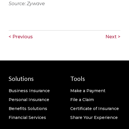
Source: Zywave
< Previous
Next >
Solutions
Tools
Business Insurance
Make a Payment
Personal Insurance
File a Claim
Benefits Solutions
Certificate of Insurance
Financial Services
Share Your Experience