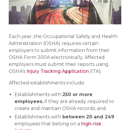
Each year, the Occupational Safety and Health
Administration (OSHA) requires certain
employers to submit information from their
OSHA Form 300A electronically. Affected
employers must submit their reports using
OSHA’s
Injury Tracking Application
(ITA).
Affected establishments include:
Establishments with
250 or more
employees
, if they are already required to
create and maintain OSHA records; and
Establishments with
between 20 and 249
employees that belong on a
high-risk