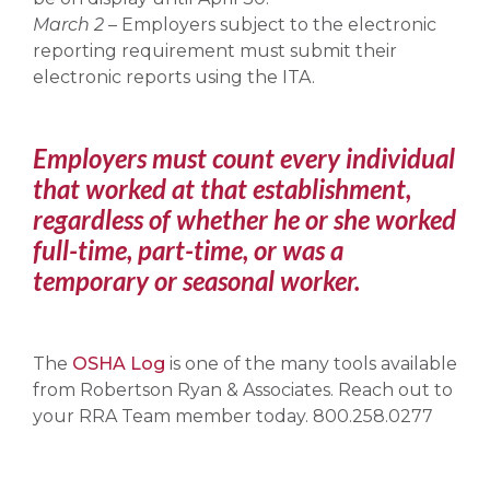
March 2
– Employers subject to the electronic
reporting requirement must submit their
electronic reports using the ITA.
Employers must count every individual
that worked at that establishment,
regardless of whether he or she worked
full-time, part-time, or was a
temporary or seasonal worker.
The
OSHA Log
is one of the many tools available
from Robertson Ryan & Associates. Reach out to
your RRA Team member today. 800.258.0277