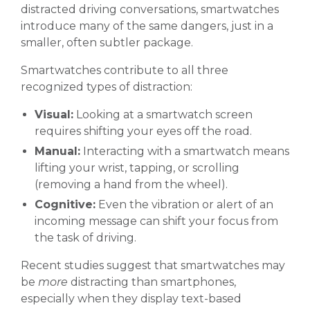
distracted driving conversations, smartwatches
introduce many of the same dangers, just in a
smaller, often subtler package.
Smartwatches contribute to all three
recognized types of distraction:
Visual:
Looking at a smartwatch screen
requires shifting your eyes off the road.
Manual:
Interacting with a smartwatch means
lifting your wrist, tapping, or scrolling
(removing a hand from the wheel).
Cognitive:
Even the vibration or alert of an
incoming message can shift your focus from
the task of driving.
Recent studies suggest that smartwatches may
be
more
distracting than smartphones,
especially when they display text-based