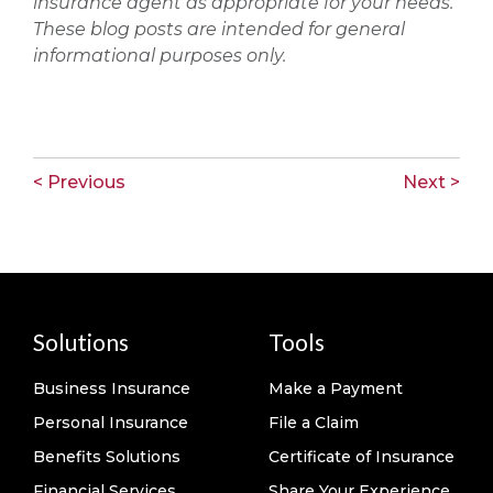
insurance agent as appropriate for your needs.
These blog posts are intended for general
informational purposes only.
< Previous
Next >
Solutions
Tools
Business Insurance
Make a Payment
Personal Insurance
File a Claim
Benefits Solutions
Certificate of Insurance
Financial Services
Share Your Experience