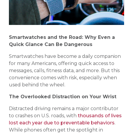
Smartwatches and the Road: Why Even a
Quick Glance Can Be Dangerous
Smartwatches have become a daily companion
for many Americans, offering quick access to
messages, calls, fitness data, and more. But this
convenience comes with risk, especially when
used behind the wheel.
The Overlooked Distraction on Your Wrist
Distracted driving remains a major contributor
to crashes on U.S. roads, with
thousands of lives
lost each year due to preventable behaviors
.
While phones often get the spotlight in