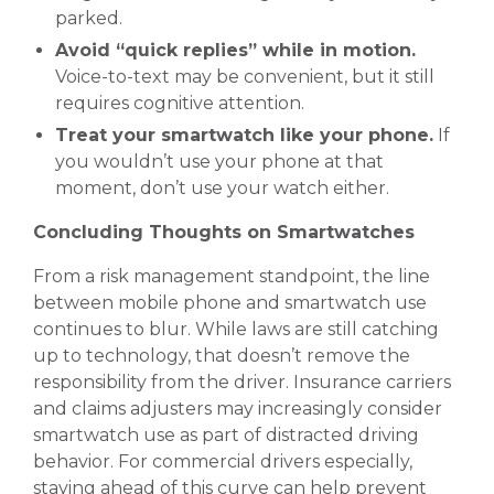
parked.
Avoid “quick replies” while in motion.
Voice-to-text may be convenient, but it still
requires cognitive attention.
Treat your smartwatch like your phone.
If
you wouldn’t use your phone at that
moment, don’t use your watch either.
Concluding Thoughts on Smartwatches
From a risk management standpoint, the line
between mobile phone and smartwatch use
continues to blur. While laws are still catching
up to technology, that doesn’t remove the
responsibility from the driver. Insurance carriers
and claims adjusters may increasingly consider
smartwatch use as part of distracted driving
behavior. For commercial drivers especially,
staying ahead of this curve can help prevent