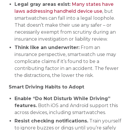
Legal gray areas exist:
Many states have
laws addressing handheld device use
, but
smartwatches can fall into a legal loophole.
That doesn’t make their use any safer – or
necessarily exempt from scrutiny during an
insurance investigation or liability review.
Think like an underwriter:
From an
insurance perspective, smartwatch use may
complicate claims if it’s found to be a
contributing factor in an accident. The fewer
the distractions, the lower the risk.
Smart Driving Habits to Adopt
Enable “Do Not Disturb While Driving”
features.
Both iOS and Android support this
across devices, including smartwatches.
Resist checking notifications.
Train yourself
to ignore buzzes or dings until you’re safely