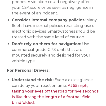
phones. A violation could negatively affect
your CSA score or be seen as negligence in
the event of an incident.
Consider internal company policies:
Many
fleets have internal policies restricting use of
electronic devices. Smartwatches should be
treated with the same level of caution.
Don’t rely on them for navigation:
Use
commercial-grade GPS units that are
mounted securely and designed for your
vehicle type.
For Personal Drivers:
Understand the risk:
Even a quick glance
can delay your reaction time.
At 55 mph,
taking your eyes off the road for five seconds
is like driving the length of a football field
blindfolded.