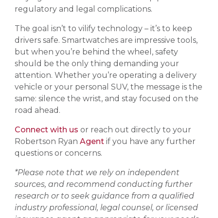
regulatory and legal complications.
The goal isn’t to vilify technology – it’s to keep
drivers safe. Smartwatches are impressive tools,
but when you’re behind the wheel, safety
should be the only thing demanding your
attention. Whether you’re operating a delivery
vehicle or your personal SUV, the message is the
same: silence the wrist, and stay focused on the
road ahead.
Connect with us
or reach out directly to your
Robertson Ryan
Agent
if you have any further
questions or concerns.
*Please note that we rely on independent
sources, and recommend conducting further
research or to seek guidance from a qualified
industry professional, legal counsel, or licensed