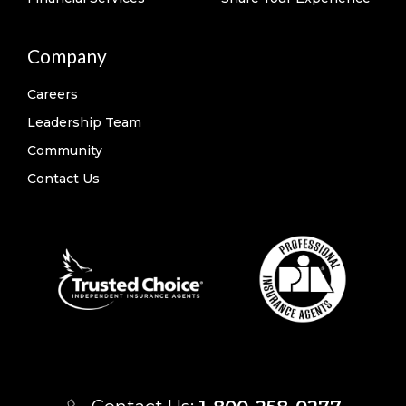
Company
Careers
Leadership Team
Community
Contact Us