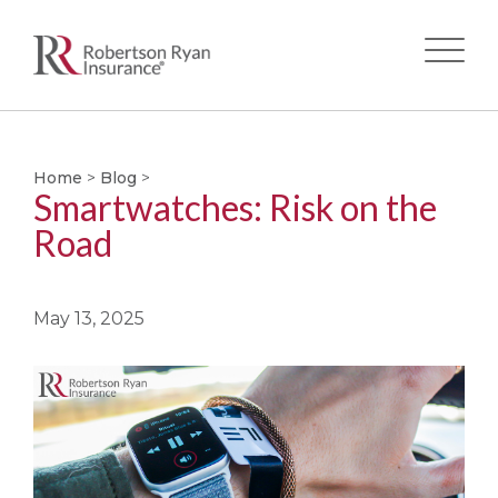
Skip
to
main
Home
>
Blog
>
Smartwatches: Risk on the
content
Road
May 13, 2025