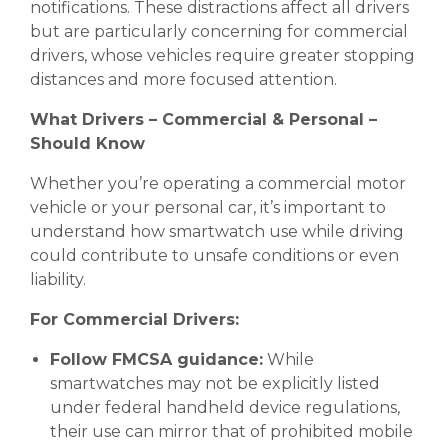
notifications. These distractions affect all drivers
but are particularly concerning for commercial
drivers, whose vehicles require greater stopping
distances and more focused attention.
What Drivers – Commercial & Personal –
Should Know
Whether you’re operating a commercial motor
vehicle or your personal car, it’s important to
understand how smartwatch use while driving
could contribute to unsafe conditions or even
liability.
For Commercial Drivers:
Follow FMCSA guidance:
While
smartwatches may not be explicitly listed
under federal handheld device regulations,
their use can mirror that of prohibited mobile