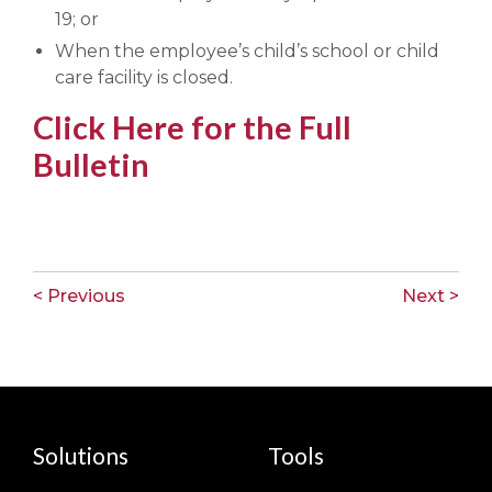
19; or
When the employee’s child’s school or child
care facility is closed.
Click Here for the Full
Bulletin
< Previous
Next >
Solutions
Tools