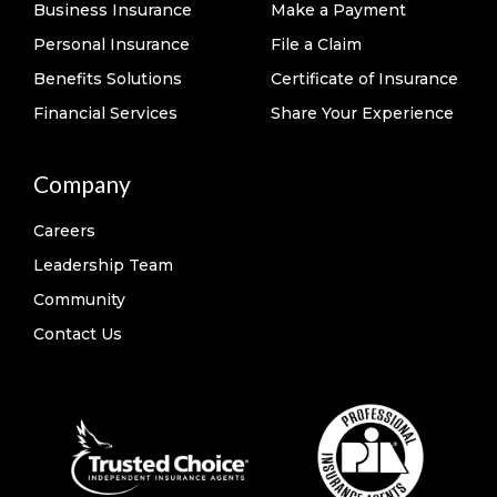
Business Insurance
Make a Payment
Personal Insurance
File a Claim
Benefits Solutions
Certificate of Insurance
Financial Services
Share Your Experience
Company
Careers
Leadership Team
Community
Contact Us