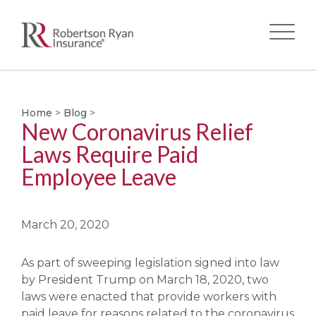
Skip
to
main
Home
>
Blog
>
New Coronavirus Relief
content
Laws Require Paid
Employee Leave
March 20, 2020
As part of sweeping legislation signed into law
by President Trump on March 18, 2020, two
laws were enacted that provide workers with
paid leave for reasons related to the coronavirus