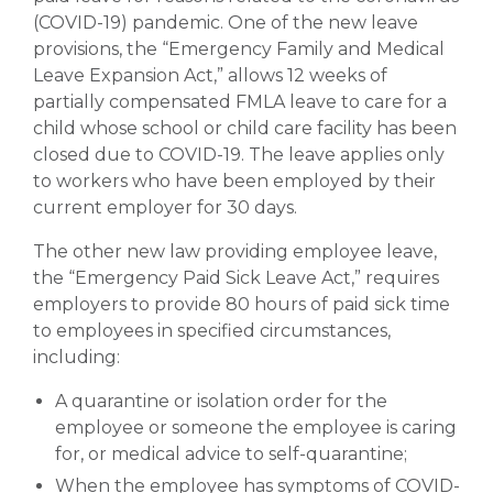
(COVID-19) pandemic. One of the new leave
provisions, the “Emergency Family and Medical
Leave Expansion Act,” allows 12 weeks of
partially compensated FMLA leave to care for a
child whose school or child care facility has been
closed due to COVID-19. The leave applies only
to workers who have been employed by their
current employer for 30 days.
The other new law providing employee leave,
the “Emergency Paid Sick Leave Act,” requires
employers to provide 80 hours of paid sick time
to employees in specified circumstances,
including:
A quarantine or isolation order for the
employee or someone the employee is caring
for, or medical advice to self-quarantine;
When the employee has symptoms of COVID-