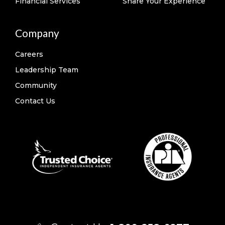
Financial Services
Share Your Experience
Company
Careers
Leadership Team
Community
Contact Us