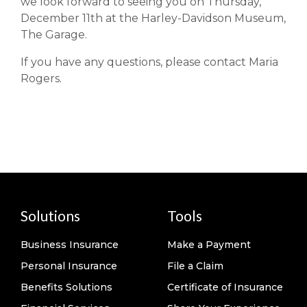
we look forward to seeing you on Thursday,
December 11th at the Harley-Davidson Museum,
The Garage.
If you have any questions, please contact Maria
Rogers.
Solutions
Tools
Business Insurance
Make a Payment
Personal Insurance
File a Claim
Benefits Solutions
Certificate of Insurance