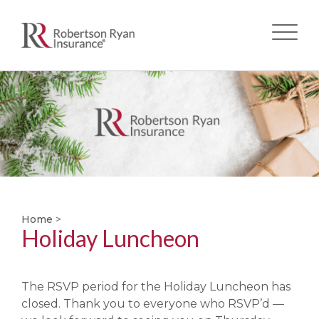
Skip
to
main
content
Home
>
Holiday Luncheon
The RSVP period for the Holiday Luncheon has
closed. Thank you to everyone who RSVP’d —