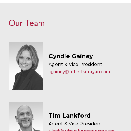
Our Team
Cyndie Gainey
Agent & Vice President
cgainey@robertsonryan.com
Tim Lankford
Agent & Vice President