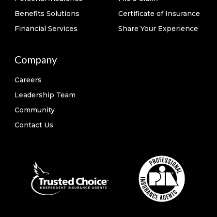
Benefits Solutions
Certificate of Insurance
Financial Services
Share Your Experience
Company
Careers
Leadership Team
Community
Contact Us