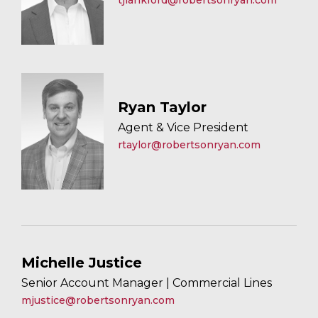
tjlankford@robertsonryan.com
Ryan Taylor
Agent & Vice President
rtaylor@robertsonryan.com
Michelle Justice
Senior Account Manager | Commercial Lines
mjustice@robertsonryan.com