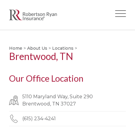
Skip
to
main
Home
>
About Us
>
Locations
>
Brentwood, TN
content
Our Office Location
5110 Maryland Way, Suite 290
Brentwood, TN 37027
(615) 234-4241