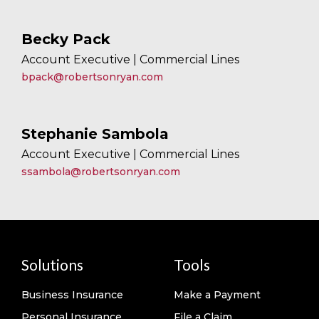
Becky Pack
Account Executive | Commercial Lines
bpack@robertsonryan.com
Stephanie Sambola
Account Executive | Commercial Lines
ssambola@robertsonryan.com
Solutions
Tools
Business Insurance
Make a Payment
Personal Insurance
File a Claim