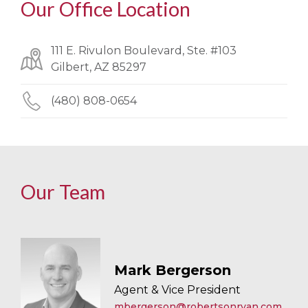
Our Office Location
111 E. Rivulon Boulevard, Ste. #103
Gilbert, AZ 85297
(480) 808-0654
Our Team
Mark Bergerson
Agent & Vice President
mbergerson@robertsonryan.com