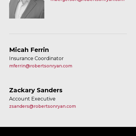
Micah Ferrin
Insurance Coordinator
mferrin@robertsonryan.com
Zackary Sanders
Account Executive
zsanders@robertsonryan.com