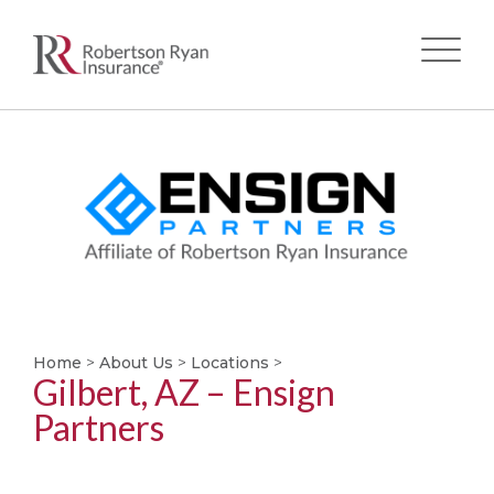
Skip
to
main
content
Home
>
About Us
>
Locations
>
Gilbert, AZ – Ensign
Partners