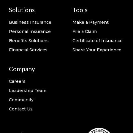
Solutions
Tools
Business Insurance
Make a Payment
Personal Insurance
File a Claim
Benefits Solutions
Certificate of Insurance
Financial Services
Share Your Experience
Company
Careers
Leadership Team
Community
Contact Us