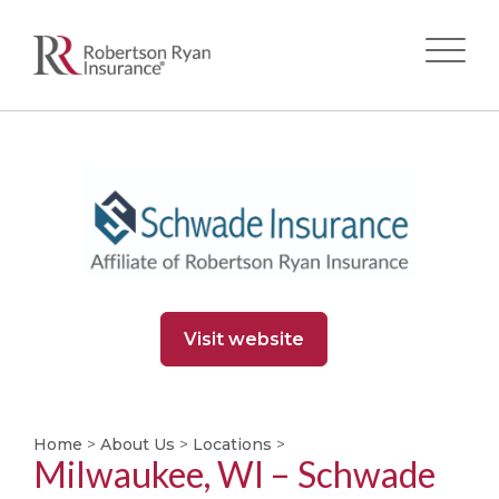
Skip
to
main
content
Visit website
Home
>
About Us
>
Locations
>
Milwaukee, WI – Schwade