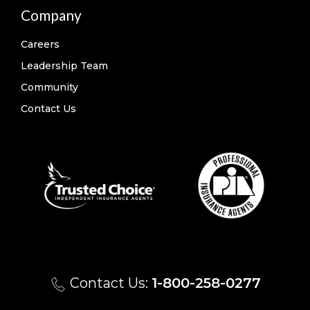
Company
Careers
Leadership Team
Community
Contact Us
Contact Us:
1-800-258-0277