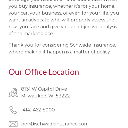
you buy insurance, whether it’s for your home,
your car, your business, or even for your life, you
want an advocate who will properly assess the
risks you face and give you an objective analysis
of the marketplace.
Thank you for considering Schwade Insurance,
where making it happen is a matter of policy.
Our Office Location
8131 W Capitol Drive
Milwaukee, WI 53222
(414) 462-5000
ben@schwadeinsurance.com