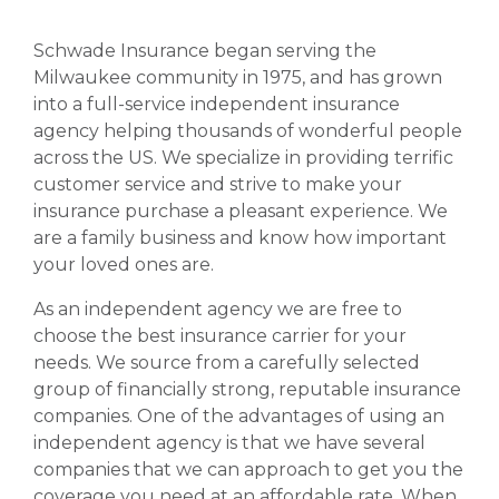
Schwade Insurance began serving the
Milwaukee community in 1975, and has grown
into a full-service independent insurance
agency helping thousands of wonderful people
across the US. We specialize in providing terrific
customer service and strive to make your
insurance purchase a pleasant experience. We
are a family business and know how important
your loved ones are.
As an independent agency we are free to
choose the best insurance carrier for your
needs. We source from a carefully selected
group of financially strong, reputable insurance
companies. One of the advantages of using an
independent agency is that we have several
companies that we can approach to get you the
coverage you need at an affordable rate. When