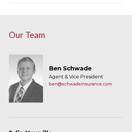
Our Team
Ben Schwade
Agent & Vice President
ben@schwadeinsurance.com