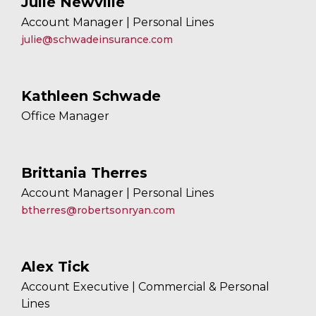
Julie Newville
Account Manager | Personal Lines
julie@schwadeinsurance.com
Kathleen Schwade
Office Manager
Brittania Therres
Account Manager | Personal Lines
btherres@robertsonryan.com
Alex Tick
Account Executive | Commercial & Personal
Lines