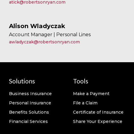
atick@robertsonryan.com
Alison Wladyczak
Account Manager | Personal Lines
awladyczak@robertsonryan.com
Solutions
Tools
Business Insurance
Make a Payment
Personal Insurance
File a Claim
Benefits Solutions
Certificate of Insurance
Financial Services
Share Your Experience