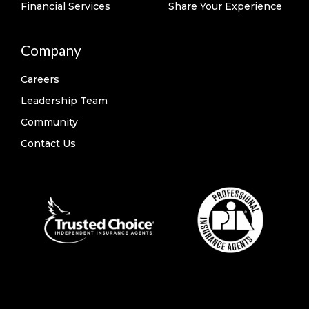
Financial Services
Share Your Experience
Company
Careers
Leadership Team
Community
Contact Us