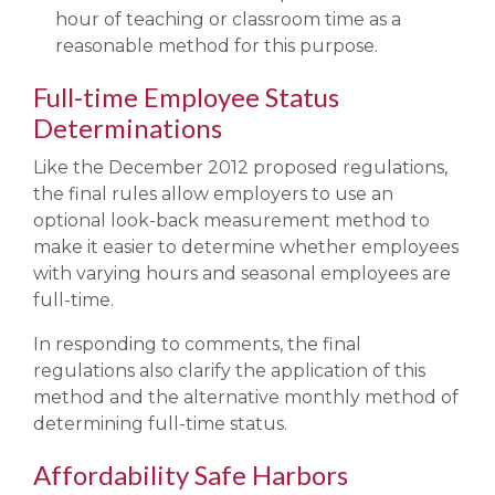
hour of teaching or classroom time as a
reasonable method for this purpose.
Full-time Employee Status
Determinations
Like the December 2012 proposed regulations,
the final rules allow employers to use an
optional look-back measurement method to
make it easier to determine whether employees
with varying hours and seasonal employees are
full-time.
In responding to comments, the final
regulations also clarify the application of this
method and the alternative monthly method of
determining full-time status.
Affordability Safe Harbors