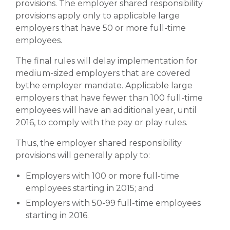
provisions. The employer shared responsibility
provisions apply only to applicable large
employers that have 50 or more full-time
employees.
The final rules will delay implementation for
medium-sized employers that are covered
bythe employer mandate. Applicable large
employers that have fewer than 100 full-time
employees will have an additional year, until
2016, to comply with the pay or play rules.
Thus, the employer shared responsibility
provisions will generally apply to:
Employers with 100 or more full-time
employees starting in 2015; and
Employers with 50-99 full-time employees
starting in 2016.