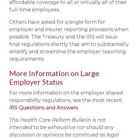
affordable coverage to all or virtually all of their
full-time employees.
Others have asked for a single form for
employer and insurer reporting provisions when
possible. The Treasury and the IRS will issue
final regulations shortly that aim to substantially
simplify and streamline the employer reporting
requirements.
More Information on Large
Employer Status
For more information on the employer shared
responsibility regulations, see the most recent
IRS Questions and Answers
.
This Health Care Reform Bulletin is not
intended to be exhaustive nor should any
discussion or opinions be construed as legal