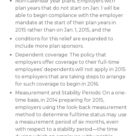
Non-calendar year plans: Employers with
plan years that do not start on Jan. 1 will be
able to begin compliance with the employer
mandate at the start of their plan years in
2015 rather than on Jan. 1, 2015, and the
conditions for this relief are expanded to
include more plan sponsors.
Dependent coverage: The policy that
employers offer coverage to their full-time
employees’ dependents will not apply in 2015
to employers that are taking steps to arrange
for such coverage to begin in 2016.
Measurement and Stability Periods: On a one-
time basis, in 2014 preparing for 2015,
employers using the look-back measurement
method to determine fulltime status may use
a measurement period of six months, even
with respect to a stability period—the time