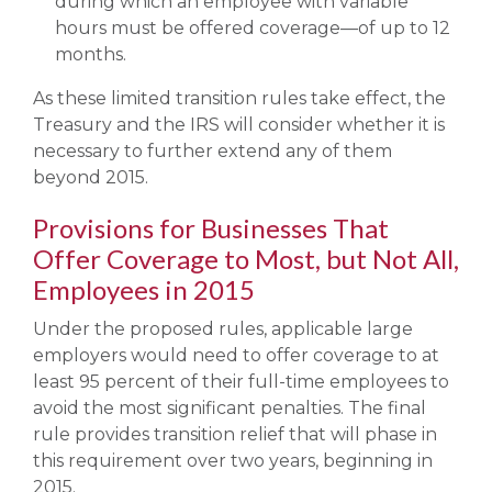
during which an employee with variable
hours must be offered coverage—of up to 12
months.
As these limited transition rules take effect, the
Treasury and the IRS will consider whether it is
necessary to further extend any of them
beyond 2015.
Provisions for Businesses That
Offer Coverage to Most, but Not All,
Employees in 2015
Under the proposed rules, applicable large
employers would need to offer coverage to at
least 95 percent of their full-time employees to
avoid the most significant penalties. The final
rule provides transition relief that will phase in
this requirement over two years, beginning in
2015.