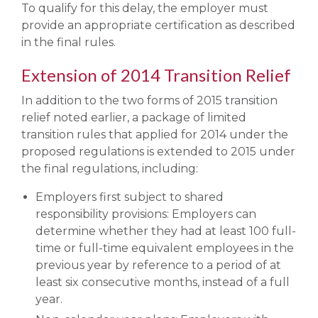
To qualify for this delay, the employer must
provide an appropriate certification as described
in the final rules.
Extension of 2014 Transition Relief
In addition to the two forms of 2015 transition
relief noted earlier, a package of limited
transition rules that applied for 2014 under the
proposed regulations is extended to 2015 under
the final regulations, including:
Employers first subject to shared
responsibility provisions: Employers can
determine whether they had at least 100 full-
time or full-time equivalent employees in the
previous year by reference to a period of at
least six consecutive months, instead of a full
year.