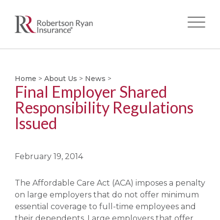
Skip
to
main
Home
>
About Us
>
News
>
Final Employer Shared
content
Responsibility Regulations
Issued
February 19, 2014
The Affordable Care Act (ACA) imposes a penalty
on large employers that do not offer minimum
essential coverage to full-time employees and
their dependents. Large employers that offer