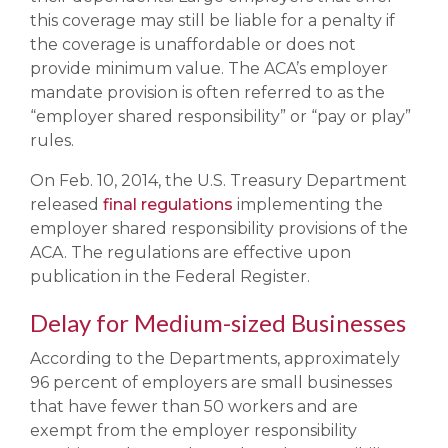
this coverage may still be liable for a penalty if
the coverage is unaffordable or does not
provide minimum value. The ACA’s employer
mandate provision is often referred to as the
“employer shared responsibility” or “pay or play”
rules.
On Feb. 10, 2014, the U.S. Treasury Department
released
final regulations
implementing the
employer shared responsibility provisions of the
ACA. The regulations are effective upon
publication in the Federal Register.
Delay for Medium-sized Businesses
According to the Departments, approximately
96 percent of employers are small businesses
that have fewer than 50 workers and are
exempt from the employer responsibility