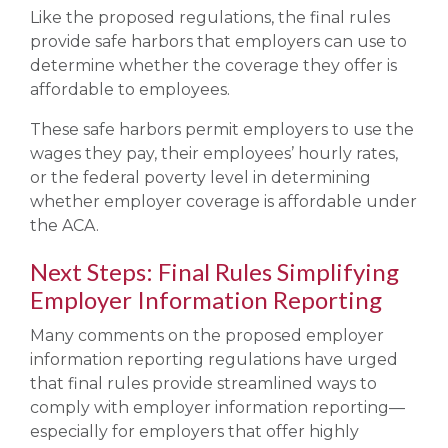
Like the proposed regulations, the final rules
provide safe harbors that employers can use to
determine whether the coverage they offer is
affordable to employees.
These safe harbors permit employers to use the
wages they pay, their employees’ hourly rates,
or the federal poverty level in determining
whether employer coverage is affordable under
the ACA.
Next Steps: Final Rules Simplifying
Employer Information Reporting
Many comments on the proposed employer
information reporting regulations have urged
that final rules provide streamlined ways to
comply with employer information reporting—
especially for employers that offer highly