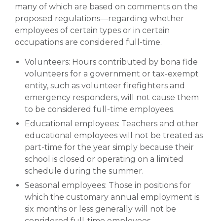
many of which are based on comments on the
proposed regulations—regarding whether
employees of certain types or in certain
occupations are considered full-time.
Volunteers: Hours contributed by bona fide
volunteers for a government or tax-exempt
entity, such as volunteer firefighters and
emergency responders, will not cause them
to be considered full-time employees.
Educational employees: Teachers and other
educational employees will not be treated as
part-time for the year simply because their
school is closed or operating on a limited
schedule during the summer.
Seasonal employees: Those in positions for
which the customary annual employment is
six months or less generally will not be
considered full-time employees.