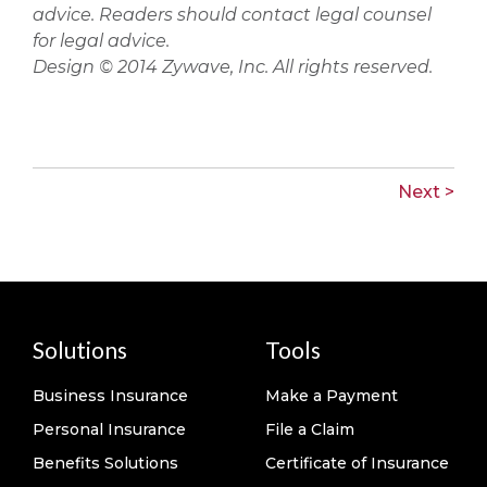
advice. Readers should contact legal counsel
for legal advice.
Design © 2014 Zywave, Inc. All rights reserved.
Next >
Solutions
Tools
Business Insurance
Make a Payment
Personal Insurance
File a Claim
Benefits Solutions
Certificate of Insurance