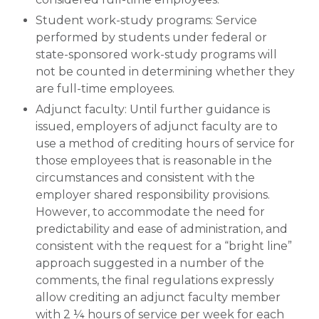
Student work-study programs: Service
performed by students under federal or
state-sponsored work-study programs will
not be counted in determining whether they
are full-time employees.
Adjunct faculty: Until further guidance is
issued, employers of adjunct faculty are to
use a method of crediting hours of service for
those employees that is reasonable in the
circumstances and consistent with the
employer shared responsibility provisions.
However, to accommodate the need for
predictability and ease of administration, and
consistent with the request for a “bright line”
approach suggested in a number of the
comments, the final regulations expressly
allow crediting an adjunct faculty member
with 2 ¼ hours of service per week for each