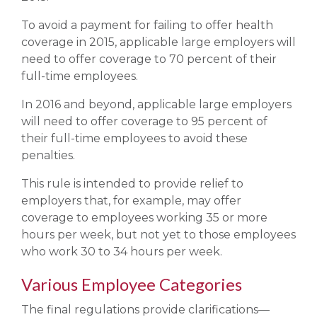
To avoid a payment for failing to offer health
coverage in 2015, applicable large employers will
need to offer coverage to 70 percent of their
full-time employees.
In 2016 and beyond, applicable large employers
will need to offer coverage to 95 percent of
their full-time employees to avoid these
penalties.
This rule is intended to provide relief to
employers that, for example, may offer
coverage to employees working 35 or more
hours per week, but not yet to those employees
who work 30 to 34 hours per week.
Various Employee Categories
The final regulations provide clarifications—