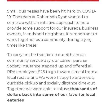
Small businesses have been hit hard by COVID-
19. The team at Robertson Ryan wanted to
come up with an initiative approach to help
provide some support for our insureds, business
owners, friends and neighbors. It is important to
work together as a community during trying
times like these.
To carry on the tradition in our 4th annual
community service day, our carrier partner
Society Insurance stepped up and offered all
RRA employees $25 to go toward a meal from a
local restaurant. We were happy to order out,
curbside pickup and socially distance dine-out.
Together we were able to infuse
thousands of
dollars back into some of our favorite local
eateries
.