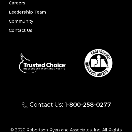
Careers
Leadership Team
Community
Contact Us
Contact Us:
1-800-258-0277
© 2026 Robertson Ryan and Associates, Inc. All Rights