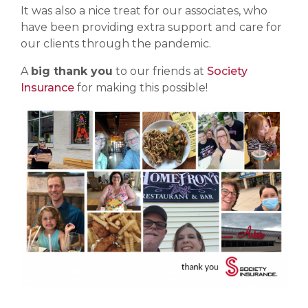
It was also a nice treat for our associates, who
have been providing extra support and care for
our clients through the pandemic.
A
big thank you
to our friends at
Society
Insurance
for making this possible!