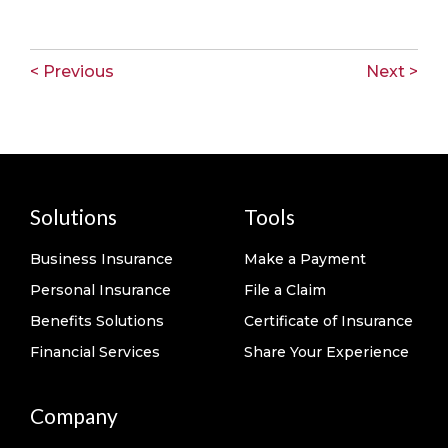
< Previous
Next >
Solutions
Tools
Business Insurance
Make a Payment
Personal Insurance
File a Claim
Benefits Solutions
Certificate of Insurance
Financial Services
Share Your Experience
Company