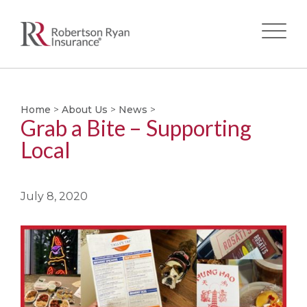
Skip
to
main
Home
>
About Us
>
News
>
Grab a Bite – Supporting
content
Local
July 8, 2020