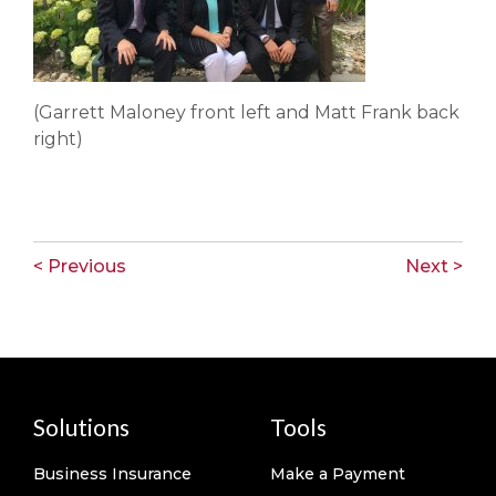
(Garrett Maloney front left and Matt Frank back
right)
< Previous
Next >
Solutions
Tools
Business Insurance
Make a Payment