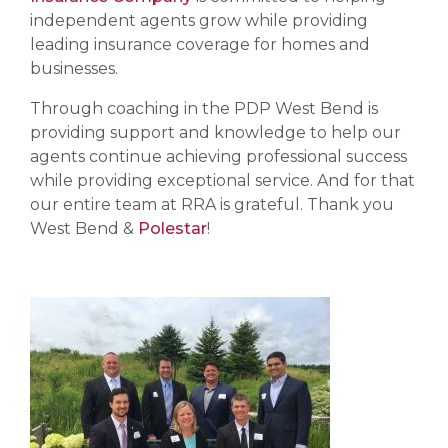
independent agents grow while providing
leading insurance coverage for homes and
businesses.
Through coaching in the PDP West Bend is
providing support and knowledge to help our
agents continue achieving professional success
while providing exceptional service. And for that
our entire team at RRA is grateful. Thank you
West Bend &
Polestar
!