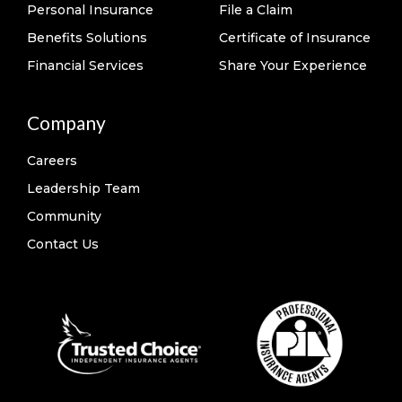
Personal Insurance
File a Claim
Benefits Solutions
Certificate of Insurance
Financial Services
Share Your Experience
Company
Careers
Leadership Team
Community
Contact Us