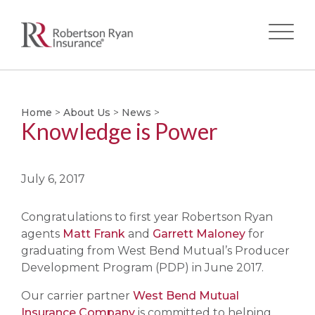
Skip
to
main
Home
>
About Us
>
News
>
Knowledge is Power
content
July 6, 2017
Congratulations to first year Robertson Ryan
agents
Matt Frank
and
Garrett Maloney
for
graduating from West Bend Mutual’s Producer
Development Program (PDP) in June 2017.
Our carrier partner
West Bend Mutual
Insurance Company
is committed to helping