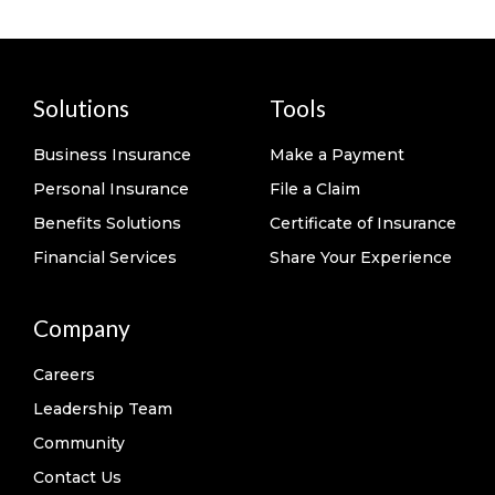
Solutions
Tools
Business Insurance
Make a Payment
Personal Insurance
File a Claim
Benefits Solutions
Certificate of Insurance
Financial Services
Share Your Experience
Company
Careers
Leadership Team
Community
Contact Us