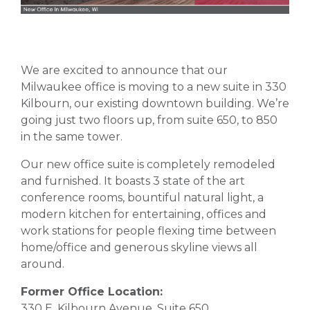
We are excited to announce that our
Milwaukee office is moving to a new suite in 330
Kilbourn, our existing downtown building. We’re
going just two floors up, from suite 650, to 850
in the same tower.
Our new office suite is completely remodeled
and furnished. It boasts 3 state of the art
conference rooms, bountiful natural light, a
modern kitchen for entertaining, offices and
work stations for people flexing time between
home/office and generous skyline views all
around.
Former Office Location:
330 E. Kilbourn Avenue, Suite 650