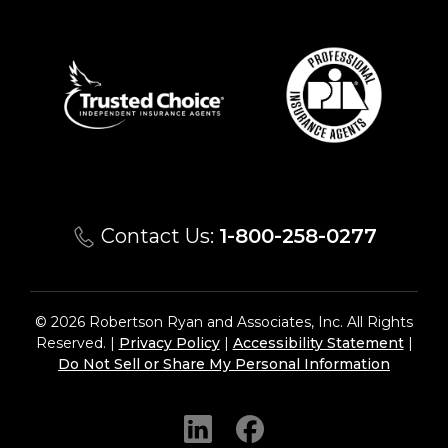
Contact Us:
1-800-258-0277
© 2026 Robertson Ryan and Associates, Inc. All Rights
Reserved. |
Privacy Policy
|
Accessibility Statement
|
Do Not Sell or Share My Personal Information