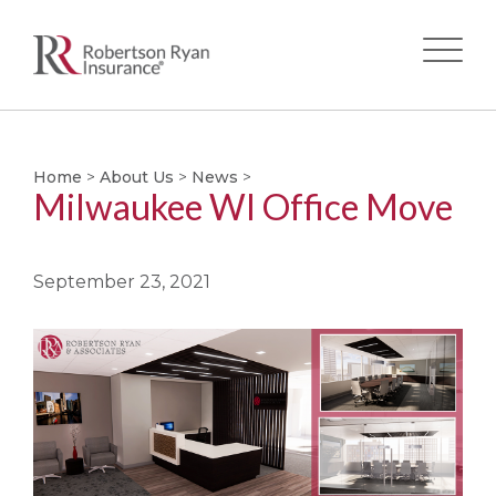
Skip
to
main
Home
>
About Us
>
News
>
Milwaukee WI Office Move
content
September 23, 2021