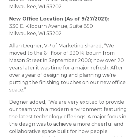
Milwaukee, WI 53202
New Office Location (As of 9/27/2021):
330 E. Kilbourn Avenue, Suite 850
Milwaukee, WI 53202
Allan Degner, VP of Marketing shared, “We
moved to the 6
floor of 330 Kilbourn from
th
Mason Street in September 2000; now over 20
years later it was time for a major refresh. After
over a year of designing and planning we’re
putting the finishing touches on our new office
space.”
Degner added, “We are very excited to provide
our team with a modern environment featuring
the latest technology offerings. A major focus in
the design was to achieve a more cheerful and
collaborative space built for how people