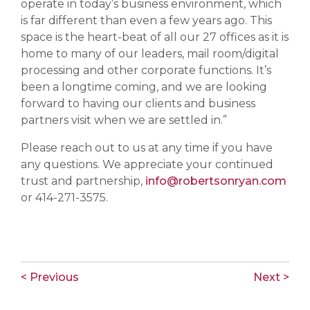
operate in today’s business environment, which
is far different than even a few years ago. This
space is the heart-beat of all our 27 offices as it is
home to many of our leaders, mail room/digital
processing and other corporate functions. It’s
been a longtime coming, and we are looking
forward to having our clients and business
partners visit when we are settled in.”
Please reach out to us at any time if you have
any questions. We appreciate your continued
trust and partnership,
info@robertsonryan.com
or 414-271-3575.
< Previous
Next >