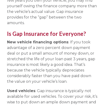
few years you own your vehicle, you may find
yourself owing the finance company more than
the vehicle’s actual value. Gap insurance
provides for the “gap” between the two
amounts.
Is Gap Insurance for Everyone?
New vehicle financing options
: If you took
advantage of a zero percent down payment
deal or put a small amount of money down, or
stretched the life of your loan past 3 years, gap
insurance is most likely a good idea. That’s
because the vehicle typically depreciates
considerably faster than you have paid down
the value on your vehicle’s loan.
Used vehicles
: Gap insurance is typically not
available for used vehicles. To cover your risk, it’s
wise to put down an ample down payment and