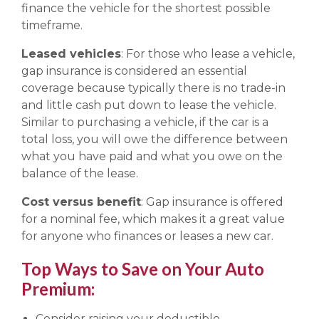
finance the vehicle for the shortest possible
timeframe.
Leased vehicles
: For those who lease a vehicle,
gap insurance is considered an essential
coverage because typically there is no trade-in
and little cash put down to lease the vehicle.
Similar to purchasing a vehicle, if the car is a
total loss, you will owe the difference between
what you have paid and what you owe on the
balance of the lease.
Cost versus benefit
: Gap insurance is offered
for a nominal fee, which makes it a great value
for anyone who finances or leases a new car.
Top Ways to Save on Your Auto
Premium:
Consider raising your deductible.