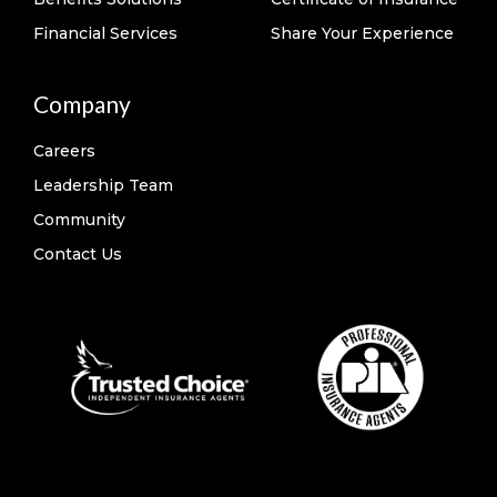
Financial Services
Share Your Experience
Company
Careers
Leadership Team
Community
Contact Us