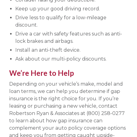
Keep up your good driving record.
Drive less to qualify for a low-mileage
discount.
Drive a car with safety features such as anti-
lock brakes and airbags.
Install an anti-theft device.
Ask about our multi-policy discounts.
We’re Here to Help
Depending on your vehicle’s make, model and
loan terms, we can help you determine if gap
insurance is the right choice for you. If you’re
leasing or purchasing a new vehicle, contact
Robertson Ryan & Associates at (800) 258-0277
to learn about how gap insurance can
complement your auto policy coverage options
and keep you from getting caught upside-