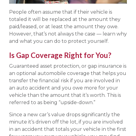
People often assume that if their vehicle is
totaled it will be replaced at the amount they
paid/leased, or at least the amount they owe.
However, that’s not always the case — learn why
and what you can do to protect yourself.
Is Gap Coverage Right for You?
Guaranteed asset protection, or gap insurance is
an optional automobile coverage that helps you
transfer the financial risk if you are involved in
an auto accident and you owe more for your
vehicle than the amount that it’s worth. This is
referred to as being “upside-down.”
Since a new car’s value drops significantly the
minute it’s driven off the lot, if you are involved
in an accident that totals your vehicle in the first