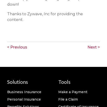
down!
Thanks to Zywave, Inc for providing the
content.
< Previous
Next >
Solutions
Tools
Business Insurance
Make a Payment
Personal Insurance
File a Claim
Benefits Solutions
Certificate of Insurance