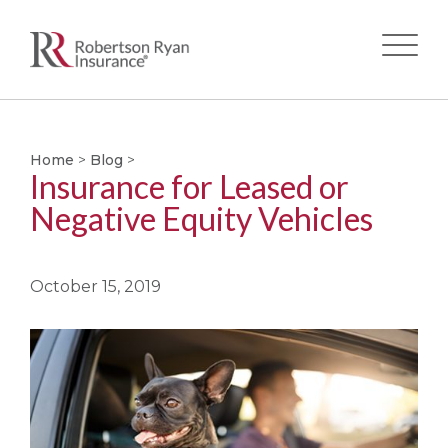
Skip
to
main
Home
>
Blog
>
Insurance for Leased or
content
Negative Equity Vehicles
October 15, 2019