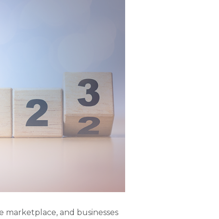
ce marketplace, and businesses