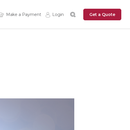
Get a Quote
Make a Payment
Login
Insured Login
Zywave