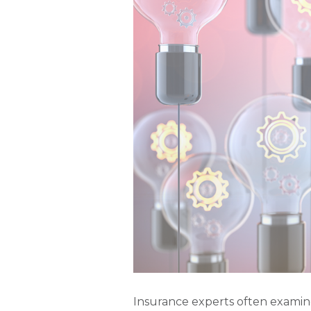
Insurance experts often examin