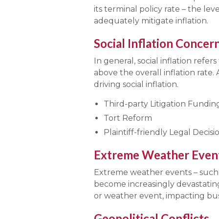
its terminal policy rate – the lev
adequately mitigate inflation.
Social Inflation Concer
In general, social inflation refer
above the overall inflation rate
driving social inflation.
Third-party Litigation Fundin
Tort Reform
Plaintiff-friendly Legal Deci
Extreme Weather Even
Extreme weather events – such a
become increasingly devastating
or weather event, impacting bus
Geopolitical Conflicts