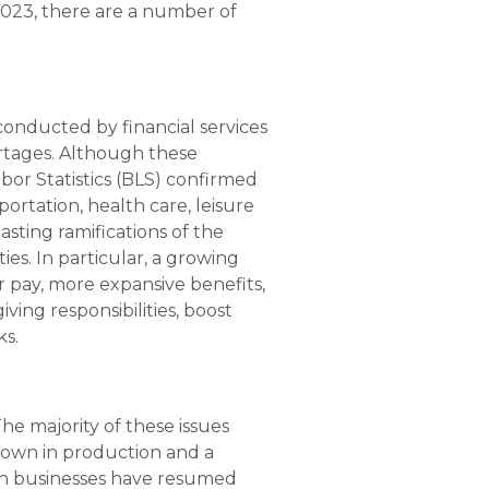
2023, there are a number of
conducted by financial services
rtages. Although these
bor Statistics (BLS) confirmed
ortation, health care, leisure
asting ramifications of the
s. In particular, a growing
 pay, more expansive benefits,
ing responsibilities, boost
ks.
he majority of these issues
down in production and a
gh businesses have resumed