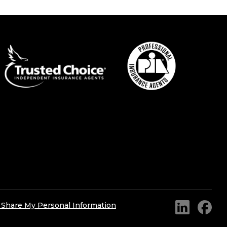
r Share My Personal Information