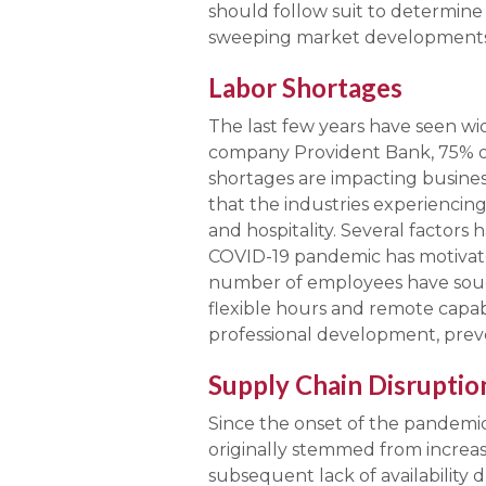
should follow suit to determine
sweeping market developments 
Labor Shortages
The last few years have seen wi
company Provident Bank, 75% of
shortages are impacting business
that the industries experiencing
and hospitality. Several factors 
COVID-19 pandemic has motivated
number of employees have sought
flexible hours and remote capabi
professional development, prev
Supply Chain Disruptio
Since the onset of the pandemic,
originally stemmed from increa
subsequent lack of availabilit