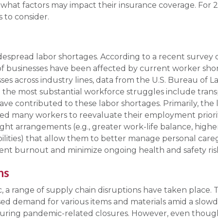
 what factors may impact their insurance coverage. For 
to consider.
despread labor shortages. According to a recent survey 
 businesses have been affected by current worker sho
es across industry lines, data from the U.S. Bureau of La
 the most substantial workforce struggles include transp
have contributed to these labor shortages. Primarily, the l
 many workers to reevaluate their employment prioritie
 arrangements (e.g., greater work-life balance, higher
lities) that allow them to better manage personal caregiv
ent burnout and minimize ongoing health and safety ris
ns
 a range of supply chain disruptions have taken place. T
sed demand for various items and materials amid a slow
y during pandemic-related closures. However, even thou