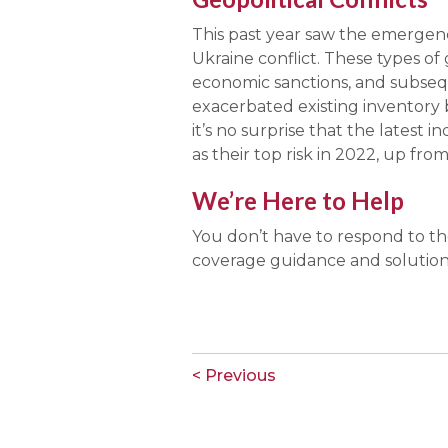
This past year saw the emergence
Ukraine conflict. These types of
economic sanctions, and subseq
exacerbated existing inventory 
it’s no surprise that the latest
as their top risk in 2022, up from
We’re Here to Help
You don’t have to respond to the
coverage guidance and solution
< Previous