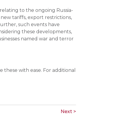
 relating to the ongoing Russia-
w tariffs, export restrictions,
Further, such events have
onsidering these developments,
 businesses named war and terror
 these with ease. For additional
Next >