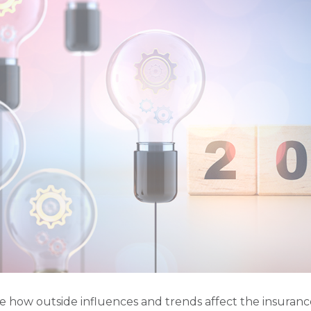
e how outside influences and trends affect the insuran