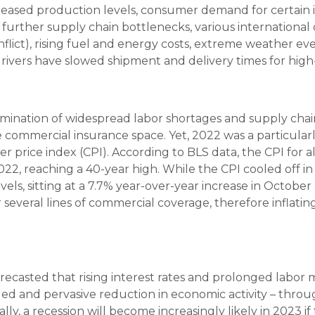
reased production levels, consumer demand for certain 
further supply chain bottlenecks, various international d
nflict), rising fuel and energy costs, extreme weather e
ivers have slowed shipment and delivery times for hi
lmination of widespread labor shortages and supply chai
he commercial insurance space. Yet, 2022 was a particularly
 price index (CPI). According to BLS data, the CPI for 
22, reaching a 40-year high. While the CPI cooled off in t
els, sitting at a 7.7% year-over-year increase in Octobe
r several lines of commercial coverage, therefore inflatin
casted that rising interest rates and prolonged labor 
ed and pervasive reduction in economic activity – throu
ally, a recession will become increasingly likely in 2023 i