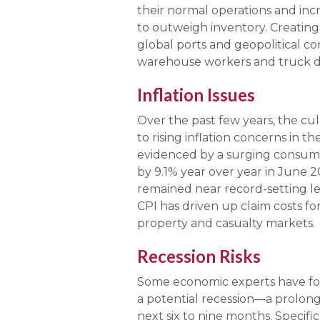
their normal operations and inc
to outweigh inventory. Creating 
global ports and geopolitical co
warehouse workers and truck dr
Inflation Issues
Over the past few years, the cu
to rising inflation concerns in t
evidenced by a surging consumer
by 9.1% year over year in June 20
remained near record-setting lev
CPI has driven up claim costs fo
property and casualty markets.
Recession Risks
Some economic experts have fore
a potential recession—a prolong
next six to nine months. Specific