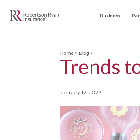
Business
Per
Home
>
Blog
>
Trends t
January 12, 2023