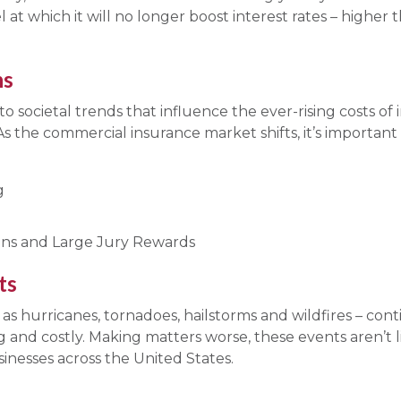
el at which it will no longer boost interest rates – higher 
ns
s to societal trends that influence the ever-rising costs o
. As the commercial insurance market shifts, it’s importa
g
sions and Large Jury Rewards
ts
s hurricanes, tornadoes, hailstorms and wildfires – con
 and costly. Making matters worse, these events aren’t 
inesses across the United States.