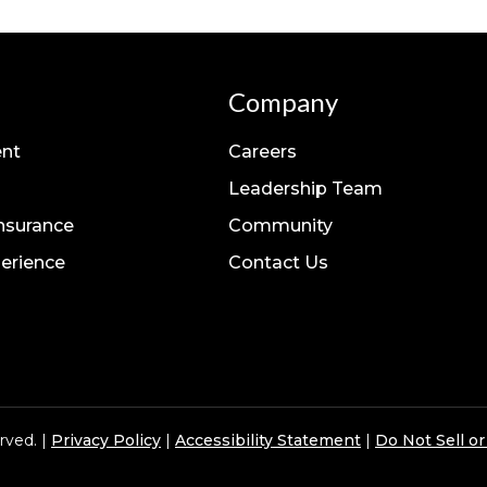
Company
nt
Careers
Leadership Team
Insurance
Community
erience
Contact Us
rved. |
Privacy Policy
|
Accessibility Statement
|
Do Not Sell o