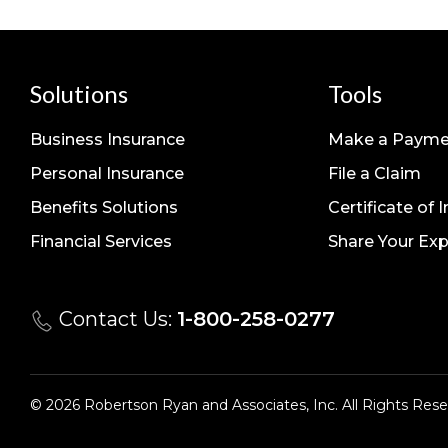
Solutions
Tools
Business Insurance
Make a Payme
Personal Insurance
File a Claim
Benefits Solutions
Certificate of 
Financial Services
Share Your Exp
Contact Us:
1-800-258-0277
© 2026 Robertson Ryan and Associates, Inc. All Rights Rese