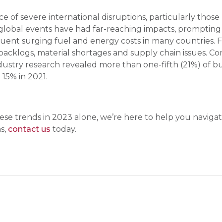
 of severe international disruptions, particularly those
 global events have had far-reaching impacts, prompting ne
uent surging fuel and energy costs in many countries. 
backlogs, material shortages and supply chain issues. C
 industry research revealed more than one-fifth (21%) of
 15% in 2021.
se trends in 2023 alone, we’re here to help you navigate
s,
contact us
today.