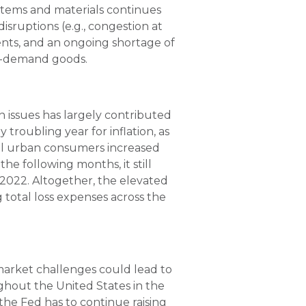
items and materials continues
isruptions (e.g., congestion at
vents, and an ongoing shortage of
gh-demand goods.
n issues has largely contributed
 troubling year for inflation, as
all urban consumers increased
he following months, it still
r 2022. Altogether, the elevated
g total loss expenses across the
market challenges could lead to
ghout the United States in the
f the Fed has to continue raising