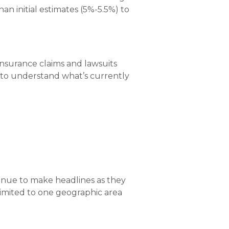
than initial estimates (5%-5.5%) to
f insurance claims and lawsuits
nt to understand what’s currently
tinue to make headlines as they
limited to one geographic area