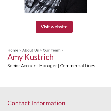
Visit website
Home
>
About Us
>
Our Team
>
Amy Kustrich
Senior Account Manager | Commercial Lines
Contact Information