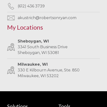
(612) 436 3739
akustrich@robertsonryan.com
My Locations
Sheboygan, WI
3341 South Business Drive
Sheboygan, WI 53081
Milwaukee, WI
330 E Kilbourn Avenue, Ste. 850
Milwaukee, WI 53202
Solutions
Tools