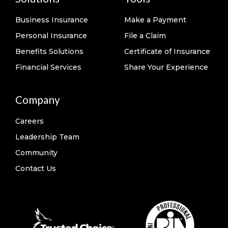
Business Insurance
Make a Payment
Personal Insurance
File a Claim
Benefits Solutions
Certificate of Insurance
Financial Services
Share Your Experience
Company
Careers
Leadership Team
Community
Contact Us