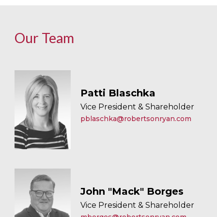
Our Team
Patti Blaschka
Vice President & Shareholder
pblaschka@robertsonryan.com
John "Mack" Borges
Vice President & Shareholder