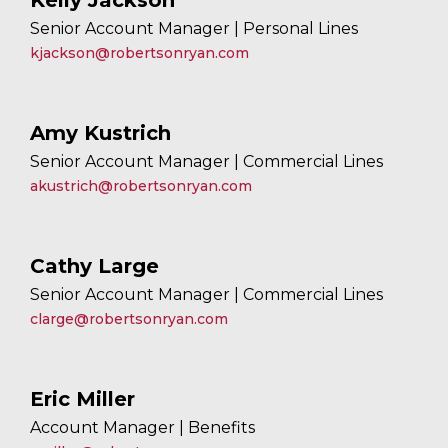
Kelly Jackson
Senior Account Manager | Personal Lines
kjackson@robertsonryan.com
Amy Kustrich
Senior Account Manager | Commercial Lines
akustrich@robertsonryan.com
Cathy Large
Senior Account Manager | Commercial Lines
clarge@robertsonryan.com
Eric Miller
Account Manager | Benefits