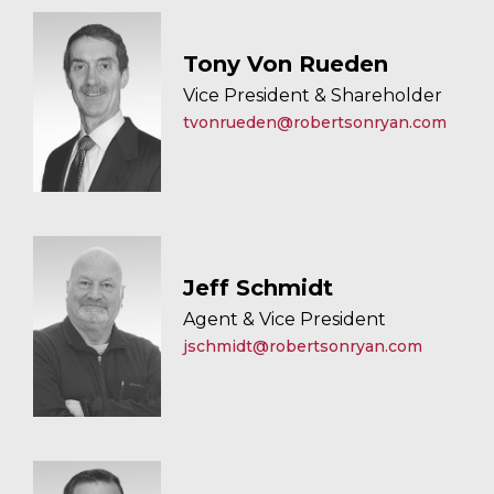
Tony Von Rueden
Vice President & Shareholder
tvonrueden@robertsonryan.com
Jeff Schmidt
Agent & Vice President
jschmidt@robertsonryan.com