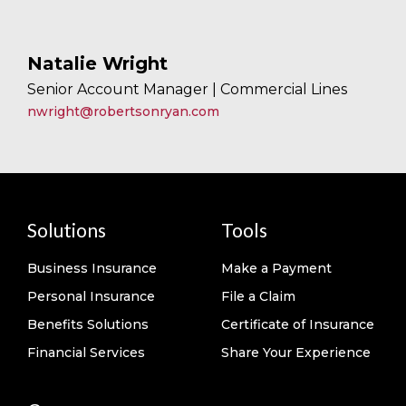
Natalie Wright
Senior Account Manager | Commercial Lines
nwright@robertsonryan.com
Solutions
Tools
Business Insurance
Make a Payment
Personal Insurance
File a Claim
Benefits Solutions
Certificate of Insurance
Financial Services
Share Your Experience