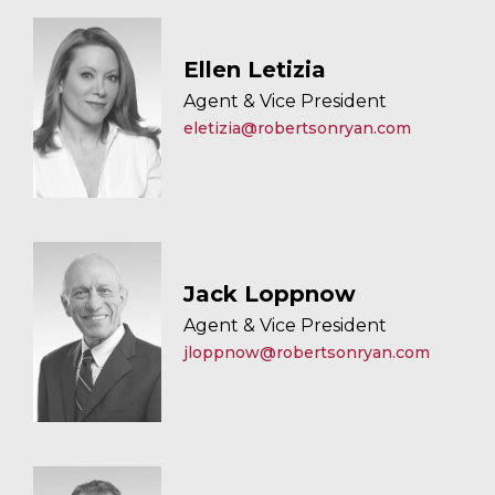
Ellen Letizia
Agent & Vice President
eletizia@robertsonryan.com
Jack Loppnow
Agent & Vice President
jloppnow@robertsonryan.com