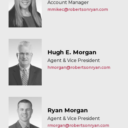
Account Manager
mmikec@robertsonryan.com
Hugh E. Morgan
Agent & Vice President
hmorgan@robertsonryan.com
Ryan Morgan
Agent & Vice President
rmorgan@robertsonryan.com