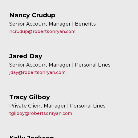
Nancy Crudup
Senior Account Manager | Benefits
ncrudup@robertsonryan.com
Jared Day
Senior Account Manager | Personal Lines
jday@robertsonryan.com
Tracy Gilboy
Private Client Manager | Personal Lines
tgilboy@robertsonryan.com