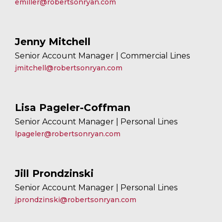
emiller@robertsonryan.com
Jenny Mitchell
Senior Account Manager | Commercial Lines
jmitchell@robertsonryan.com
Lisa Pageler-Coffman
Senior Account Manager | Personal Lines
lpageler@robertsonryan.com
Jill Prondzinski
Senior Account Manager | Personal Lines
jprondzinski@robertsonryan.com