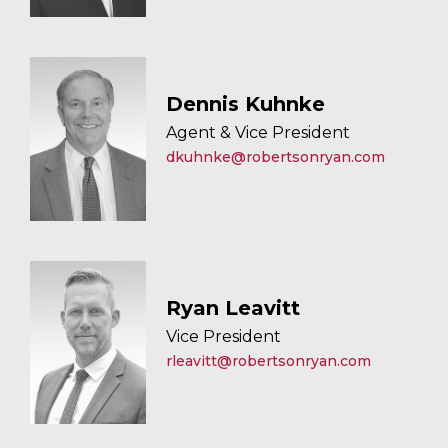
Dennis Kuhnke
Agent & Vice President
dkuhnke@robertsonryan.com
Ryan Leavitt
Vice President
rleavitt@robertsonryan.com