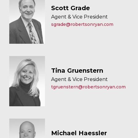
Scott Grade
Agent & Vice President
sgrade@robertsonryan.com
Tina Gruenstern
Agent & Vice President
tgruenstern@robertsonryan.com
Michael Haessler