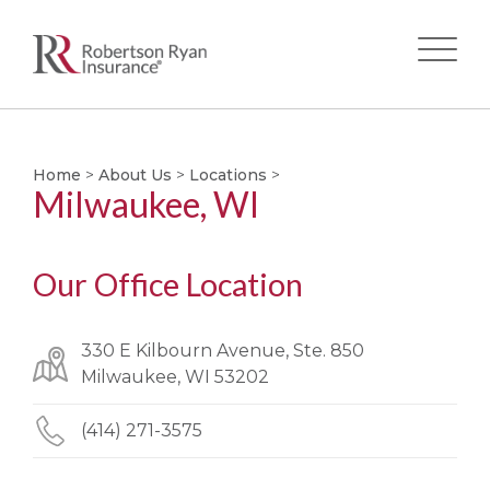
Skip
to
main
Home
>
About Us
>
Locations
>
Milwaukee, WI
content
Our Office Location
330 E Kilbourn Avenue, Ste. 850
Milwaukee, WI 53202
(414) 271-3575