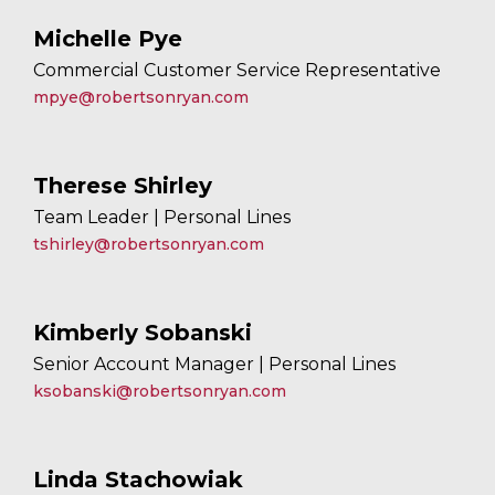
Michelle Pye
Commercial Customer Service Representative
mpye@robertsonryan.com
Therese Shirley
Team Leader | Personal Lines
tshirley@robertsonryan.com
Kimberly Sobanski
Senior Account Manager | Personal Lines
ksobanski@robertsonryan.com
Linda Stachowiak