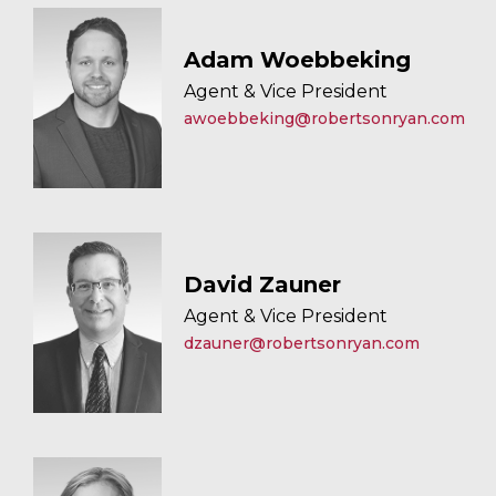
Adam Woebbeking
Agent & Vice President
awoebbeking@robertsonryan.com
David Zauner
Agent & Vice President
dzauner@robertsonryan.com