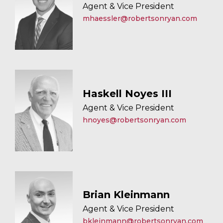
Agent & Vice President
mhaessler@robertsonryan.com
Haskell Noyes III
Agent & Vice President
hnoyes@robertsonryan.com
Brian Kleinmann
Agent & Vice President
bkleinmann@robertsonryan.com