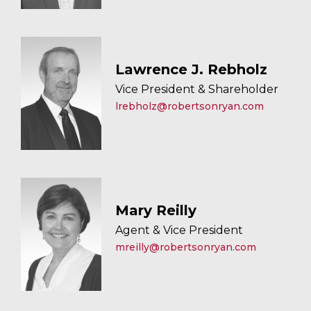
Lawrence J. Rebholz
Vice President & Shareholder
lrebholz@robertsonryan.com
Mary Reilly
Agent & Vice President
mreilly@robertsonryan.com