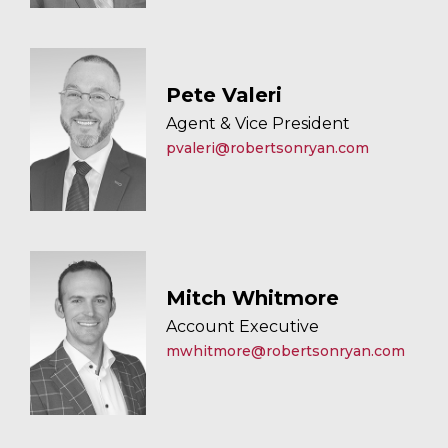
Pete Valeri
Agent & Vice President
pvaleri@robertsonryan.com
Mitch Whitmore
Account Executive
mwhitmore@robertsonryan.com