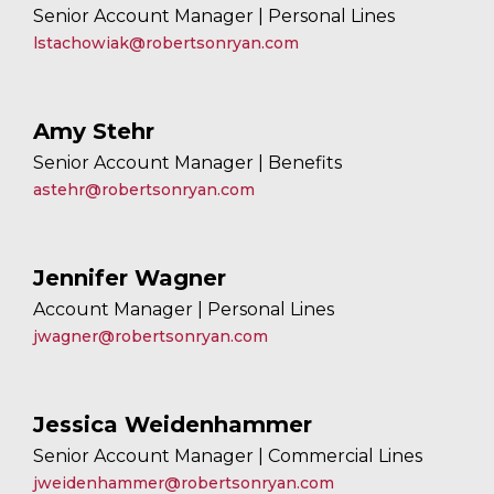
Senior Account Manager | Personal Lines
lstachowiak@robertsonryan.com
Amy Stehr
Senior Account Manager | Benefits
astehr@robertsonryan.com
Jennifer Wagner
Account Manager | Personal Lines
jwagner@robertsonryan.com
Jessica Weidenhammer
Senior Account Manager | Commercial Lines
jweidenhammer@robertsonryan.com