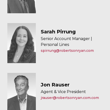
Sarah Pirrung
Senior Account Manager |
Personal Lines
spirrung@robertsonryan.com
Jon Rauser
Agent & Vice President
jrauser@robertsonryan.com.com