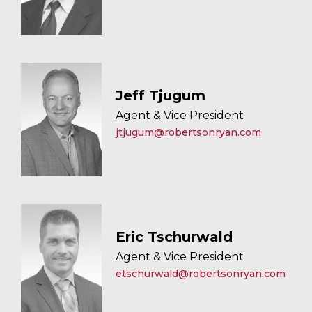
Jeff Tjugum
Agent & Vice President
jtjugum@robertsonryan.com
Eric Tschurwald
Agent & Vice President
etschurwald@robertsonryan.com