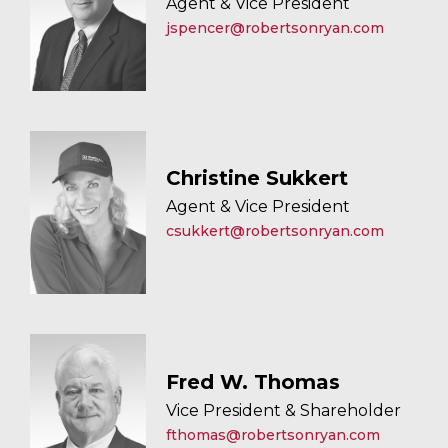
Agent & Vice President
jspencer@robertsonryan.com
Christine Sukkert
Agent & Vice President
csukkert@robertsonryan.com
Fred W. Thomas
Vice President & Shareholder
fthomas@robertsonryan.com