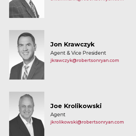
Jon Krawczyk
Agent & Vice President
jkrawczyk@robertsonryan.com
Joe Krolikowski
Agent
jkrolikowski@robertsonryan.com