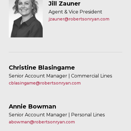
Jill Zauner
Agent & Vice President
jzauner@robertsonryan.com
Christine Blasingame
Senior Account Manager | Commercial Lines
cblasingame@robertsonryan.com
Annie Bowman
Senior Account Manager | Personal Lines
abowman@robertsonryan.com