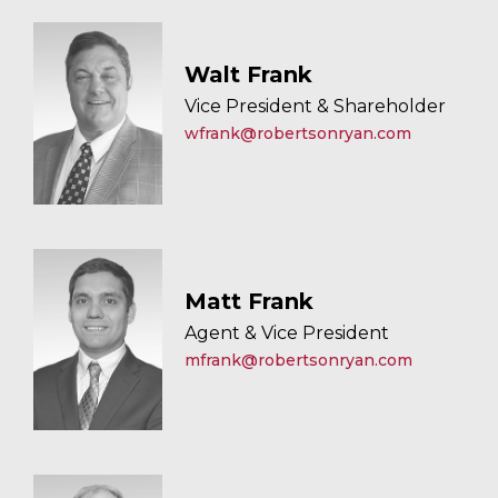
Walt Frank
Vice President & Shareholder
wfrank@robertsonryan.com
Matt Frank
Agent & Vice President
mfrank@robertsonryan.com