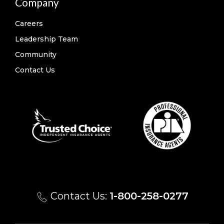
Company
Careers
Leadership Team
Community
Contact Us
Contact Us:
1-800-258-0277