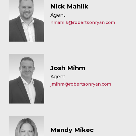
Nick Mahlik
Agent
nmahlik@robertsonryan.com
Josh Mihm
Agent
jmihm@robertsonryan.com
Mandy Mikec