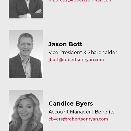
mborges@robertsonryan.com
Jason Bott
Vice President & Shareholder
jbott@robertsonryan.com
Candice Byers
Account Manager | Benefits
cbyers@robertsonryan.com