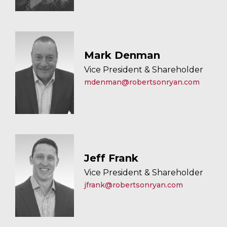
Mark Denman
Vice President & Shareholder
mdenman@robertsonryan.com
Jeff Frank
Vice President & Shareholder
jfrank@robertsonryan.com