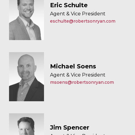
Eric Schulte
Agent & Vice President
eschulte@robertsonryan.com
Michael Soens
Agent & Vice President
msoens@robertsonryan.com
Jim Spencer