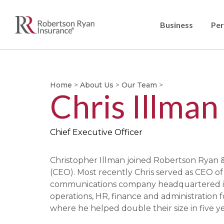
Business
Per
Home
>
About Us
>
Our Team
>
Chris Illman
Chief Executive Officer
Christopher Illman joined Robertson Ryan & 
(CEO). Most recently Chris served as CEO o
communications company headquartered in H
operations, HR, finance and administration 
where he helped double their size in five ye