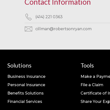
Contact Information
(414) 221 0363
cillman@robertsonryan.com
Solutions
Tools
Business Insurance
Make a Payme
Personal Insurance
File a Claim
Benefits Solutions
Certificate of 
Financial Services
Share Your Exp