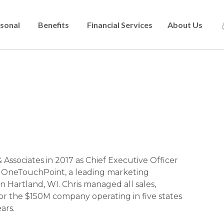
sonal
Benefits
Financial Services
About Us
Skip
to
main
content
Associates in 2017 as Chief Executive Officer
f OneTouchPoint, a leading marketing
artland, WI. Chris managed all sales,
for the $150M company operating in five states
ars.