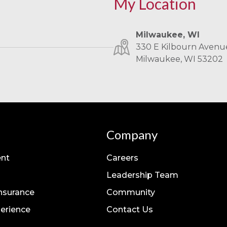
My Location
Milwaukee, WI
330 E Kilbourn Avenue
Milwaukee, WI 53202
Company
nt
Careers
Leadership Team
Insurance
Community
erience
Contact Us