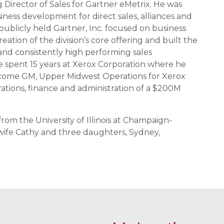
g Director of Sales for Gartner eMetrix. He was
ness development for direct sales, alliances and
publicly held Gartner, Inc. focused on business
tion of the division’s core offering and built the
nd consistently high performing sales
 he spent 15 years at Xerox Corporation where he
ecome GM, Upper Midwest Operations for Xerox
erations, finance and administration of a $200M
rom the University of Illinois at Champaign-
s wife Cathy and three daughters, Sydney,