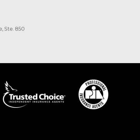
, Ste. 850