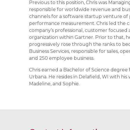
Previous to this position, Chris was Managin
responsible for worldwide revenue and busi
channels for a software startup venture of 
performance measurement. Chris led the crea
company’s professional, customer focused a
organization within Gartner. Prior to that,
progressively rose through the ranks to b
Business Services, responsible for sales, op
and 250 employee business.
Chris earned a Bachelor of Science degree f
Urbana. He resides in Delafield, WI with hi
Madeline, and Sophie.