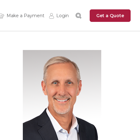
Get a Quote
Make a Payment
Login
Insured Login
Zywave