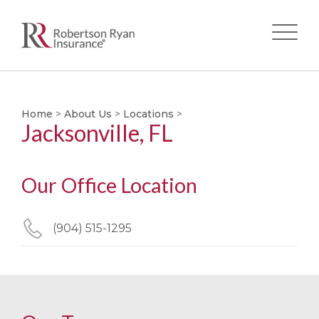
Skip
to
main
Home
>
About Us
>
Locations
>
Jacksonville, FL
content
Our Office Location
(904) 515-1295