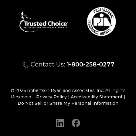
Contact Us:
1-800-258-0277
© 2026 Robertson Ryan and Associates, Inc. All Rights
Reserved. |
Privacy Policy
|
Accessibility Statement
|
Do Not Sell or Share My Personal Information