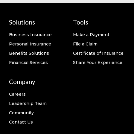
Solutions
Tools
Business Insurance
Make a Payment
Personal Insurance
File a Claim
Benefits Solutions
Certificate of Insurance
Financial Services
Share Your Experience
Company
Careers
Leadership Team
Community
Contact Us