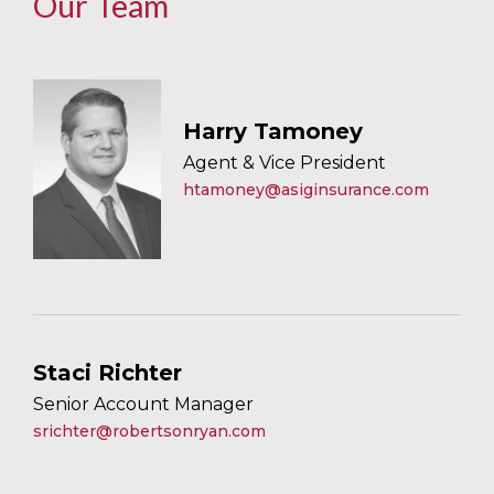
Our Team
Harry Tamoney
Agent & Vice President
htamoney@asiginsurance.com
Staci Richter
Senior Account Manager
srichter@robertsonryan.com