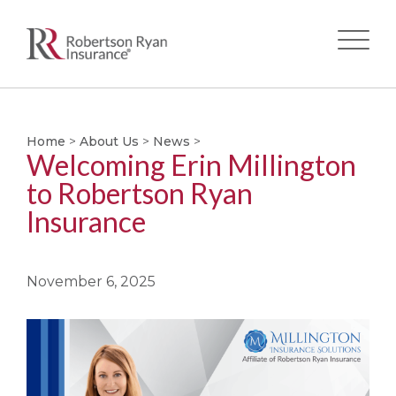
Skip
to
main
Home
>
About Us
>
News
>
Welcoming Erin Millington
content
to Robertson Ryan
Insurance
November 6, 2025