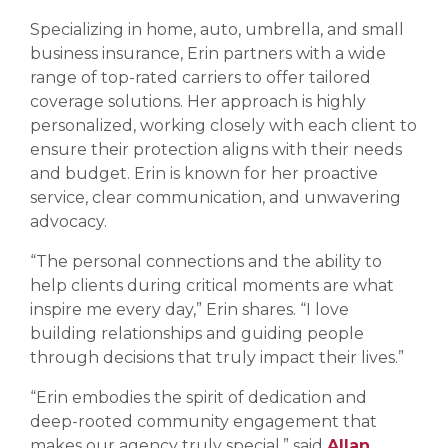
Specializing in home, auto, umbrella, and small
business insurance, Erin partners with a wide
range of top-rated carriers to offer tailored
coverage solutions. Her approach is highly
personalized, working closely with each client to
ensure their protection aligns with their needs
and budget. Erin is known for her proactive
service, clear communication, and unwavering
advocacy.
“The personal connections and the ability to
help clients during critical moments are what
inspire me every day,” Erin shares. “I love
building relationships and guiding people
through decisions that truly impact their lives.”
“Erin embodies the spirit of dedication and
deep-rooted community engagement that
makes our agency truly special,” said
Allan