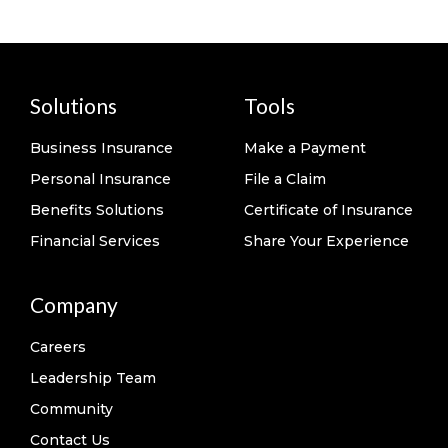
Solutions
Tools
Business Insurance
Make a Payment
Personal Insurance
File a Claim
Benefits Solutions
Certificate of Insurance
Financial Services
Share Your Experience
Company
Careers
Leadership Team
Community
Contact Us