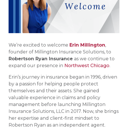
We’re excited to welcome
Erin Millington
,
founder of Millington Insurance Solutions, to
Robertson Ryan Insurance
as we continue to
expand our presence in
Northwest Chicago
.
Erin’s journey in insurance began in 1996, driven
by a passion for helping people protect
themselves and their assets. She gained
valuable experience in claims and policy
management before launching Millington
Insurance Solutions, LLC in 2017. Now, she brings
her expertise and client-first mindset to
Robertson Ryan as an independent agent.