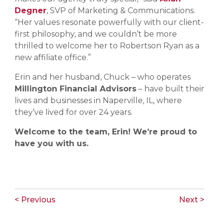
Degner
, SVP of Marketing & Communications.
“Her values resonate powerfully with our client-
first philosophy, and we couldn’t be more
thrilled to welcome her to Robertson Ryan as a
new affiliate office.”
Erin and her husband, Chuck – who operates
Millington Financial Advisors
– have built their
lives and businesses in Naperville, IL, where
they’ve lived for over 24 years.
Welcome to the team, Erin! We’re proud to
have you with us.
< Previous
Next >