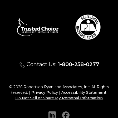
Contact Us:
1-800-258-0277
© 2026 Robertson Ryan and Associates, Inc. All Rights
Reserved. |
Privacy Policy
|
Accessibility Statement
|
Do Not Sell or Share My Personal Information